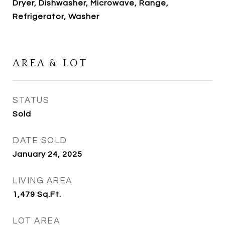
Dryer, Dishwasher, Microwave, Range,
Refrigerator, Washer
AREA & LOT
STATUS
Sold
DATE SOLD
January 24, 2025
LIVING AREA
1,479
Sq.Ft.
LOT AREA