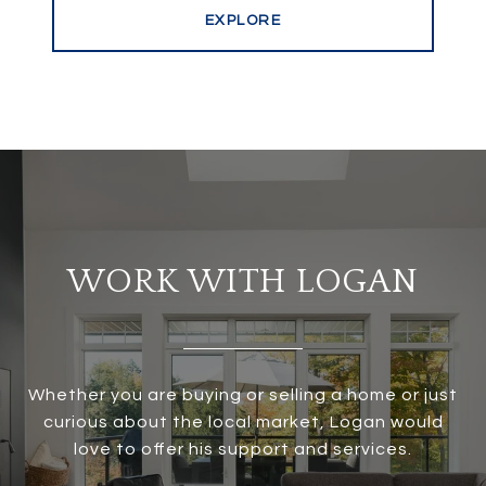
EXPLORE
WORK WITH LOGAN
Whether you are buying or selling a home or just
curious about the local market, Logan would
love to offer his support and services.