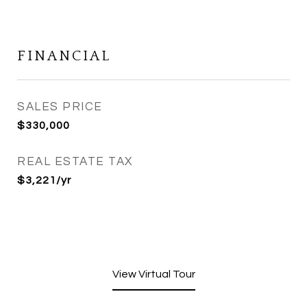
FINANCIAL
SALES PRICE
$330,000
REAL ESTATE TAX
$3,221/yr
View Virtual Tour