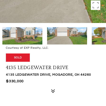
Courtesy of EXP Realty, LLC.
SOLD
4135 LEDGEWATER DRIVE
4135 LEDGEWATER DRIVE, MOGADORE, OH 44260
$330,000