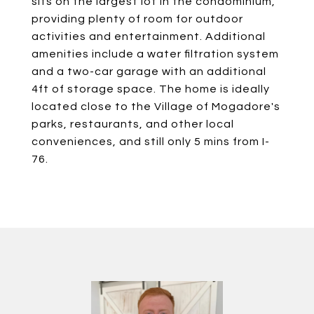
sits on the largest lot in the condominium,
providing plenty of room for outdoor
activities and entertainment. Additional
amenities include a water filtration system
and a two-car garage with an additional
4ft of storage space. The home is ideally
located close to the Village of Mogadore's
parks, restaurants, and other local
conveniences, and still only 5 mins from I-
76.