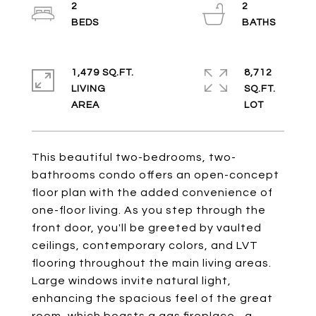
2
2
1,479 SQ.FT.
8,712
LIVING
SQ.FT.
This beautiful two-bedrooms, two-
bathrooms condo offers an open-concept
floor plan with the added convenience of
one-floor living. As you step through the
front door, you'll be greeted by vaulted
ceilings, contemporary colors, and LVT
flooring throughout the main living areas.
Large windows invite natural light,
enhancing the spacious feel of the great