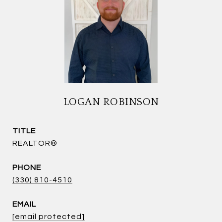
LOGAN ROBINSON
TITLE
REALTOR®
PHONE
(330) 810-4510
EMAIL
[email protected]