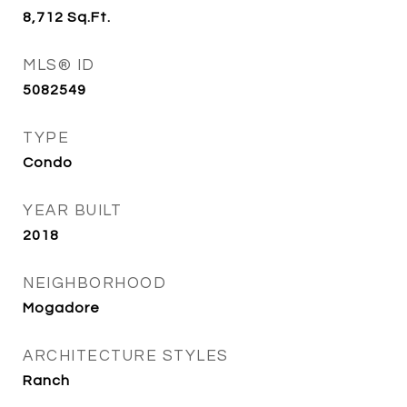
8,712
Sq.Ft.
MLS® ID
5082549
TYPE
Condo
YEAR BUILT
2018
NEIGHBORHOOD
Mogadore
ARCHITECTURE STYLES
Ranch