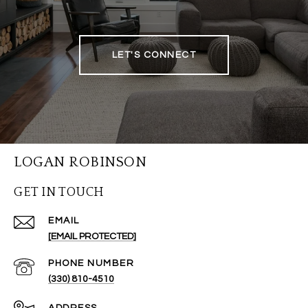
LET'S CONNECT
LOGAN ROBINSON
GET IN TOUCH
EMAIL
[EMAIL PROTECTED]
PHONE NUMBER
(330) 810-4510