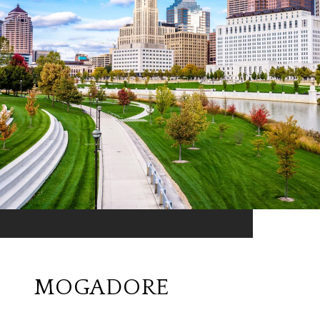
MOGADORE