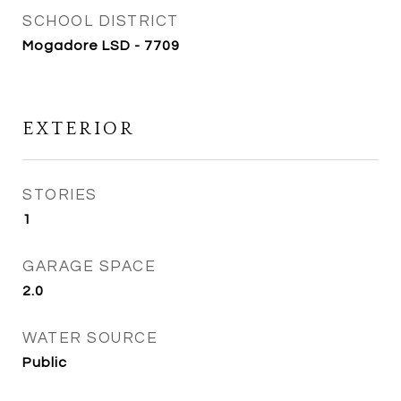
SCHOOL DISTRICT
Mogadore LSD - 7709
EXTERIOR
STORIES
1
GARAGE SPACE
2.0
WATER SOURCE
Public