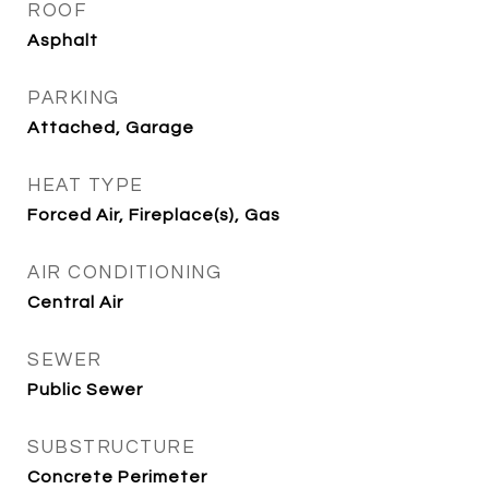
ROOF
Asphalt
PARKING
Attached, Garage
HEAT TYPE
Forced Air, Fireplace(s), Gas
AIR CONDITIONING
Central Air
SEWER
Public Sewer
SUBSTRUCTURE
Concrete Perimeter