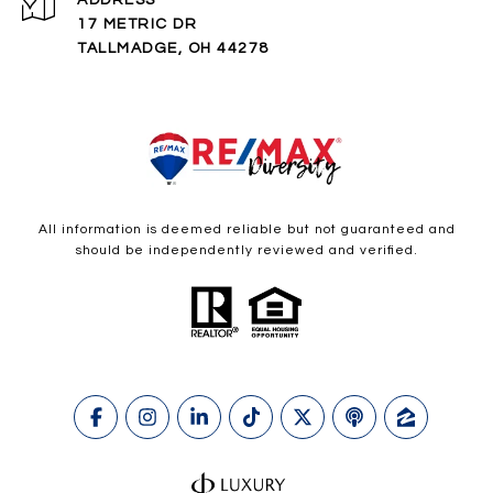
ADDRESS
17 METRIC DR
TALLMADGE, OH 44278
All information is deemed reliable but not guaranteed and
should be independently reviewed and verified.