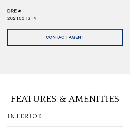
DRE #
2021001314
CONTACT AGENT
FEATURES & AMENITIES
INTERIOR