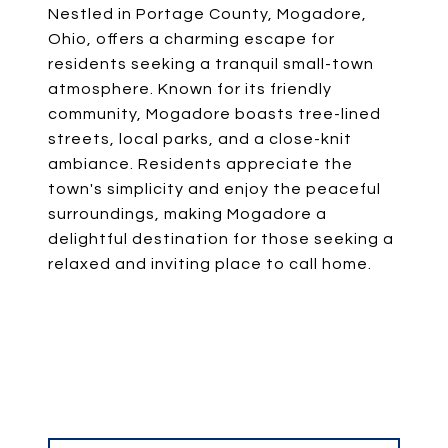
Nestled in Portage County, Mogadore,
Ohio, offers a charming escape for
residents seeking a tranquil small-town
atmosphere. Known for its friendly
community, Mogadore boasts tree-lined
streets, local parks, and a close-knit
ambiance. Residents appreciate the
town's simplicity and enjoy the peaceful
surroundings, making Mogadore a
delightful destination for those seeking a
relaxed and inviting place to call home.