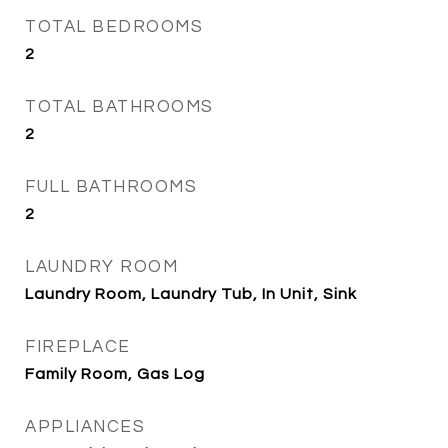
TOTAL BEDROOMS
2
TOTAL BATHROOMS
2
FULL BATHROOMS
2
LAUNDRY ROOM
Laundry Room, Laundry Tub, In Unit, Sink
FIREPLACE
Family Room, Gas Log
APPLIANCES