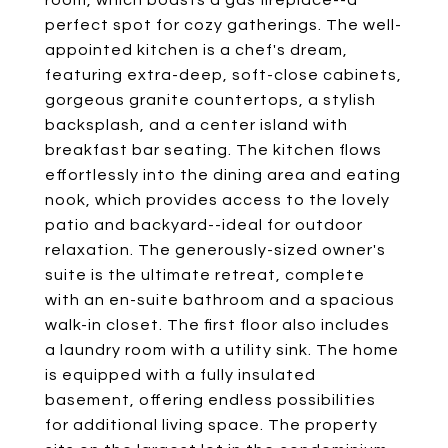
room, which boasts a gas fireplace--a
perfect spot for cozy gatherings. The well-
appointed kitchen is a chef's dream,
featuring extra-deep, soft-close cabinets,
gorgeous granite countertops, a stylish
backsplash, and a center island with
breakfast bar seating. The kitchen flows
effortlessly into the dining area and eating
nook, which provides access to the lovely
patio and backyard--ideal for outdoor
relaxation. The generously-sized owner's
suite is the ultimate retreat, complete
with an en-suite bathroom and a spacious
walk-in closet. The first floor also includes
a laundry room with a utility sink. The home
is equipped with a fully insulated
basement, offering endless possibilities
for additional living space. The property