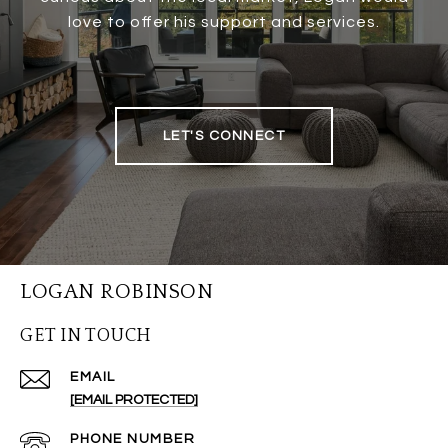
love to offer his support and services.
LET'S CONNECT
LOGAN ROBINSON
GET IN TOUCH
EMAIL
[EMAIL PROTECTED]
PHONE NUMBER