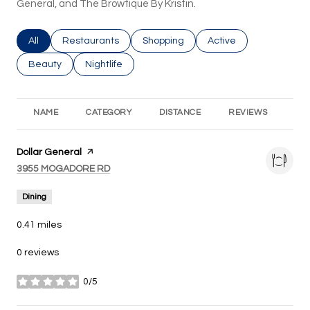
General, and The Browtique By Kristin.
Search businesses related to
All
Search businesses related to
Restaurants
Search businesses related to
Shopping
Search businesses rel
Active
Search businesses related to
Beauty
Search businesses related to
Nightlife
NAME
CATEGORY
DISTANCE
REVIEWS
RA
Visit the
Dollar General
page on Yelp
Search
on Google Maps
3955 MOGADORE RD
Dining
0.41
miles
0 reviews
0/5
stars