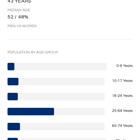
43 YEARS
MEDIAN AGE
52 / 48%
MEN VS WOMEN
POPULATION BY AGE GROUP
0-9 Years
10-17 Years
18-24 Years
25-64 Years
65-74 Years