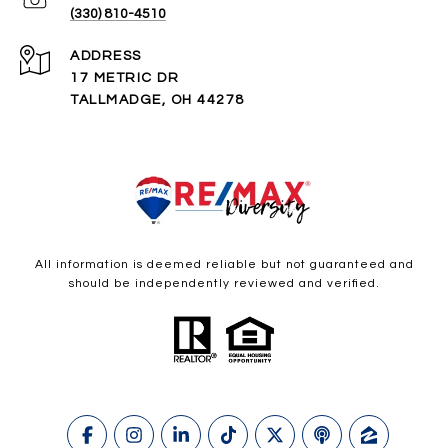
(330) 810-4510
ADDRESS
17 METRIC DR
TALLMADGE, OH 44278
All information is deemed reliable but not guaranteed and
should be independently reviewed and verified.