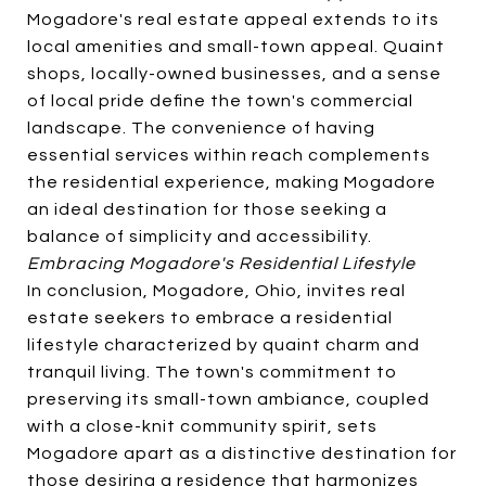
Mogadore's real estate appeal extends to its
local amenities and small-town appeal. Quaint
shops, locally-owned businesses, and a sense
of local pride define the town's commercial
landscape. The convenience of having
essential services within reach complements
the residential experience, making Mogadore
an ideal destination for those seeking a
balance of simplicity and accessibility.
Embracing Mogadore's Residential Lifestyle
In conclusion, Mogadore, Ohio, invites real
estate seekers to embrace a residential
lifestyle characterized by quaint charm and
tranquil living. The town's commitment to
preserving its small-town ambiance, coupled
with a close-knit community spirit, sets
Mogadore apart as a distinctive destination for
those desiring a residence that harmonizes