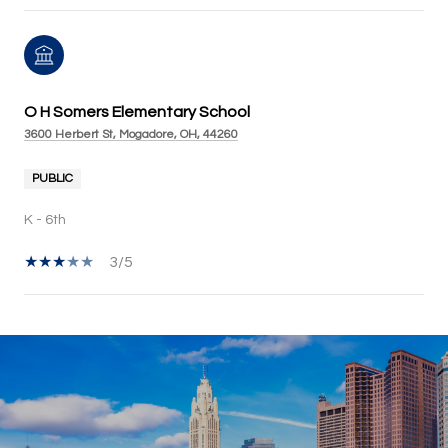
O H Somers Elementary School
3600 Herbert St, Mogadore, OH, 44260
PUBLIC
K - 6th
3/5
SHOW MORE