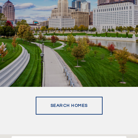
SEARCH HOMES