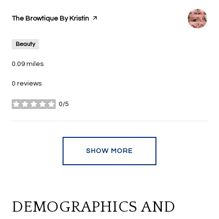
Visit the
The Browtique By Kristin
page on Yelp
Beauty
0.09
miles
0 reviews
0/5
stars
SHOW MORE
DEMOGRAPHICS AND