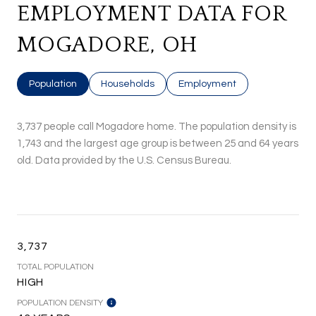
EMPLOYMENT DATA FOR
MOGADORE, OH
Population
Households
Employment
3,737 people call Mogadore home. The population density is
1,743 and the largest age group is
between 25 and 64 years
old.
Data provided by the U.S. Census Bureau.
3,737
TOTAL POPULATION
HIGH
POPULATION DENSITY