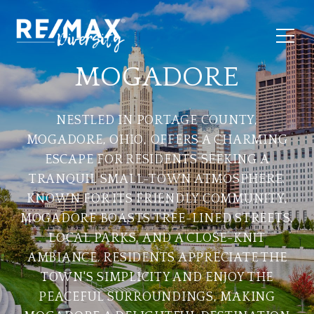
MOGADORE
NESTLED IN PORTAGE COUNTY,
MOGADORE, OHIO, OFFERS A CHARMING
ESCAPE FOR RESIDENTS SEEKING A
TRANQUIL SMALL-TOWN ATMOSPHERE.
KNOWN FOR ITS FRIENDLY COMMUNITY,
MOGADORE BOASTS TREE-LINED STREETS,
LOCAL PARKS, AND A CLOSE-KNIT
AMBIANCE. RESIDENTS APPRECIATE THE
TOWN'S SIMPLICITY AND ENJOY THE
PEACEFUL SURROUNDINGS, MAKING