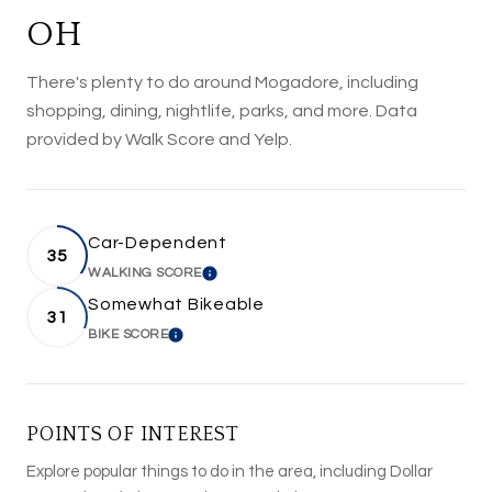
OH
There's plenty to do around Mogadore, including
shopping, dining, nightlife, parks, and more. Data
provided by Walk Score and Yelp.
Car-Dependent
35
WALKING SCORE
LEARN MORE
Somewhat Bikeable
31
BIKE SCORE
LEARN MORE
POINTS OF INTEREST
Explore popular things to do in the area, including Dollar