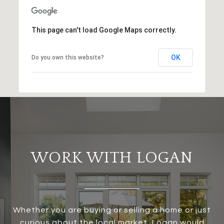
This page can't load Google Maps correctly.
OK
Do you own this website?
WORK WITH LOGAN
Whether you are buying or selling a home or just
curious about the local market, Logan would