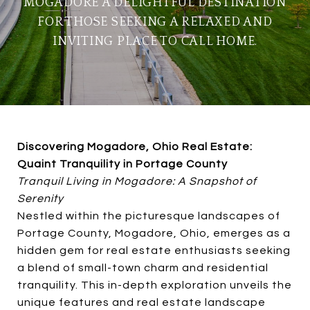
MOGADORE A DELIGHTFUL DESTINATION
FOR THOSE SEEKING A RELAXED AND
INVITING PLACE TO CALL HOME.
Discovering Mogadore, Ohio Real Estate:
Quaint Tranquility in Portage County
Tranquil Living in Mogadore: A Snapshot of
Serenity
Nestled within the picturesque landscapes of
Portage County, Mogadore, Ohio, emerges as a
hidden gem for real estate enthusiasts seeking
a blend of small-town charm and residential
tranquility. This in-depth exploration unveils the
unique features and real estate landscape