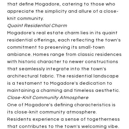
that define Mogadore, catering to those who
appreciate the simplicity and allure of a close-
knit community.
Quaint Residential Charm
Mogadore's real estate charm lies in its quaint
residential offerings, each reflecting the town's
commitment to preserving its small-town
ambiance. Homes range from classic residences
with historic character to newer constructions
that seamlessly integrate into the town's
architectural fabric. The residential landscape
is a testament to Mogadore's dedication to
maintaining a charming and timeless aesthetic.
Close-Knit Community Atmosphere
One of Mogadore's defining characteristics is
its close-knit community atmosphere.
Residents experience a sense of togetherness
that contributes to the town's welcoming vibe.