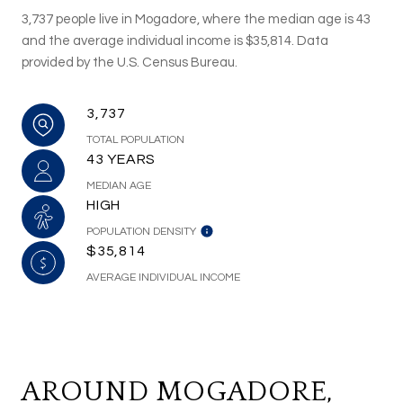
3,737 people live in Mogadore, where the median age is 43
and the average individual income is $35,814. Data
provided by the U.S. Census Bureau.
3,737
TOTAL POPULATION
43 YEARS
MEDIAN AGE
HIGH
POPULATION DENSITY
$35,814
AVERAGE INDIVIDUAL INCOME
AROUND MOGADORE,