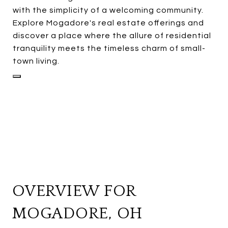
with the simplicity of a welcoming community.
Explore Mogadore's real estate offerings and
discover a place where the allure of residential
tranquility meets the timeless charm of small-
town living.
OVERVIEW FOR
MOGADORE, OH