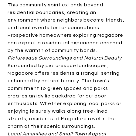
This community spirit extends beyond
residential boundaries, creating an
environment where neighbors become friends,
and local events foster connections.
Prospective homeowners exploring Mogadore
can expect a residential experience enriched
by the warmth of community bonds.
Picturesque Surroundings and Natural Beauty
Surrounded by picturesque landscapes,
Mogadore offers residents a tranquil setting
enhanced by natural beauty. The town's
commitment to green spaces and parks
creates an idyllic backdrop for outdoor
enthusiasts. Whether exploring local parks or
enjoying leisurely walks along tree-lined
streets, residents of Mogadore revel in the
charm of their scenic surroundings.
Local Amenities and Small-Town Appeal