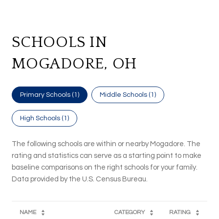
SCHOOLS IN
MOGADORE, OH
Primary Schools (
1
)
Middle Schools (
1
)
High Schools (
1
)
The following schools are within or nearby Mogadore. The
rating and statistics can serve as a starting point to make
baseline comparisons on the right schools for your family.
NAME
CATEGORY
RATING