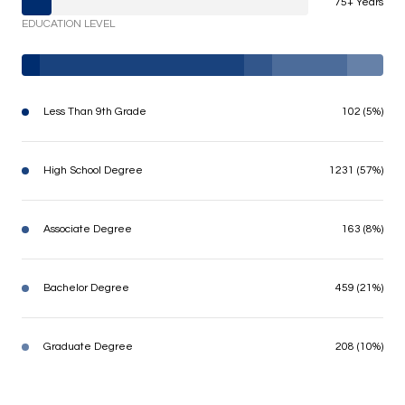
75+ Years
EDUCATION LEVEL
Less Than 9th Grade
102 (5%)
High School Degree
1231 (57%)
Associate Degree
163 (8%)
Bachelor Degree
459 (21%)
Graduate Degree
208 (10%)