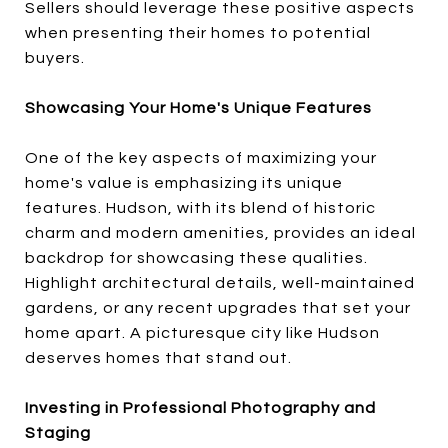
Sellers should leverage these positive aspects
when presenting their homes to potential
buyers.
Showcasing Your Home's Unique Features
One of the key aspects of maximizing your
home's value is emphasizing its unique
features. Hudson, with its blend of historic
charm and modern amenities, provides an ideal
backdrop for showcasing these qualities.
Highlight architectural details, well-maintained
gardens, or any recent upgrades that set your
home apart. A picturesque city like Hudson
deserves homes that stand out.
Investing in Professional Photography and
Staging