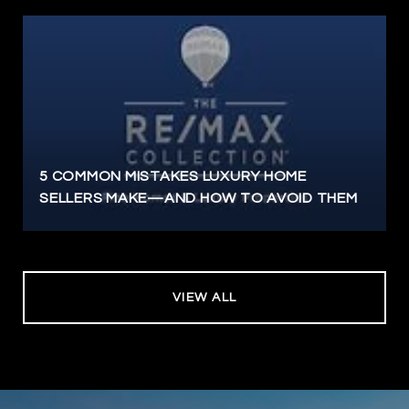
5 COMMON MISTAKES LUXURY HOME
SELLERS MAKE—AND HOW TO AVOID THEM
VIEW ALL