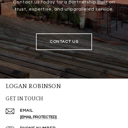
Contact us today for a partnership built on
trust, expertise, and unparalleled service.
CONTACT US
LOGAN ROBINSON
GET IN TOUCH
EMAIL
[EMAIL PROTECTED]