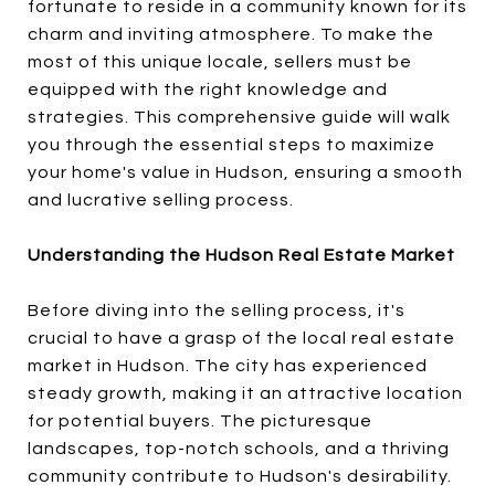
fortunate to reside in a community known for its
charm and inviting atmosphere. To make the
most of this unique locale, sellers must be
equipped with the right knowledge and
strategies. This comprehensive guide will walk
you through the essential steps to maximize
your home's value in Hudson, ensuring a smooth
and lucrative selling process.
Understanding the Hudson Real Estate Market
Before diving into the selling process, it's
crucial to have a grasp of the local real estate
market in Hudson. The city has experienced
steady growth, making it an attractive location
for potential buyers. The picturesque
landscapes, top-notch schools, and a thriving
community contribute to Hudson's desirability.