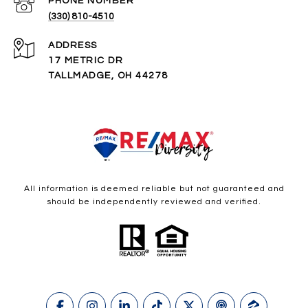
PHONE NUMBER
(330) 810-4510
ADDRESS
17 METRIC DR
TALLMADGE, OH 44278
All information is deemed reliable but not guaranteed and
should be independently reviewed and verified.