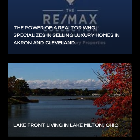
THE POWER OF A REALTOR WHO
SPECIALIZES IN SELLING LUXURY HOMES IN
AKRON AND CLEVELAND
LAKE FRONT LIVING IN LAKE MILTON, OHIO