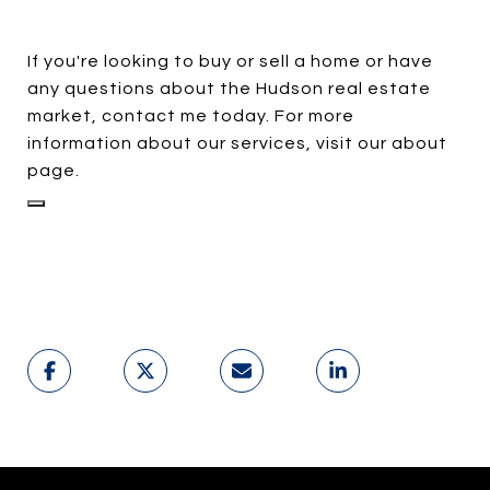
If you're looking to buy or sell a home or have
any questions about the Hudson real estate
market, contact me today. For more
information about our services, visit our about
page.