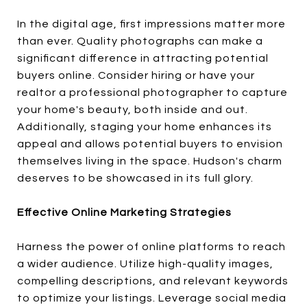
In the digital age, first impressions matter more
than ever. Quality photographs can make a
significant difference in attracting potential
buyers online. Consider hiring or have your
realtor a professional photographer to capture
your home's beauty, both inside and out.
Additionally, staging your home enhances its
appeal and allows potential buyers to envision
themselves living in the space. Hudson's charm
deserves to be showcased in its full glory.
Effective Online Marketing Strategies
Harness the power of online platforms to reach
a wider audience. Utilize high-quality images,
compelling descriptions, and relevant keywords
to optimize your listings. Leverage social media