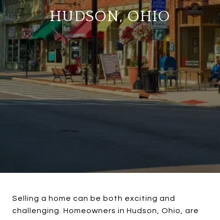
HUDSON, OHIO
Selling a home can be both exciting and
challenging. Homeowners in Hudson, Ohio, are