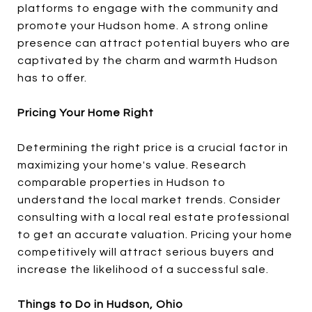
platforms to engage with the community and
promote your Hudson home. A strong online
presence can attract potential buyers who are
captivated by the charm and warmth Hudson
has to offer.
Pricing Your Home Right
Determining the right price is a crucial factor in
maximizing your home's value. Research
comparable properties in Hudson to
understand the local market trends. Consider
consulting with a local real estate professional
to get an accurate valuation. Pricing your home
competitively will attract serious buyers and
increase the likelihood of a successful sale.
Things to Do in Hudson, Ohio