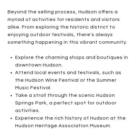
Beyond the selling process, Hudson offers a
myriad of activities for residents and visitors
alike. From exploring the historic district to
enjoying outdoor festivals, there's always
something happening in this vibrant community.
Explore the charming shops and boutiques in
downtown Hudson.
Attend local events and festivals, such as
the Hudson Wine Festival or the Summer
Music Festival.
Take a stroll through the scenic Hudson
Springs Park, a perfect spot for outdoor
activities.
Experience the rich history of Hudson at the
Hudson Heritage Association Museum.