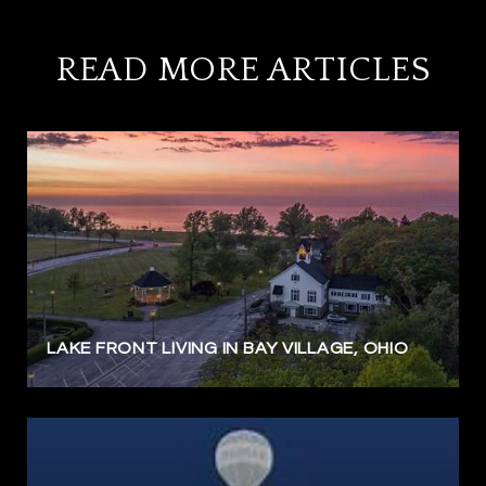
READ MORE ARTICLES
LAKE FRONT LIVING IN BAY VILLAGE, OHIO