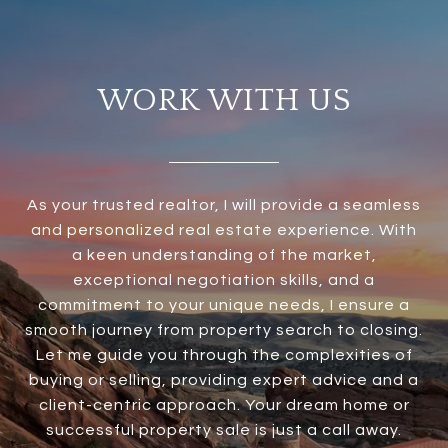
WORK WITH US
As your trusted realtor, I will provide a seamless
and personalized real estate experience. With
a keen understanding of the market,
exceptional negotiation skills, and a
commitment to your unique needs, I ensure a
smooth journey from property search to closing.
Let me guide you through the complexities of
buying or selling, providing expert advice and a
client-centric approach. Your dream home or
successful property sale is just a call away.