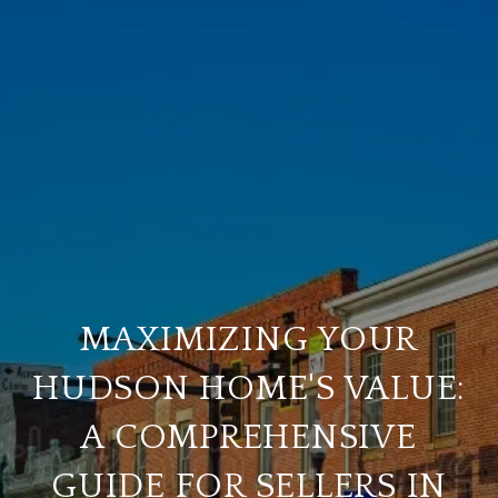
MAXIMIZING YOUR
HUDSON HOME'S VALUE:
A COMPREHENSIVE
GUIDE FOR SELLERS IN