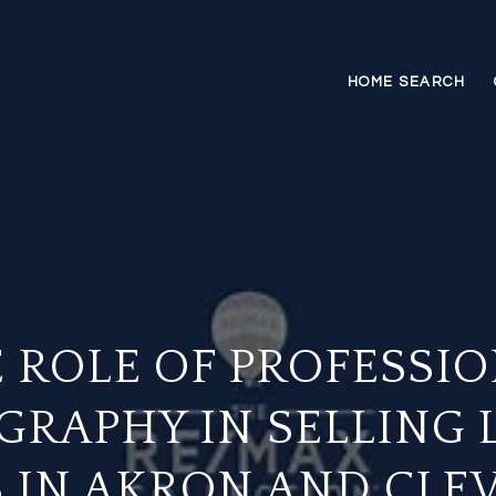
HOME SEARCH
 ROLE OF PROFESSI
GRAPHY IN SELLING 
 IN AKRON AND CLE