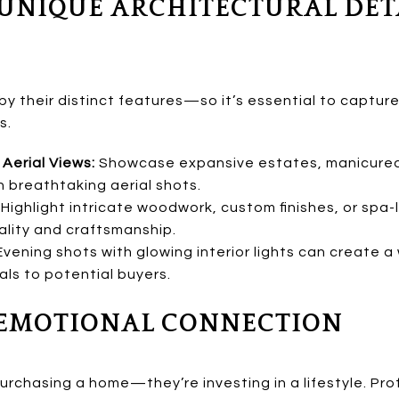
 UNIQUE ARCHITECTURAL DET
by their distinct features—so it’s essential to captur
s.
Aerial Views:
Showcase expansive estates, manicured 
h breathtaking aerial shots.
Highlight intricate woodwork, custom finishes, or spa-
lity and craftsmanship.
vening shots with glowing interior lights can create a
s to potential buyers.
N EMOTIONAL CONNECTION
purchasing a home—they’re investing in a lifestyle. P