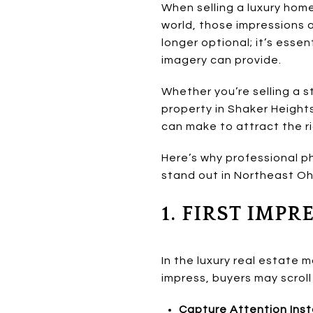
When selling a luxury home
world, those impressions 
longer optional; it’s essen
imagery can provide.
Whether you’re selling a s
property in Shaker Heights
can make to attract the rig
Here’s why professional ph
stand out in Northeast Oh
1. FIRST IMP
In the luxury real estate m
impress, buyers may scroll
Capture Attention Inst