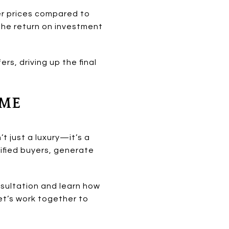
er prices compared to
the return on investment
ers, driving up the final
OME
t just a luxury—it’s a
lified buyers, generate
sultation and learn how
et’s work together to