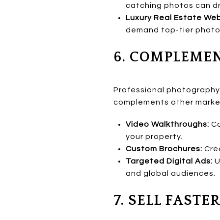
catching photos can driv
Luxury Real Estate Web
demand top-tier photog
6. COMPLEME
Professional photography i
complements other marketi
Video Walkthroughs:
Co
your property.
Custom Brochures:
Crea
Targeted Digital Ads:
U
and global audiences.
7. SELL FAST