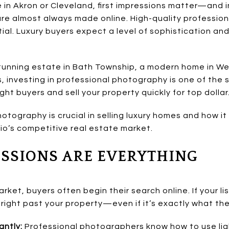
 in Akron or Cleveland, first impressions matter—and in 
are almost always made online. High-quality professio
tial. Luxury buyers expect a level of sophistication an
tunning estate in Bath Township, a modern home in Wes
, investing in professional photography is one of the
ht buyers and sell your property quickly for top dollar
otography is crucial in selling luxury homes and how i
io’s competitive real estate market.
RESSIONS ARE EVERYTHING
arket, buyers often begin their search online. If your li
 right past your property—even if it’s exactly what they
antly:
Professional photographers know how to use lig