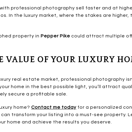
ith professional photography sell faster and at high
s. In the luxury market, where the stakes are higher, 
phed property in
Pepper Pike
could attract multiple off
E VALUE OF YOUR LUXURY H
uxury real estate market, professional photography isn’
our home in the best possible light, you’ll attract qua
ely secure a profitable sale.
 luxury home?
Contact me today
for a personalized con
can transform your listing into a must-see property. L
ur home and achieve the results you deserve.