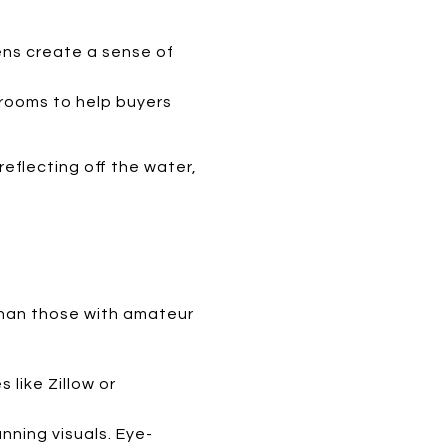
ens create a sense of
h rooms to help buyers
eflecting off the water,
 than those with amateur
 like Zillow or
nning visuals. Eye-