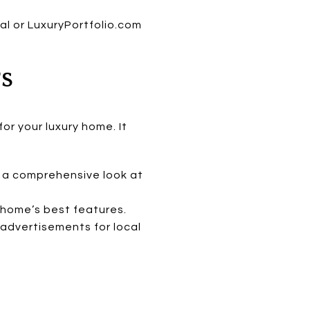
al or LuxuryPortfolio.com
TS
or your luxury home. It
s a comprehensive look at
home’s best features.
advertisements for local