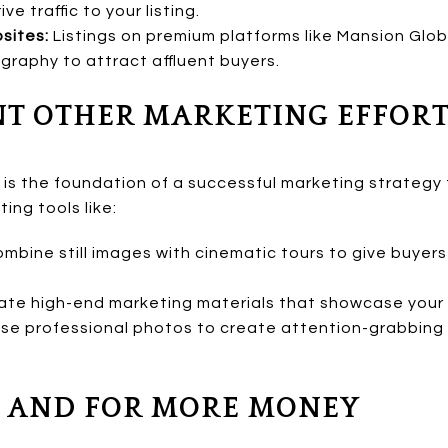
e traffic to your listing.
sites:
Listings on premium platforms like Mansion Glob
raphy to attract affluent buyers.
NT OTHER MARKETING EFFOR
s the foundation of a successful marketing strategy f
ng tools like:
mbine still images with cinematic tours to give buyer
te high-end marketing materials that showcase your 
se professional photos to create attention-grabbing 
ER AND FOR MORE MONEY