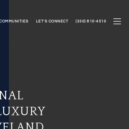
COMMUNITIES
LET'S CONNECT
(330) 810-4510
ONAL
LUXURY
VELAND