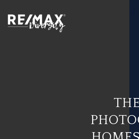
THE
PHOTO
HOMES