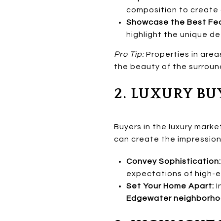
composition to create
Showcase the Best Fea
highlight the unique de
Pro Tip:
Properties in area
the beauty of the surrou
2. LUXURY BU
Buyers in the luxury marke
can create the impression
Convey Sophistication:
expectations of high-e
Set Your Home Apart:
I
Edgewater neighborh