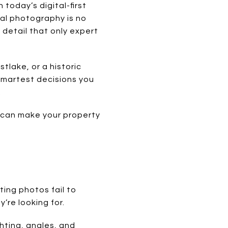
today’s digital-first
nal photography is no
d detail that only expert
tlake, or a historic
 smartest decisions you
.
t can make your property
sting photos fail to
’re looking for.
hting, angles, and