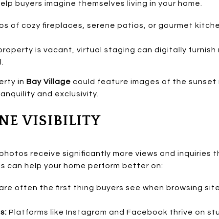
lp buyers imagine themselves living in your home.
s of cozy fireplaces, serene patios, or gourmet kitch
property is vacant, virtual staging can digitally furnis
l.
erty in
Bay Village
could feature images of the sunset r
anquility and exclusivity.
NE VISIBILITY
 photos receive significantly more views and inquiries
als can help your home perform better on:
re often the first thing buyers see when browsing sites
s:
Platforms like Instagram and Facebook thrive on stu