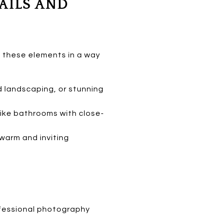
AILS AND
e these elements in a way
landscaping, or stunning
like bathrooms with close-
 warm and inviting
rofessional photography