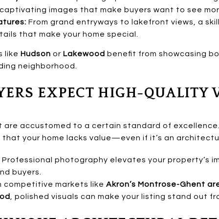
 captivating images that make buyers want to see mor
tures:
From grand entryways to lakefront views, a skil
tails that make your home special.
s like
Hudson
or
Lakewood
benefit from showcasing bot
nding neighborhood.
YERS EXPECT HIGH-QUALITY 
t are accustomed to a certain standard of excellence. B
 that your home lacks value—even if it’s an architect
Professional photography elevates your property’s ima
nd buyers.
n competitive markets like
Akron’s Montrose-Ghent ar
ood
, polished visuals can make your listing stand out f