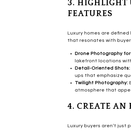
3. HIGHLIGHT
FEATURES
Luxury homes are defined 
that resonates with buyer
Drone Photography for 
lakefront locations wit
Detail-Oriented Shots:
ups that emphasize qua
Twilight Photography:
E
atmosphere that appeal
4. CREATE A
Luxury buyers aren’t just 