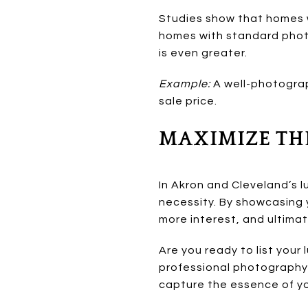
Studies show that homes w
homes with standard photo
is even greater.
Example:
A well-photogra
sale price.
MAXIMIZE TH
In Akron and Cleveland’s l
necessity. By showcasing y
more interest, and ultimat
Are you ready to list your
professional photography 
capture the essence of yo