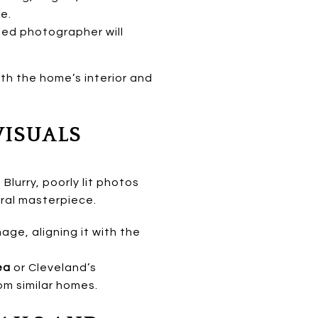
e.
led photographer will
h the home’s interior and
VISUALS
lurry, poorly lit photos
ural masterpiece.
ge, aligning it with the
ea
or Cleveland’s
rom similar homes.