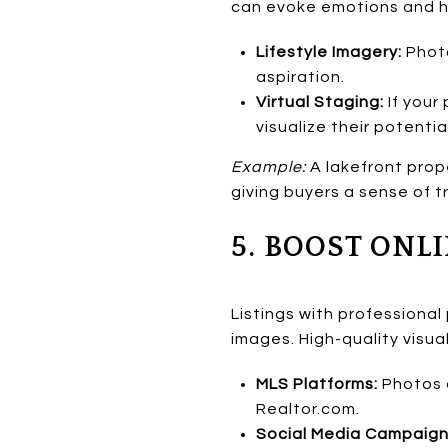
can evoke emotions and he
Lifestyle Imagery:
Photo
aspiration.
Virtual Staging:
If your 
visualize their potentia
Example:
A lakefront prop
giving buyers a sense of tr
5. BOOST ONLI
Listings with professional
images. High-quality visu
MLS Platforms:
Photos a
Realtor.com.
Social Media Campaign