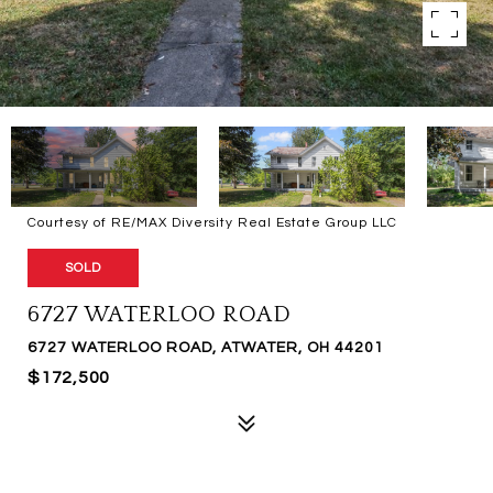
Courtesy of RE/MAX Diversity Real Estate Group LLC
SOLD
6727 WATERLOO ROAD
6727 WATERLOO ROAD, ATWATER, OH 44201
$172,500