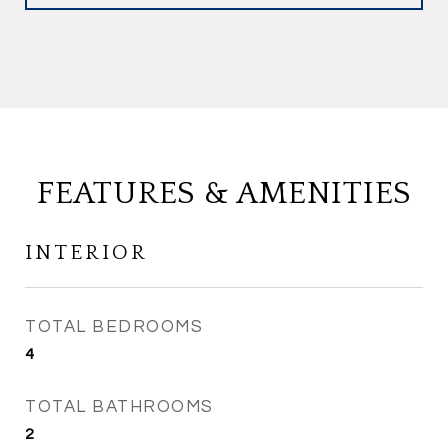
FEATURES & AMENITIES
INTERIOR
TOTAL BEDROOMS
4
TOTAL BATHROOMS
2