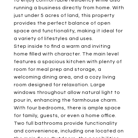
to enjoy comfortable residency while also
running a business directly from home. With
just under 5 acres of land, this property
provides the perfect balance of open
space and functionality, making it ideal for
a variety of lifestyles and uses.
Step inside to find a warm and inviting
home filled with character. The main level
features a spacious kitchen with plenty of
room for meal prep and storage, a
welcoming dining area, and a cozy living
room designed for relaxation. Large
windows throughout allow natural light to
pour in, enhancing the farmhouse charm.
With four bedrooms, there is ample space
for family, guests, or even a home office.
Two full bathrooms provide functionality
and convenience, including one located on