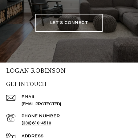
LET'S CONNECT
LOGAN ROBINSON
GET IN TOUCH
EMAIL
[EMAIL PROTECTED]
PHONE NUMBER
(330) 810-4510
ADDRESS