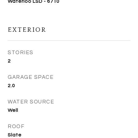
Waterloo LSD - 6710
EXTERIOR
STORIES
2
GARAGE SPACE
2.0
WATER SOURCE
Well
ROOF
Slate