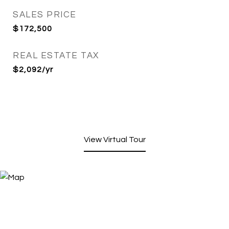
SALES PRICE
$172,500
REAL ESTATE TAX
$2,092/yr
View Virtual Tour