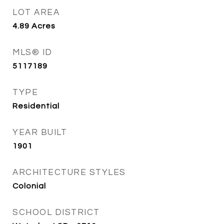
LOT AREA
4.89
Acres
MLS® ID
5117189
TYPE
Residential
YEAR BUILT
1901
ARCHITECTURE STYLES
Colonial
SCHOOL DISTRICT