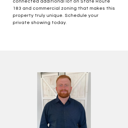
connected additional lot on State Route
183 and commercial zoning that makes this
property truly unique. Schedule your
private showing today.