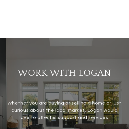
WORK WITH LOGAN
Whether you are buying or selling a home or just
curious about the local market, Logan would
love to offer his support and services.