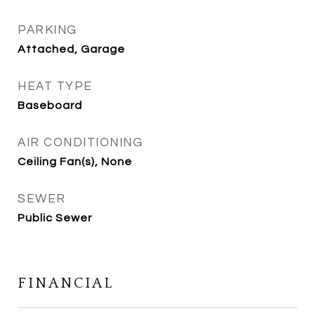
PARKING
Attached, Garage
HEAT TYPE
Baseboard
AIR CONDITIONING
Ceiling Fan(s), None
SEWER
Public Sewer
FINANCIAL