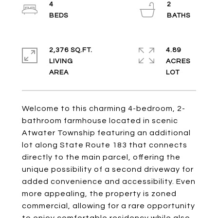
4
2
2,376 SQ.FT.
4.89
LIVING
ACRES
Welcome to this charming 4-bedroom, 2-
bathroom farmhouse located in scenic
Atwater Township featuring an additional
lot along State Route 183 that connects
directly to the main parcel, offering the
unique possibility of a second driveway for
added convenience and accessibility. Even
more appealing, the property is zoned
commercial, allowing for a rare opportunity