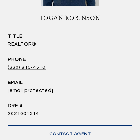
LOGAN ROBINSON
TITLE
REALTOR®
PHONE
(330) 810-4510
EMAIL
[email protected]
DRE #
2021001314
CONTACT AGENT