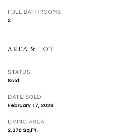
FULL BATHROOMS
2
AREA & LOT
STATUS
Sold
DATE SOLD
February 17, 2026
LIVING AREA
2,376
Sq.Ft.