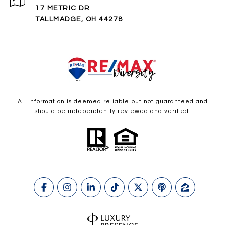
17 METRIC DR
TALLMADGE, OH 44278
All information is deemed reliable but not guaranteed and
should be independently reviewed and verified.