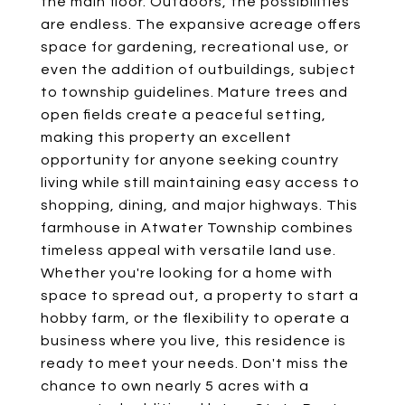
the main floor. Outdoors, the possibilities
are endless. The expansive acreage offers
space for gardening, recreational use, or
even the addition of outbuildings, subject
to township guidelines. Mature trees and
open fields create a peaceful setting,
making this property an excellent
opportunity for anyone seeking country
living while still maintaining easy access to
shopping, dining, and major highways. This
farmhouse in Atwater Township combines
timeless appeal with versatile land use.
Whether you're looking for a home with
space to spread out, a property to start a
hobby farm, or the flexibility to operate a
business where you live, this residence is
ready to meet your needs. Don't miss the
chance to own nearly 5 acres with a