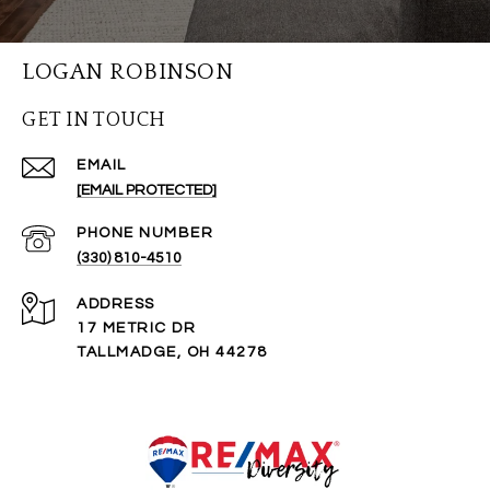
LOGAN ROBINSON
GET IN TOUCH
EMAIL
[EMAIL PROTECTED]
PHONE NUMBER
(330) 810-4510
ADDRESS
17 METRIC DR
TALLMADGE, OH 44278