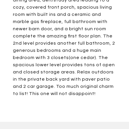
dining area, den/study area leading to a
cozy, covered front porch, spacious living
room with built ins and a ceramic and
marble gas fireplace, full bathroom with
newer barn door, and a bright sun room
complete the amazing first floor plan. The
2nd level provides another full bathroom, 2
generous bedrooms and a huge main
bedroom with 3 closets(one cedar). The
spacious lower level provides tons of open
and closed storage areas. Relax outdoors
in the private back yard with paver patio
and 2 car garage. Too much original charm
to list! This one will not disappoint!