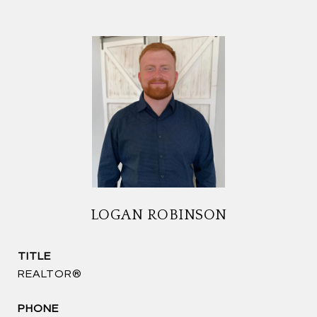
LOGAN ROBINSON
TITLE
REALTOR®
PHONE