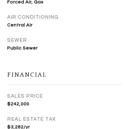
Forced Air, Gas
AIR CONDITIONING
Central Air
SEWER
Public Sewer
FINANCIAL
SALES PRICE
$242,000
REAL ESTATE TAX
$3,282/yr