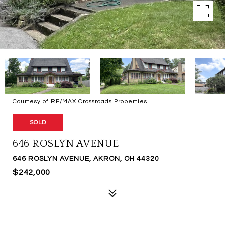
Courtesy of RE/MAX Crossroads Properties
SOLD
646 ROSLYN AVENUE
646 ROSLYN AVENUE, AKRON, OH 44320
$242,000