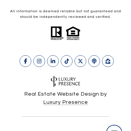
All information is deemed reliable but not guaranteed and
should be independently reviewed and verified.
Real Estate Website Design by
Luxury Presence