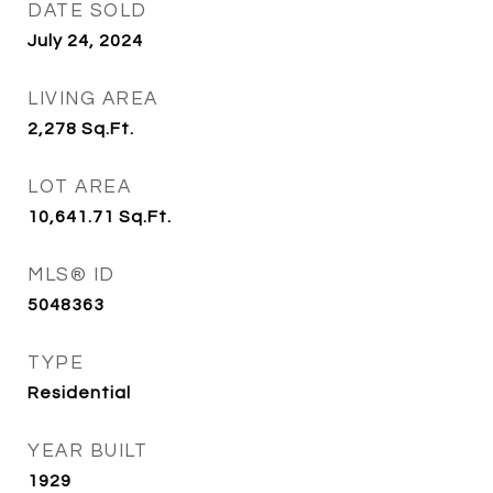
DATE SOLD
July 24, 2024
LIVING AREA
2,278
Sq.Ft.
LOT AREA
10,641.71
Sq.Ft.
MLS® ID
5048363
TYPE
Residential
YEAR BUILT
1929