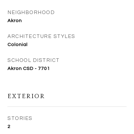
NEIGHBORHOOD
Akron
ARCHITECTURE STYLES
Colonial
SCHOOL DISTRICT
Akron CSD - 7701
EXTERIOR
STORIES
2