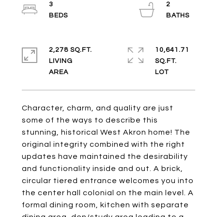
3
2
2,278 SQ.FT.
10,641.71
LIVING
SQ.FT.
Character, charm, and quality are just
some of the ways to describe this
stunning, historical West Akron home! The
original integrity combined with the right
updates have maintained the desirability
and functionality inside and out. A brick,
circular tiered entrance welcomes you into
the center hall colonial on the main level. A
formal dining room, kitchen with separate