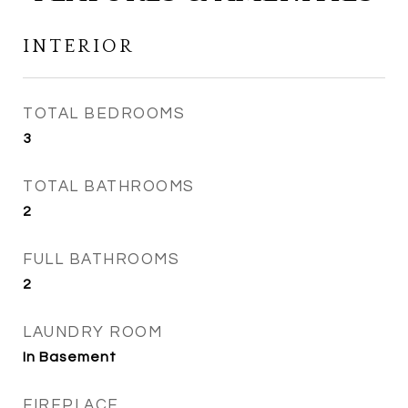
INTERIOR
TOTAL BEDROOMS
3
TOTAL BATHROOMS
2
FULL BATHROOMS
2
LAUNDRY ROOM
In Basement
FIREPLACE