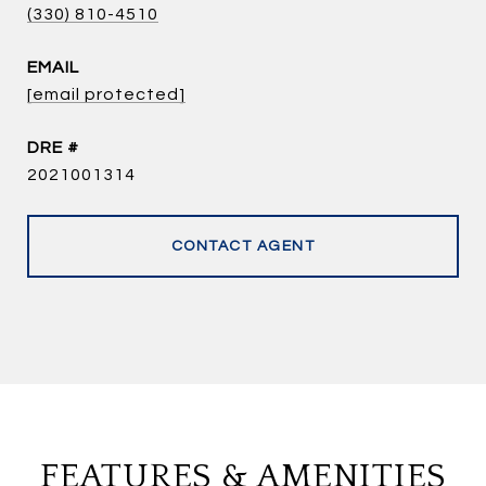
(330) 810-4510
EMAIL
[email protected]
DRE #
2021001314
CONTACT AGENT
FEATURES & AMENITIES