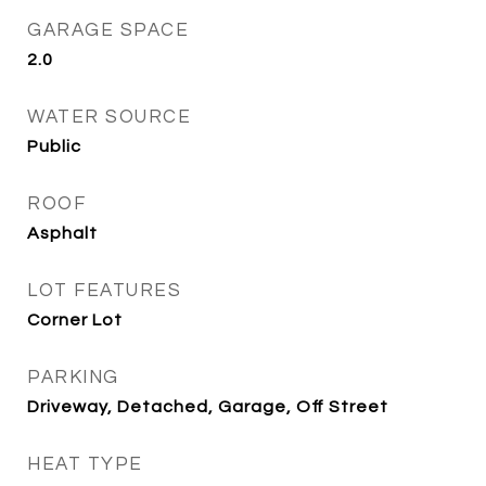
GARAGE SPACE
2.0
WATER SOURCE
Public
ROOF
Asphalt
LOT FEATURES
Corner Lot
PARKING
Driveway, Detached, Garage, Off Street
HEAT TYPE