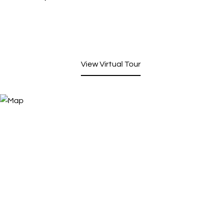
View Virtual Tour