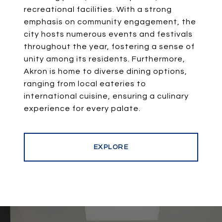
recreational facilities. With a strong
emphasis on community engagement, the
city hosts numerous events and festivals
throughout the year, fostering a sense of
unity among its residents. Furthermore,
Akron is home to diverse dining options,
ranging from local eateries to
international cuisine, ensuring a culinary
experience for every palate.
EXPLORE