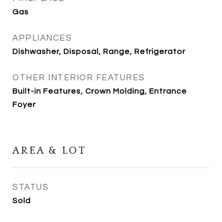
Gas
APPLIANCES
Dishwasher, Disposal, Range, Refrigerator
OTHER INTERIOR FEATURES
Built-in Features, Crown Molding, Entrance
Foyer
AREA & LOT
STATUS
Sold