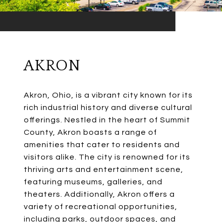
AKRON
Akron, Ohio, is a vibrant city known for its
rich industrial history and diverse cultural
offerings. Nestled in the heart of Summit
County, Akron boasts a range of
amenities that cater to residents and
visitors alike. The city is renowned for its
thriving arts and entertainment scene,
featuring museums, galleries, and
theaters. Additionally, Akron offers a
variety of recreational opportunities,
including parks, outdoor spaces, and