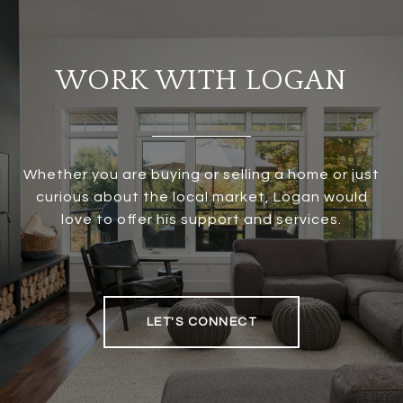
WORK WITH LOGAN
Whether you are buying or selling a home or just
curious about the local market, Logan would
love to offer his support and services.
LET'S CONNECT