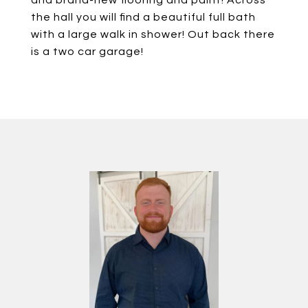
and brand-new flooring and paint! Across
the hall you will find a beautiful full bath
with a large walk in shower! Out back there
is a two car garage!