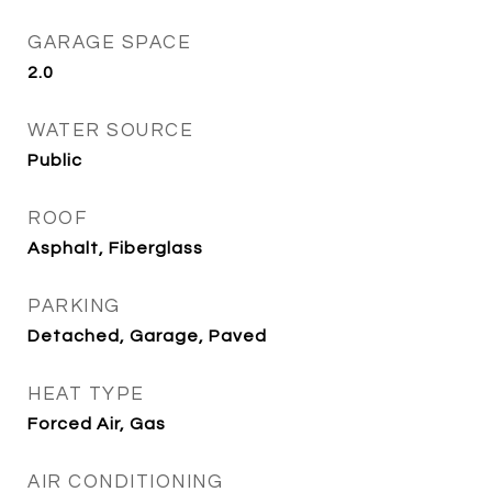
GARAGE SPACE
2.0
WATER SOURCE
Public
ROOF
Asphalt, Fiberglass
PARKING
Detached, Garage, Paved
HEAT TYPE
Forced Air, Gas
AIR CONDITIONING