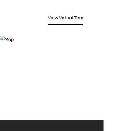
View Virtual Tour