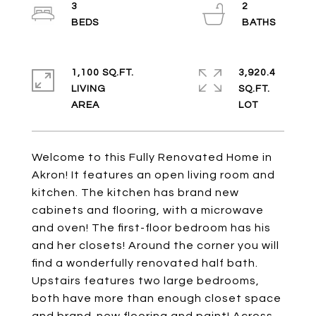
3
2
1,100 SQ.FT.
3,920.4
LIVING
SQ.FT.
Welcome to this Fully Renovated Home in
Akron! It features an open living room and
kitchen. The kitchen has brand new
cabinets and flooring, with a microwave
and oven! The first-floor bedroom has his
and her closets! Around the corner you will
find a wonderfully renovated half bath.
Upstairs features two large bedrooms,
both have more than enough closet space