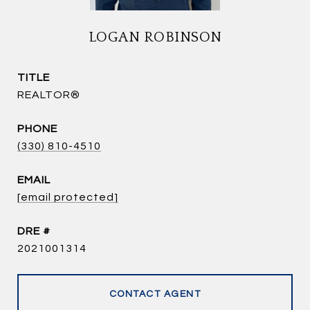
LOGAN ROBINSON
TITLE
REALTOR®
PHONE
(330) 810-4510
EMAIL
[email protected]
DRE #
2021001314
CONTACT AGENT