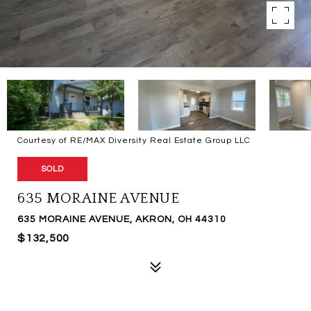
Courtesy of RE/MAX Diversity Real Estate Group LLC
SOLD
635 MORAINE AVENUE
635 MORAINE AVENUE, AKRON, OH 44310
$132,500