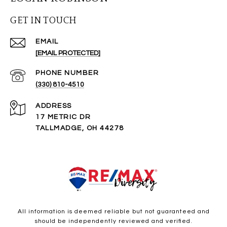
GET IN TOUCH
EMAIL
[EMAIL PROTECTED]
PHONE NUMBER
(330) 810-4510
ADDRESS
17 METRIC DR
TALLMADGE, OH 44278
All information is deemed reliable but not guaranteed and
should be independently reviewed and verified.