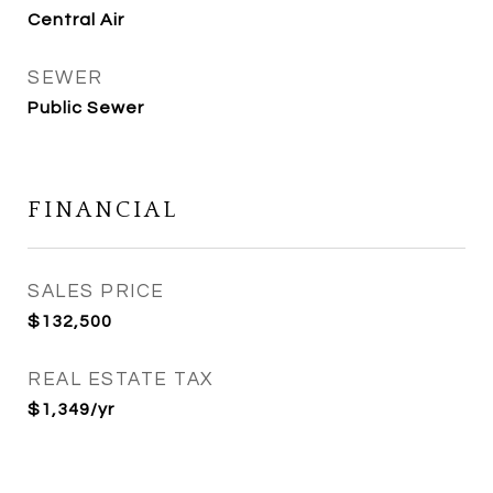
Central Air
SEWER
Public Sewer
FINANCIAL
SALES PRICE
$132,500
REAL ESTATE TAX
$1,349/yr