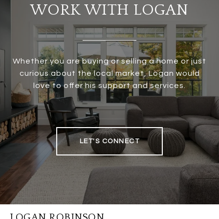
WORK WITH LOGAN
Whether you are buying or selling a home or just
curious about the local market, Logan would
love to offer his support and services.
LET'S CONNECT
LOGAN ROBINSON