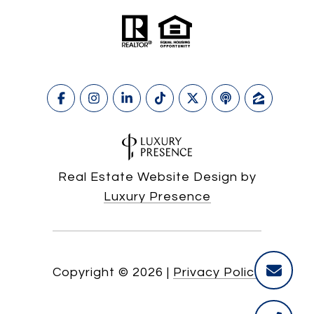
Real Estate Website Design by
Luxury Presence
Copyright ©
2026
|
Privacy Policy