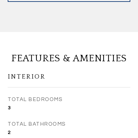
FEATURES & AMENITIES
INTERIOR
TOTAL BEDROOMS
3
TOTAL BATHROOMS
2