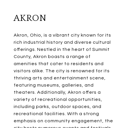
AKRON
Akron, Ohio, is a vibrant city known for its
rich industrial history and diverse cultural
offerings. Nestled in the heart of Summit
County, Akron boasts a range of
amenities that cater to residents and
visitors alike. The city is renowned for its
thriving arts and entertainment scene,
featuring museums, galleries, and
theaters. Additionally, Akron offers a
variety of recreational opportunities,
including parks, outdoor spaces, and
recreational facilities. With a strong
emphasis on community engagement, the