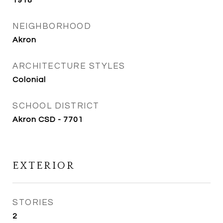
1918
NEIGHBORHOOD
Akron
ARCHITECTURE STYLES
Colonial
SCHOOL DISTRICT
Akron CSD - 7701
EXTERIOR
STORIES
2