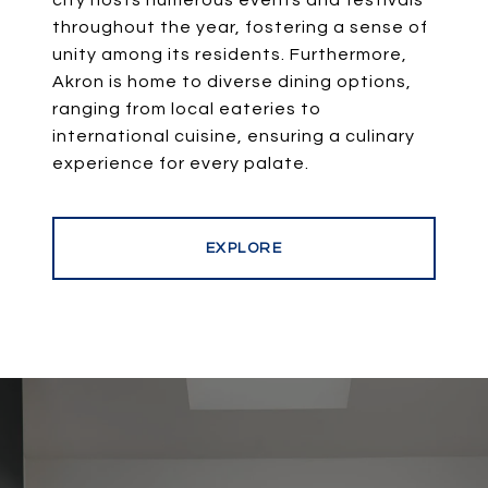
city hosts numerous events and festivals
throughout the year, fostering a sense of
unity among its residents. Furthermore,
Akron is home to diverse dining options,
ranging from local eateries to
international cuisine, ensuring a culinary
experience for every palate.
EXPLORE