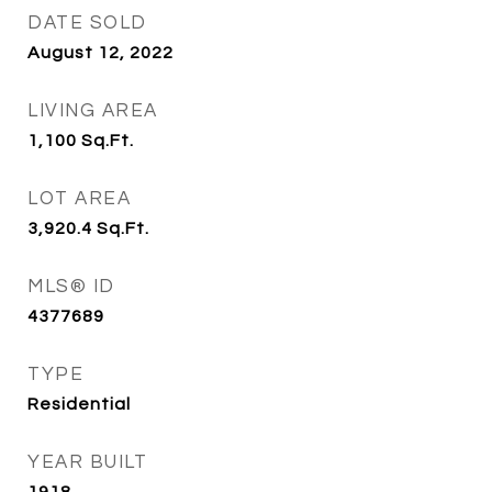
DATE SOLD
August 12, 2022
LIVING AREA
1,100
Sq.Ft.
LOT AREA
3,920.4
Sq.Ft.
MLS® ID
4377689
TYPE
Residential
YEAR BUILT