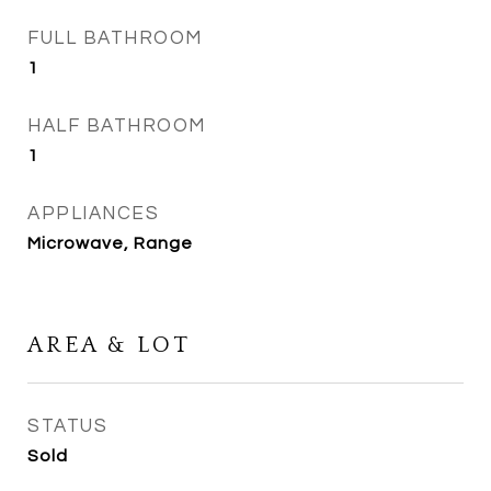
FULL BATHROOM
1
HALF BATHROOM
1
APPLIANCES
Microwave, Range
AREA & LOT
STATUS
Sold