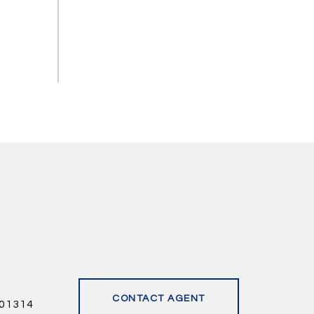
CONTACT AGENT
01314