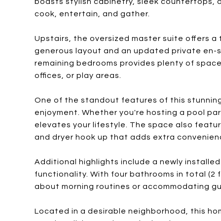
boasts stylish cabinetry, sleek countertops,
cook, entertain, and gather.
Upstairs, the oversized master suite offers a 
generous layout and an updated private en-s
remaining bedrooms provides plenty of space, 
offices, or play areas.
One of the standout features of this stunning 
enjoyment. Whether you're hosting a pool part
elevates your lifestyle. The space also feat
and dryer hook up that adds extra convenien
Additional highlights include a newly installe
functionality. With four bathrooms in total (2 
about morning routines or accommodating gu
Located in a desirable neighborhood, this hom