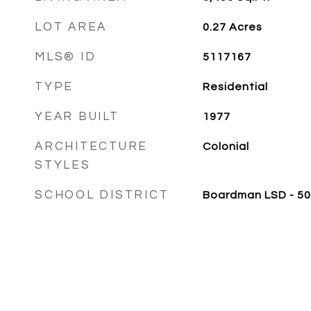
LOT AREA
0.27
Acres
MLS® ID
5117167
TYPE
Residential
YEAR BUILT
1977
ARCHITECTURE
Colonial
STYLES
SCHOOL DISTRICT
Boardman LSD - 5