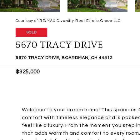
Courtesy of RE/MAX Diversity Real Estate Group LLC
SOLD
5670 TRACY DRIVE
5670 TRACY DRIVE, BOARDMAN, OH 44512
$325,000
Welcome to your dream home! This spacious 
comfort with timeless elegance and is packe
feel like a luxury. From the moment you step 
that adds warmth and comfort to every room.