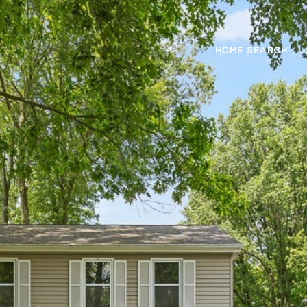
HOME SEARCH