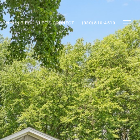
COMMUNITIES
LET'S CONNECT
(330) 810-4510