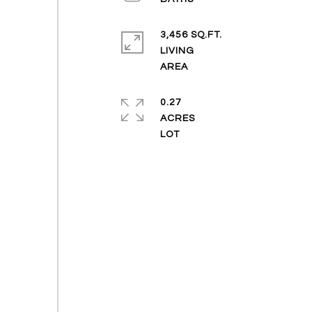
3,456 SQ.FT.
LIVING
0.27
ACRES