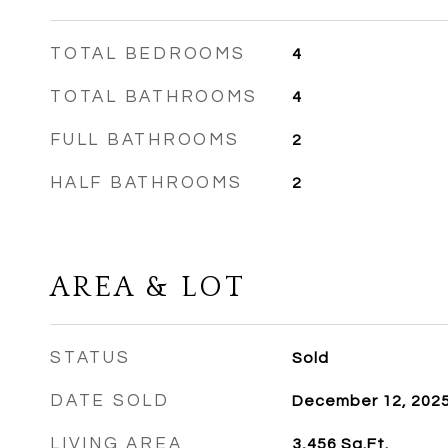
TOTAL BEDROOMS
4
TOTAL BATHROOMS
4
FULL BATHROOMS
2
HALF BATHROOMS
2
AREA & LOT
STATUS
Sold
DATE SOLD
December 12, 202
LIVING AREA
3,456
Sq.Ft.