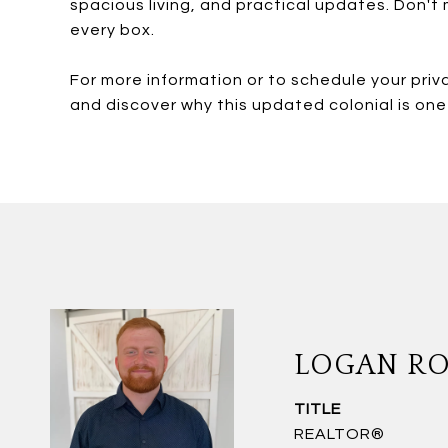
spacious living, and practical updates. Don't
every box.
For more information or to schedule your priv
and discover why this updated colonial is on
LOGAN R
TITLE
REALTOR®