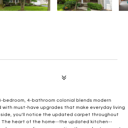
4-bedroom, 4-bathroom colonial blends modern
d with must-have upgrades that make everyday living
inside, you'll notice the updated carpet throughout
 The heart of the home--the updated kitchen--