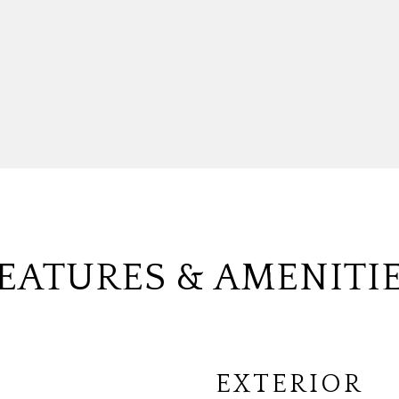
EATURES & AMENITI
EXTERIOR