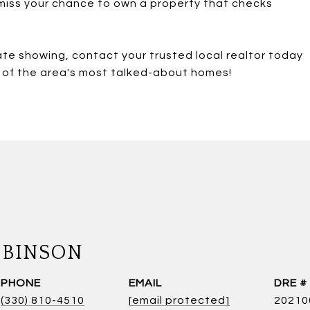
 miss your chance to own a property that checks
ate showing, contact your trusted local realtor today
e of the area's most talked-about homes!
OBINSON
PHONE
EMAIL
DRE #
(330) 810-4510
[email protected]
20210