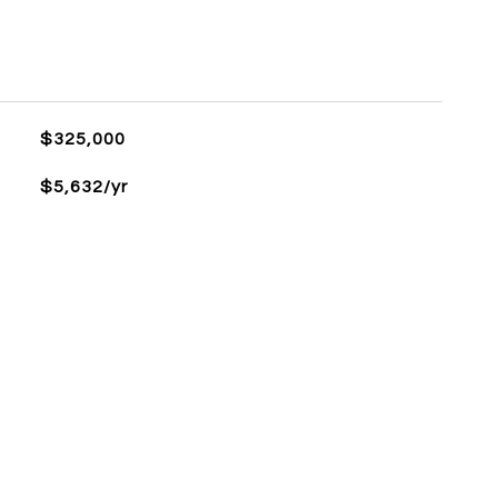
$325,000
$5,632/yr