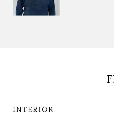
F
INTERIOR