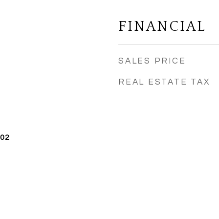
FINANCIAL
SALES PRICE
REAL ESTATE TAX
002