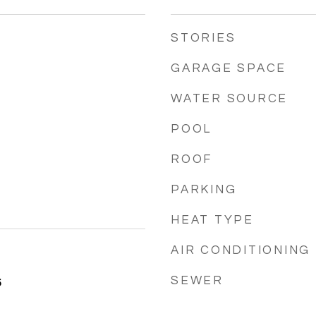
STORIES
GARAGE SPACE
WATER SOURCE
POOL
ROOF
PARKING
HEAT TYPE
AIR CONDITIONING
SEWER
5