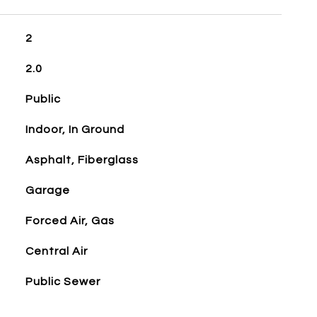
2
2.0
Public
Indoor, In Ground
Asphalt, Fiberglass
Garage
Forced Air, Gas
Central Air
Public Sewer