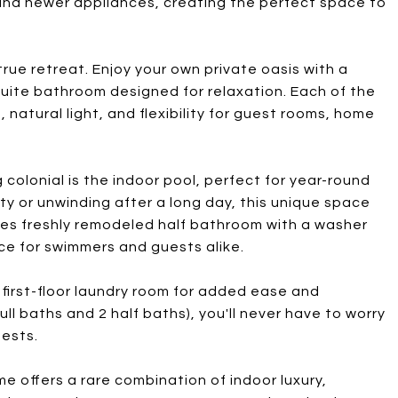
 and newer appliances, creating the perfect space to
true retreat. Enjoy your own private oasis with a
uite bathroom designed for relaxation. Each of the
natural light, and flexibility for guest rooms, home
colonial is the indoor pool, perfect for year-round
y or unwinding after a long day, this unique space
ures freshly remodeled half bathroom with a washer
ce for swimmers and guests alike.
d first-floor laundry room for added ease and
full baths and 2 half baths), you'll never have to worry
ests.
e offers a rare combination of indoor luxury,