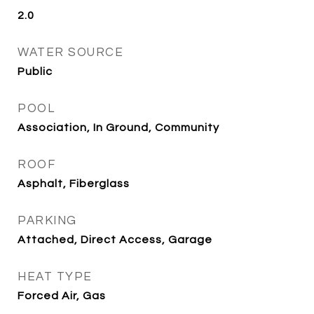
2.0
WATER SOURCE
Public
POOL
Association, In Ground, Community
ROOF
Asphalt, Fiberglass
PARKING
Attached, Direct Access, Garage
HEAT TYPE
Forced Air, Gas