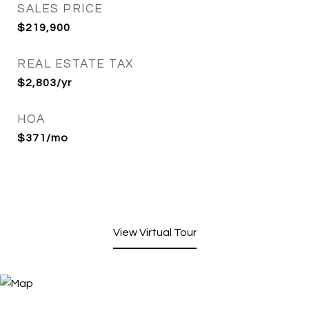
SALES PRICE
$219,900
REAL ESTATE TAX
$2,803/yr
HOA
$371/mo
View Virtual Tour