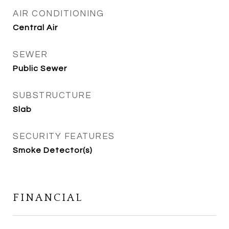
AIR CONDITIONING
Central Air
SEWER
Public Sewer
SUBSTRUCTURE
Slab
SECURITY FEATURES
Smoke Detector(s)
FINANCIAL