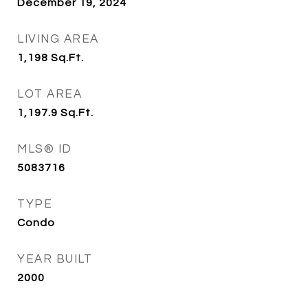
December 19, 2024
LIVING AREA
1,198
Sq.Ft.
LOT AREA
1,197.9
Sq.Ft.
MLS® ID
5083716
TYPE
Condo
YEAR BUILT
2000