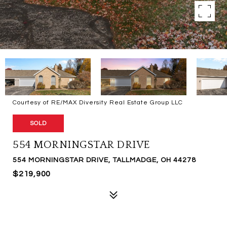
Courtesy of RE/MAX Diversity Real Estate Group LLC
SOLD
554 MORNINGSTAR DRIVE
554 MORNINGSTAR DRIVE, TALLMADGE, OH 44278
$219,900