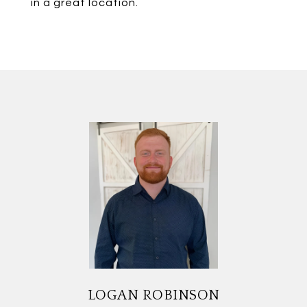
in a great location.
LOGAN ROBINSON