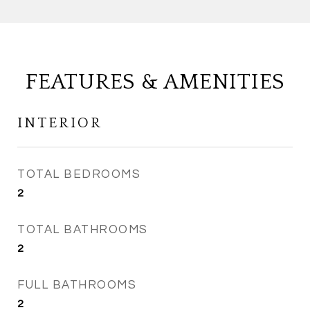
FEATURES & AMENITIES
INTERIOR
TOTAL BEDROOMS
2
TOTAL BATHROOMS
2
FULL BATHROOMS
2