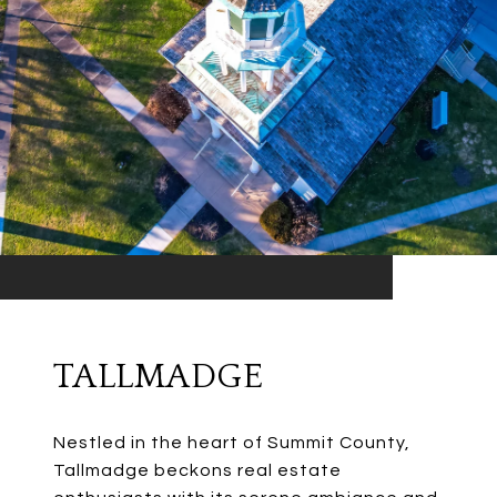
TALLMADGE
Nestled in the heart of Summit County,
Tallmadge beckons real estate