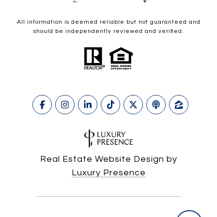
All information is deemed reliable but not guaranteed and
should be independently reviewed and verified.
Real Estate Website Design by
Luxury Presence