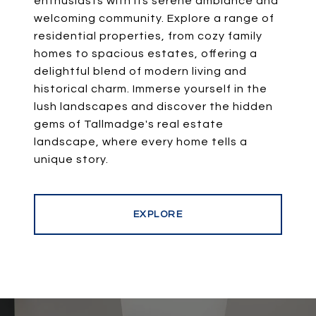
enthusiasts with its serene ambiance and
welcoming community. Explore a range of
residential properties, from cozy family
homes to spacious estates, offering a
delightful blend of modern living and
historical charm. Immerse yourself in the
lush landscapes and discover the hidden
gems of Tallmadge's real estate
landscape, where every home tells a
EXPLORE