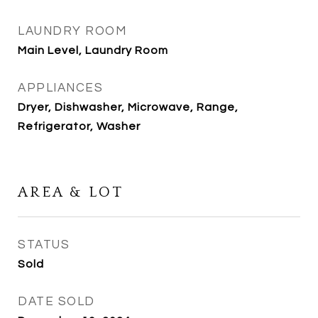
LAUNDRY ROOM
Main Level, Laundry Room
APPLIANCES
Dryer, Dishwasher, Microwave, Range,
Refrigerator, Washer
AREA & LOT
STATUS
Sold
DATE SOLD