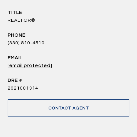
TITLE
REALTOR®
PHONE
(330) 810-4510
EMAIL
[email protected]
DRE #
2021001314
CONTACT AGENT