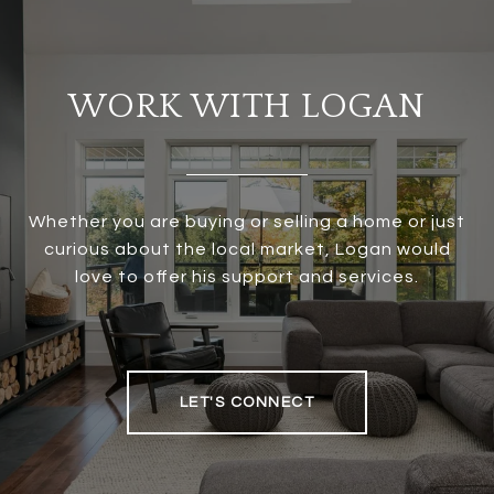
WORK WITH LOGAN
Whether you are buying or selling a home or just
curious about the local market, Logan would
love to offer his support and services.
LET'S CONNECT