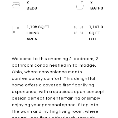
2
2
1,198 SQ.FT.
1,197.9
LIVING
SQ.FT.
Welcome to this charming 2-bedroom, 2-
bathroom condo nestled in Tallmadge,
Ohio, where convenience meets
contemporary comfort! This delightful
home offers a coveted first floor living
experience, with a spacious open concept
design perfect for entertaining or simply
enjoying your personal space. Step into
the warm and inviting living room, where