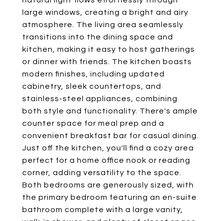
natural light flows effortlessly through
large windows, creating a bright and airy
atmosphere. The living area seamlessly
transitions into the dining space and
kitchen, making it easy to host gatherings
or dinner with friends. The kitchen boasts
modern finishes, including updated
cabinetry, sleek countertops, and
stainless-steel appliances, combining
both style and functionality. There's ample
counter space for meal prep and a
convenient breakfast bar for casual dining.
Just off the kitchen, you'll find a cozy area
perfect for a home office nook or reading
corner, adding versatility to the space.
Both bedrooms are generously sized, with
the primary bedroom featuring an en-suite
bathroom complete with a large vanity,