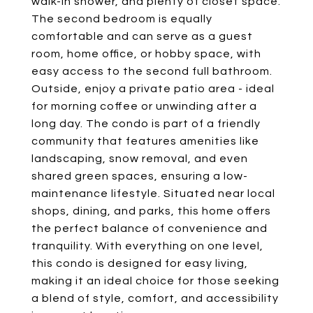
walk-in shower, and plenty of closet space.
The second bedroom is equally
comfortable and can serve as a guest
room, home office, or hobby space, with
easy access to the second full bathroom.
Outside, enjoy a private patio area - ideal
for morning coffee or unwinding after a
long day. The condo is part of a friendly
community that features amenities like
landscaping, snow removal, and even
shared green spaces, ensuring a low-
maintenance lifestyle. Situated near local
shops, dining, and parks, this home offers
the perfect balance of convenience and
tranquility. With everything on one level,
this condo is designed for easy living,
making it an ideal choice for those seeking
a blend of style, comfort, and accessibility