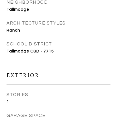
NEIGHBORHOOD
Tallmadge
ARCHITECTURE STYLES
Ranch
SCHOOL DISTRICT
Tallmadge CSD - 7715
EXTERIOR
STORIES
1
GARAGE SPACE