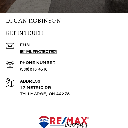
LOGAN ROBINSON
GET IN TOUCH
EMAIL
[EMAIL PROTECTED]
PHONE NUMBER
(330) 810-4510
ADDRESS
17 METRIC DR
TALLMADGE, OH 44278