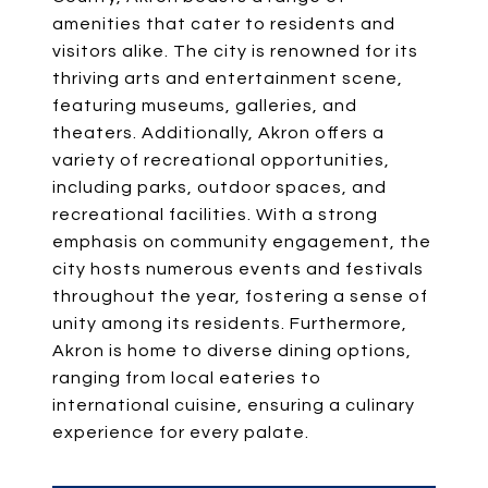
amenities that cater to residents and
visitors alike. The city is renowned for its
thriving arts and entertainment scene,
featuring museums, galleries, and
theaters. Additionally, Akron offers a
variety of recreational opportunities,
including parks, outdoor spaces, and
recreational facilities. With a strong
emphasis on community engagement, the
city hosts numerous events and festivals
throughout the year, fostering a sense of
unity among its residents. Furthermore,
Akron is home to diverse dining options,
ranging from local eateries to
international cuisine, ensuring a culinary
experience for every palate.