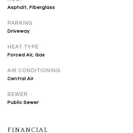
Asphalt, Fiberglass
PARKING
Driveway
HEAT TYPE
Forced Air, Gas
AIR CONDITIONING
Central Air
SEWER
Public Sewer
FINANCIAL