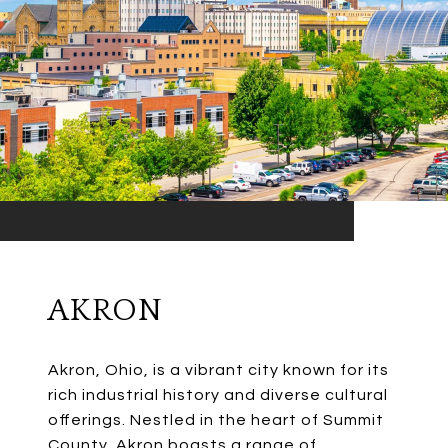
AKRON
Akron, Ohio, is a vibrant city known for its
rich industrial history and diverse cultural
offerings. Nestled in the heart of Summit
County, Akron boasts a range of