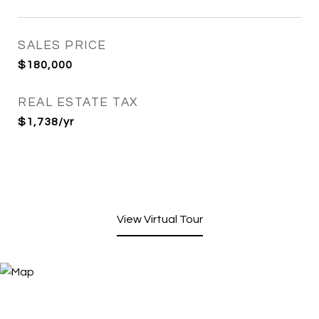
SALES PRICE
$180,000
REAL ESTATE TAX
$1,738/yr
View Virtual Tour