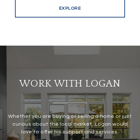
EXPLORE
WORK WITH LOGAN
Whether you are buying or selling a home or just
curious about the local market, Logan would
love to offer his support and services.