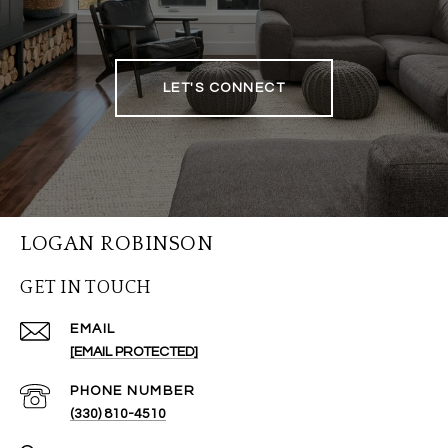
LET'S CONNECT
LOGAN ROBINSON
GET IN TOUCH
EMAIL
[EMAIL PROTECTED]
PHONE NUMBER
(330) 810-4510