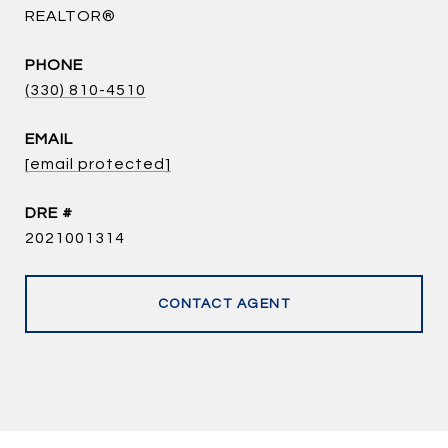
REALTOR®
PHONE
(330) 810-4510
EMAIL
[email protected]
DRE #
2021001314
CONTACT AGENT