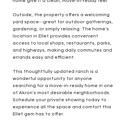
home give it a clean, move-in-ready feel.
Outside, the property offers a welcoming
yard space--great for outdoor gatherings,
gardening, or simply relaxing. The home's
location in Ellet provides convenient
access to local shops, restaurants, parks,
and highways, making daily commutes and
errands easy and efficient.
This thoughtfully updated ranch is a
wonderful opportunity for anyone
searching for a move-in-ready home in one
of Akron's most desirable neighborhoods.
Schedule your private showing today to
experience all the space and comfort this
Ellet gem has to offer.