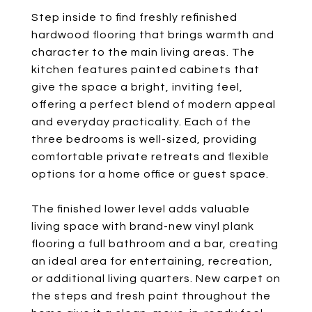
Step inside to find freshly refinished
hardwood flooring that brings warmth and
character to the main living areas. The
kitchen features painted cabinets that
give the space a bright, inviting feel,
offering a perfect blend of modern appeal
and everyday practicality. Each of the
three bedrooms is well-sized, providing
comfortable private retreats and flexible
options for a home office or guest space.
The finished lower level adds valuable
living space with brand-new vinyl plank
flooring a full bathroom and a bar, creating
an ideal area for entertaining, recreation,
or additional living quarters. New carpet on
the steps and fresh paint throughout the