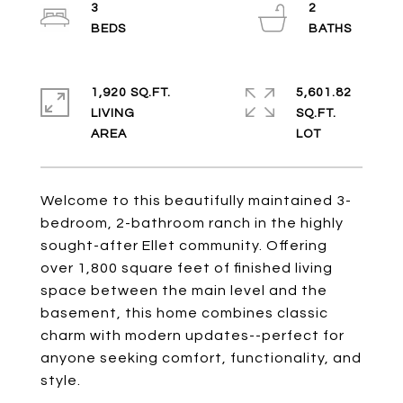
3
2
1,920 SQ.FT.
5,601.82
LIVING
SQ.FT.
Welcome to this beautifully maintained 3-
bedroom, 2-bathroom ranch in the highly
sought-after Ellet community. Offering
over 1,800 square feet of finished living
space between the main level and the
basement, this home combines classic
charm with modern updates--perfect for
anyone seeking comfort, functionality, and
style.