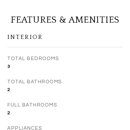
FEATURES & AMENITIES
INTERIOR
TOTAL BEDROOMS
3
TOTAL BATHROOMS
2
FULL BATHROOMS
2
APPLIANCES