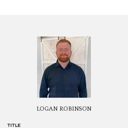
LOGAN ROBINSON
TITLE