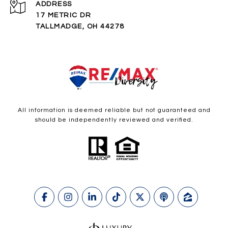
ADDRESS
17 METRIC DR
TALLMADGE, OH 44278
All information is deemed reliable but not guaranteed and
should be independently reviewed and verified.