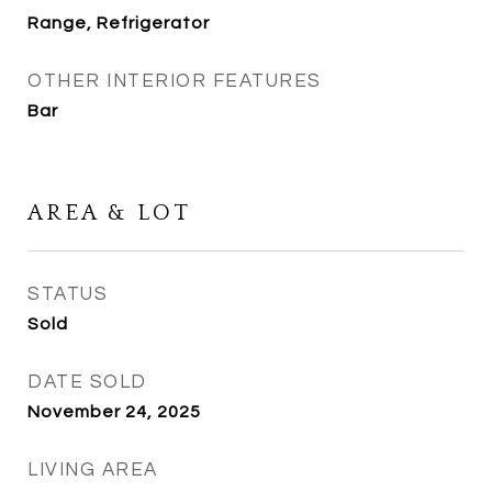
Range, Refrigerator
OTHER INTERIOR FEATURES
Bar
AREA & LOT
STATUS
Sold
DATE SOLD
November 24, 2025
LIVING AREA