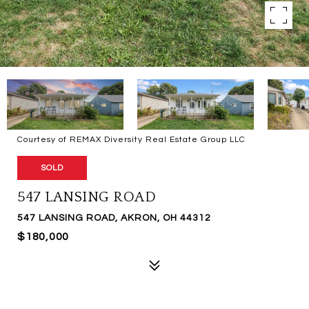
Courtesy of REMAX Diversity Real Estate Group LLC
SOLD
547 LANSING ROAD
547 LANSING ROAD, AKRON, OH 44312
$180,000