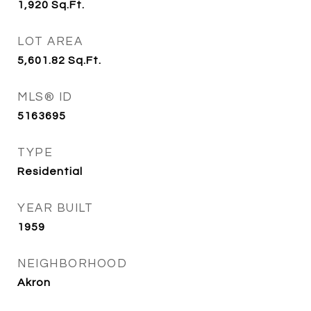
1,920
Sq.Ft.
LOT AREA
5,601.82
Sq.Ft.
MLS® ID
5163695
TYPE
Residential
YEAR BUILT
1959
NEIGHBORHOOD
Akron