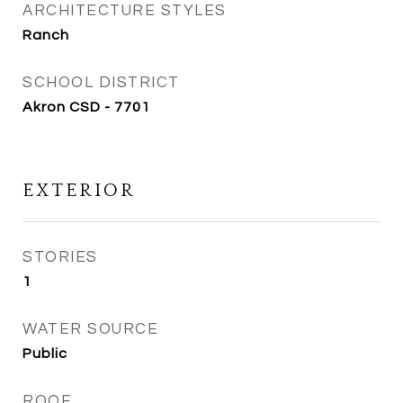
ARCHITECTURE STYLES
Ranch
SCHOOL DISTRICT
Akron CSD - 7701
EXTERIOR
STORIES
1
WATER SOURCE
Public
ROOF