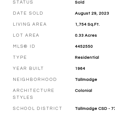
STATUS
Sold
DATE SOLD
August 29, 2023
LIVING AREA
1,754
Sq.Ft.
LOT AREA
0.33
Acres
MLS® ID
4452550
TYPE
Residential
YEAR BUILT
1964
NEIGHBORHOOD
Tallmadge
ARCHITECTURE
Colonial
STYLES
SCHOOL DISTRICT
Tallmadge CSD - 7