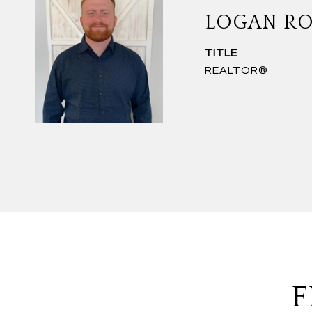
LOGAN R
TITLE
REALTOR®
F