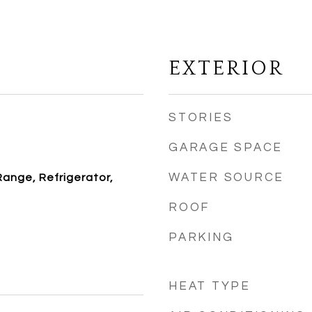
EXTERIOR
STORIES
GARAGE SPACE
WATER SOURCE
Range, Refrigerator,
ROOF
PARKING
HEAT TYPE