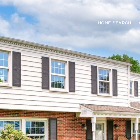
HOME SEARCH