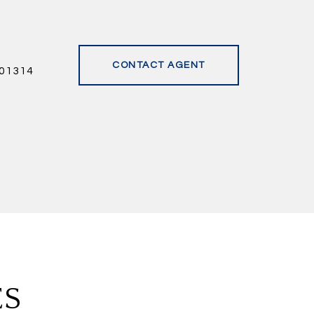
CONTACT AGENT
01314
ES