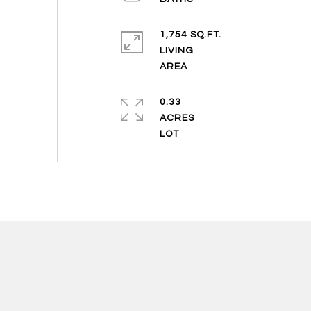
1,754 SQ.FT.
LIVING
0.33
ACRES