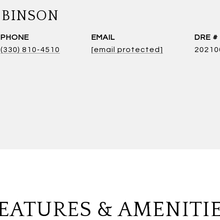
OBINSON
PHONE
EMAIL
DRE #
(330) 810-4510
[email protected]
20210
EATURES & AMENITI