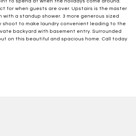
oint to spend at when the holidays come around.
ct for when guests are over. Upstairs is the master
th with a standup shower. 3 more generous sized
y shoot to make laundry convenient leading to the
rivate backyard with basement entry. Surrounded
 out on this beautiful and spacious home. Call today