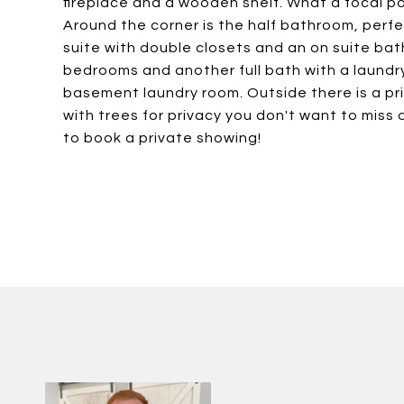
fireplace and a wooden shelf. What a focal p
Around the corner is the half bathroom, perfe
suite with double closets and an on suite ba
bedrooms and another full bath with a laundr
basement laundry room. Outside there is a p
with trees for privacy you don't want to miss
to book a private showing!