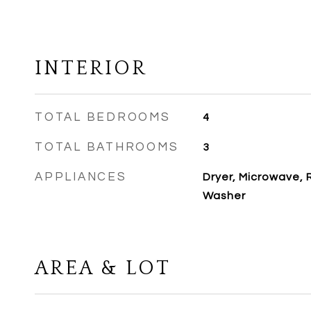
INTERIOR
TOTAL BEDROOMS
4
TOTAL BATHROOMS
3
APPLIANCES
Dryer, Microwave, 
Washer
AREA & LOT