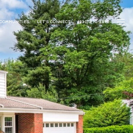
COMMUNITIES
LET'S CONNECT
(330) 810-4510