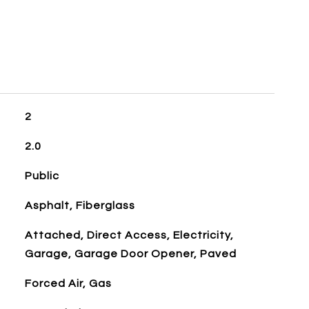
2
2.0
Public
Asphalt, Fiberglass
Attached, Direct Access, Electricity,
Garage, Garage Door Opener, Paved
Forced Air, Gas