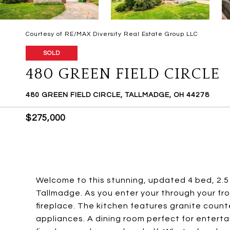
Courtesy of RE/MAX Diversity Real Estate Group LLC
SOLD
480 GREEN FIELD CIRCLE
480 GREEN FIELD CIRCLE, TALLMADGE, OH 44278
$275,000
Welcome to this stunning, updated 4 bed, 2.5
Tallmadge. As you enter your through your fron
fireplace. The kitchen features granite count
appliances. A dining room perfect for enterta