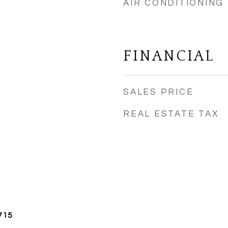
AIR CONDITIONING
FINANCIAL
SALES PRICE
REAL ESTATE TAX
715