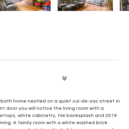
 bath home nestled on a quiet cul-de-sac street in
t door you will notice the living room with a
ertops, white cabinetry, tile backsplash and 2019
ining. A family room with a white washed brick