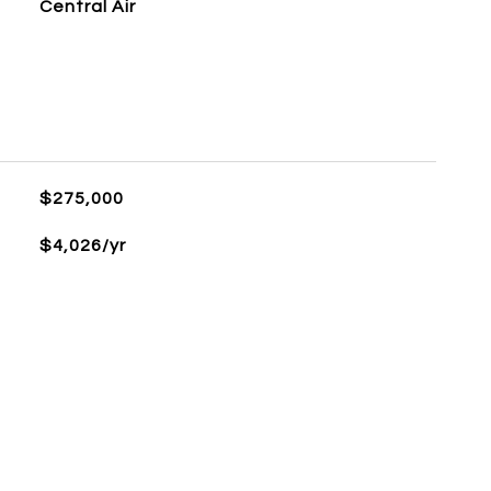
Central Air
$275,000
$4,026/yr