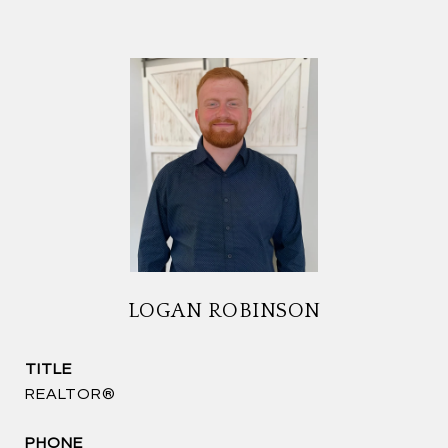
LOGAN ROBINSON
TITLE
REALTOR®
PHONE