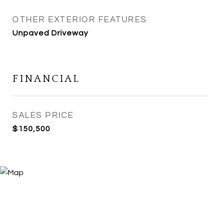
OTHER EXTERIOR FEATURES
Unpaved Driveway
FINANCIAL
SALES PRICE
$150,500