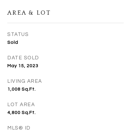
AREA & LOT
STATUS
Sold
DATE SOLD
May 15, 2023
LIVING AREA
1,008
Sq.Ft.
LOT AREA
4,800
Sq.Ft.
MLS® ID