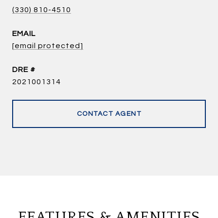
(330) 810-4510
EMAIL
[email protected]
DRE #
2021001314
CONTACT AGENT
FEATURES & AMENITIES