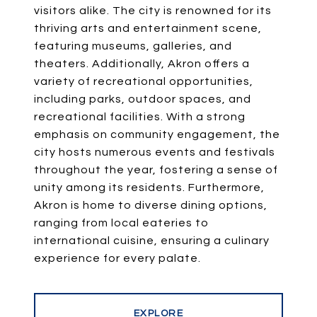
visitors alike. The city is renowned for its
thriving arts and entertainment scene,
featuring museums, galleries, and
theaters. Additionally, Akron offers a
variety of recreational opportunities,
including parks, outdoor spaces, and
recreational facilities. With a strong
emphasis on community engagement, the
city hosts numerous events and festivals
throughout the year, fostering a sense of
unity among its residents. Furthermore,
Akron is home to diverse dining options,
ranging from local eateries to
international cuisine, ensuring a culinary
experience for every palate.
EXPLORE