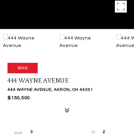
SOLD
444 WAYNE AVENUE
444 WAYNE AVENUE, AKRON, OH 44301
$150,500
3
2