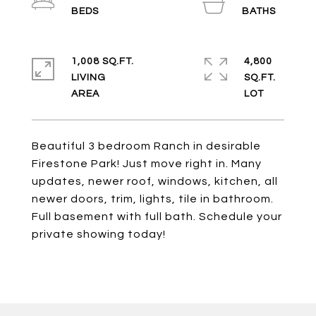
1,008 SQ.FT.
4,800
LIVING
SQ.FT.
Beautiful 3 bedroom Ranch in desirable
Firestone Park! Just move right in. Many
updates, newer roof, windows, kitchen, all
newer doors, trim, lights, tile in bathroom.
Full basement with full bath. Schedule your
private showing today!