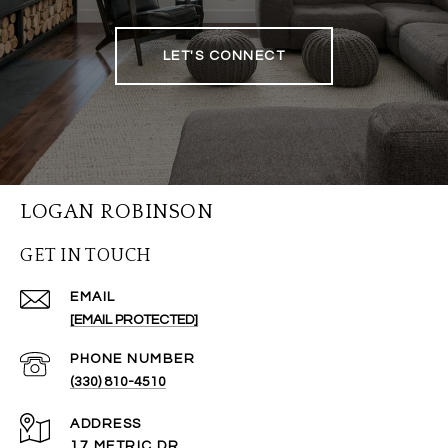
LET'S CONNECT
LOGAN ROBINSON
GET IN TOUCH
EMAIL
[EMAIL PROTECTED]
PHONE NUMBER
(330) 810-4510
ADDRESS
17 METRIC DR