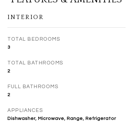
INTERIOR
TOTAL BEDROOMS
3
TOTAL BATHROOMS
2
FULL BATHROOMS
2
APPLIANCES
Dishwasher, Microwave, Range, Refrigerator