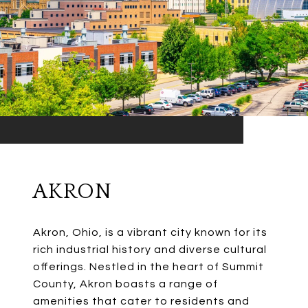
AKRON
Akron, Ohio, is a vibrant city known for its
rich industrial history and diverse cultural
offerings. Nestled in the heart of Summit
County, Akron boasts a range of
amenities that cater to residents and