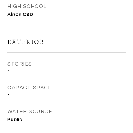
HIGH SCHOOL
Akron CSD
EXTERIOR
STORIES
1
GARAGE SPACE
1
WATER SOURCE
Public