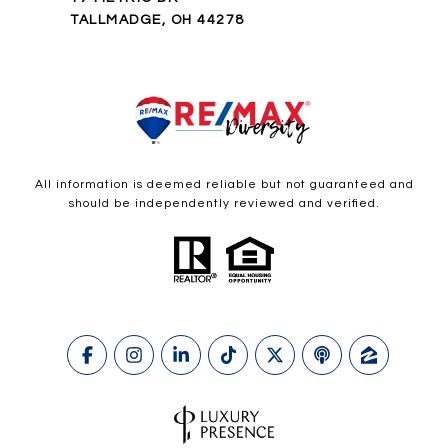
TALLMADGE, OH 44278
All information is deemed reliable but not guaranteed and
should be independently reviewed and verified.