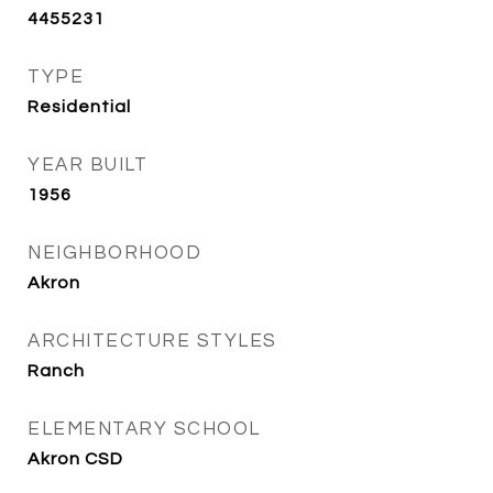
4455231
TYPE
Residential
YEAR BUILT
1956
NEIGHBORHOOD
Akron
ARCHITECTURE STYLES
Ranch
ELEMENTARY SCHOOL
Akron CSD