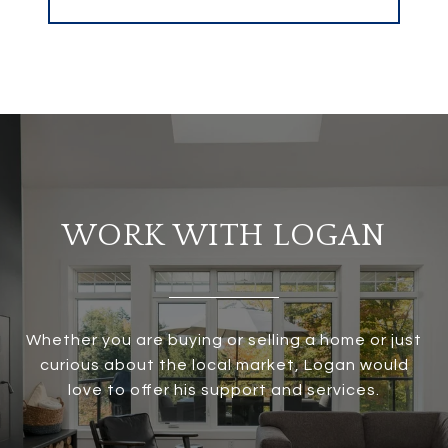
WORK WITH LOGAN
Whether you are buying or selling a home or just
curious about the local market, Logan would
love to offer his support and services.