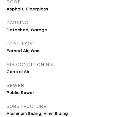
ROOF
Asphalt, Fiberglass
PARKING
Detached, Garage
HEAT TYPE
Forced Air, Gas
AIR CONDITIONING
Central Air
SEWER
Public Sewer
SUBSTRUCTURE
Aluminum Siding, Vinyl Siding