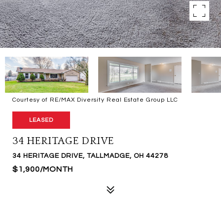
Courtesy of RE/MAX Diversity Real Estate Group LLC
LEASED
34 HERITAGE DRIVE
34 HERITAGE DRIVE, TALLMADGE, OH 44278
$1,900/MONTH