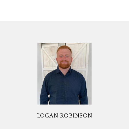
LOGAN ROBINSON