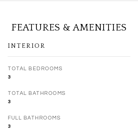
FEATURES & AMENITIES
INTERIOR
TOTAL BEDROOMS
3
TOTAL BATHROOMS
3
FULL BATHROOMS
3