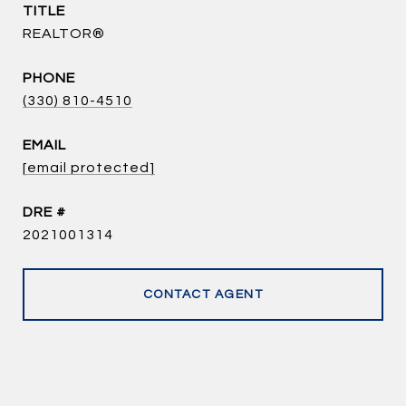
TITLE
REALTOR®
PHONE
(330) 810-4510
EMAIL
[email protected]
DRE #
2021001314
CONTACT AGENT