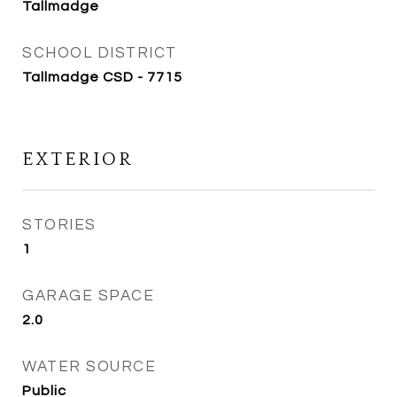
Tallmadge
SCHOOL DISTRICT
Tallmadge CSD - 7715
EXTERIOR
STORIES
1
GARAGE SPACE
2.0
WATER SOURCE
Public