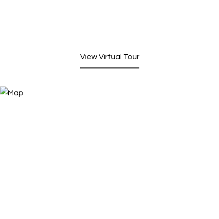
View Virtual Tour