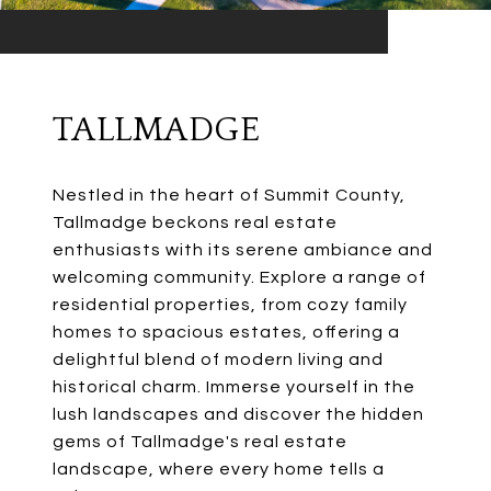
TALLMADGE
Nestled in the heart of Summit County,
Tallmadge beckons real estate
enthusiasts with its serene ambiance and
welcoming community. Explore a range of
residential properties, from cozy family
homes to spacious estates, offering a
delightful blend of modern living and
historical charm. Immerse yourself in the
lush landscapes and discover the hidden
gems of Tallmadge's real estate
landscape, where every home tells a