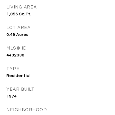
LIVING AREA
1,856
Sq.Ft.
LOT AREA
0.49
Acres
MLS® ID
4432330
TYPE
Residential
YEAR BUILT
1974
NEIGHBORHOOD