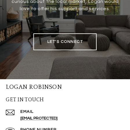
curious about the local market, Logan would
love to offer his support and services.
LET'S CONNECT
LOGAN ROBINSON
GET IN TOUCH
EMAIL
[EMAIL PROTECTED]
PHONE NUMBER