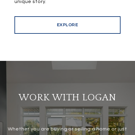
EXPLORE
WORK WITH LOGAN
Whether you are buying or selling a home or just