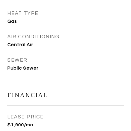
HEAT TYPE
Gas
AIR CONDITIONING
Central Air
SEWER
Public Sewer
FINANCIAL
LEASE PRICE
$1,900/mo