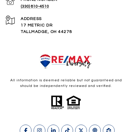
(330) 810-4510
ADDRESS
17 METRIC DR
TALLMADGE, OH 44278
All information is deemed reliable but not guaranteed and
should be independently reviewed and verified.