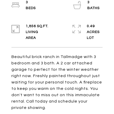
3
3
1,856 SQ.FT.
0.49
LIVING
ACRES
Beautiful brick ranch in Tallmadge with 3
bedroom and 3 bath. A 2 car attached
garage to perfect for the winter weather
right now. Freshly painted throughout just
waiting for your personal touch. A fireplace
to keep you warm on the cold nights. You
don't want to miss out on this immaculate
rental. Call today and schedule your
private showing.