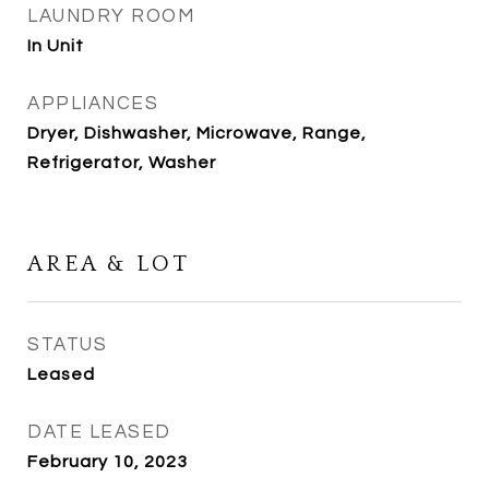
LAUNDRY ROOM
In Unit
APPLIANCES
Dryer, Dishwasher, Microwave, Range,
Refrigerator, Washer
AREA & LOT
STATUS
Leased
DATE LEASED
February 10, 2023