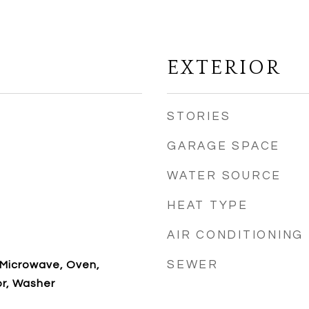
EXTERIOR
STORIES
GARAGE SPACE
WATER SOURCE
HEAT TYPE
AIR CONDITIONING
SEWER
 Microwave, Oven,
or, Washer