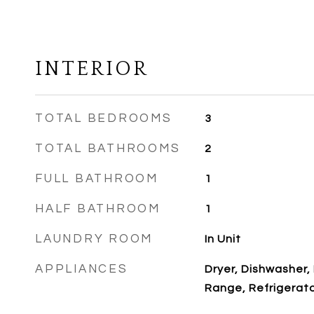
INTERIOR
TOTAL BEDROOMS
3
TOTAL BATHROOMS
2
FULL BATHROOM
1
HALF BATHROOM
1
LAUNDRY ROOM
In Unit
APPLIANCES
Dryer, Dishwasher,
Range, Refrigerat