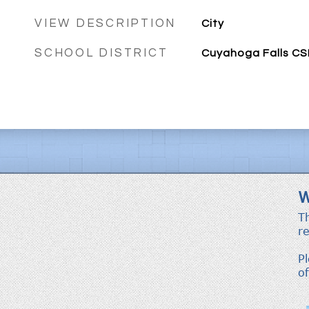
VIEW DESCRIPTION
City
SCHOOL DISTRICT
Cuyahoga Falls CS