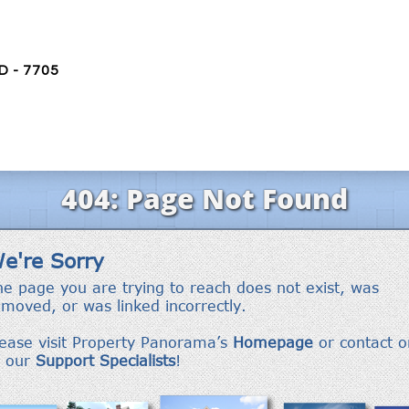
D - 7705