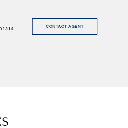
CONTACT AGENT
01314
ES