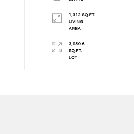
1,312 SQ.FT.
LIVING
3,959.6
SQ.FT.