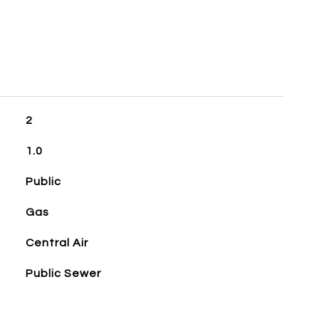
2
1.0
Public
Gas
Central Air
Public Sewer