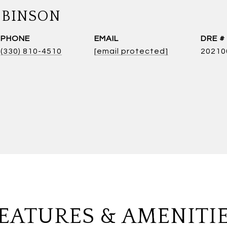
OBINSON
PHONE
EMAIL
DRE #
(330) 810-4510
[email protected]
20210
EATURES & AMENITI