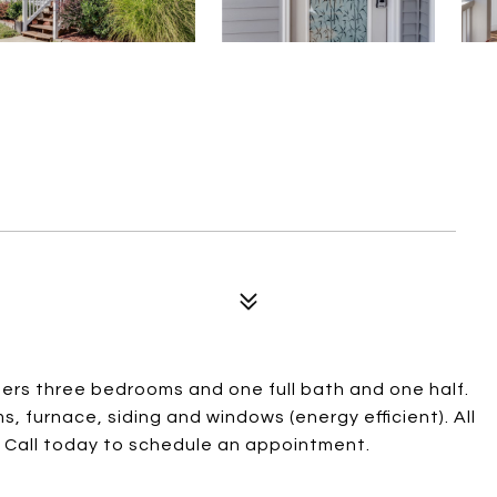
ers three bedrooms and one full bath and one half.
s, furnace, siding and windows (energy efficient). All
ng! Call today to schedule an appointment.