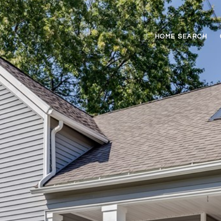
HOME SEARCH