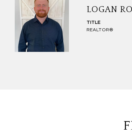
LOGAN R
TITLE
REALTOR®
F