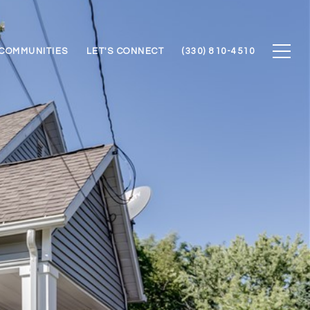
COMMUNITIES
LET'S CONNECT
(330) 810-4510