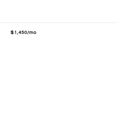
$1,450/mo