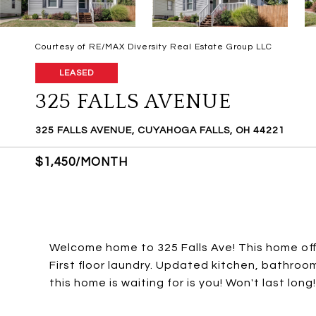
Courtesy of RE/MAX Diversity Real Estate Group LLC
LEASED
325 FALLS AVENUE
325 FALLS AVENUE, CUYAHOGA FALLS, OH 44221
$1,450/MONTH
Welcome home to 325 Falls Ave! This home off
First floor laundry. Updated kitchen, bathroom
this home is waiting for is you! Won't last lo