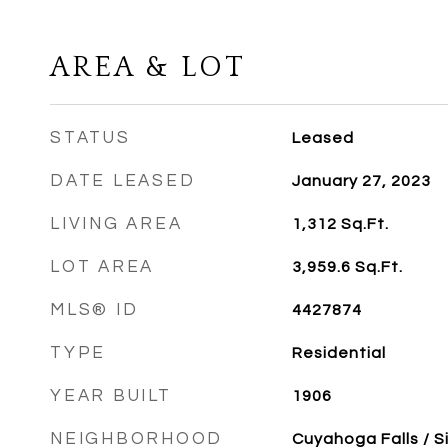
AREA & LOT
STATUS
Leased
DATE LEASED
January 27, 2023
LIVING AREA
1,312
Sq.Ft.
LOT AREA
3,959.6
Sq.Ft.
MLS® ID
4427874
TYPE
Residential
YEAR BUILT
1906
NEIGHBORHOOD
Cuyahoga Falls / S