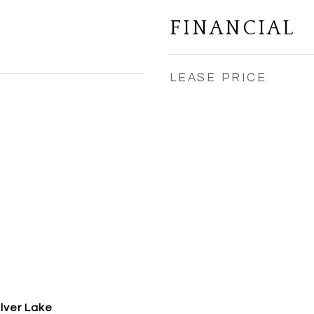
FINANCIAL
LEASE PRICE
ilver Lake