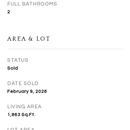
FULL BATHROOMS
2
AREA & LOT
STATUS
Sold
DATE SOLD
February 9, 2026
LIVING AREA
1,863
Sq.Ft.