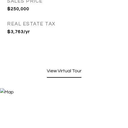
SALES PRICE
$250,000
REAL ESTATE TAX
$3,763/yr
View Virtual Tour