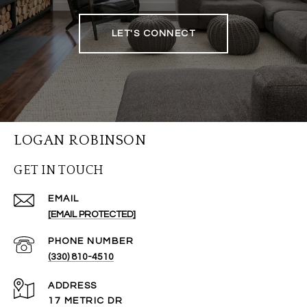
LET'S CONNECT
LOGAN ROBINSON
GET IN TOUCH
EMAIL
[EMAIL PROTECTED]
PHONE NUMBER
(330) 810-4510
ADDRESS
17 METRIC DR