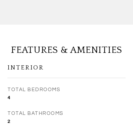
FEATURES & AMENITIES
INTERIOR
TOTAL BEDROOMS
4
TOTAL BATHROOMS
2