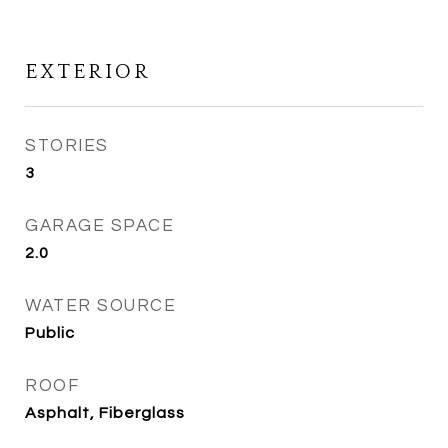
EXTERIOR
STORIES
3
GARAGE SPACE
2.0
WATER SOURCE
Public
ROOF
Asphalt, Fiberglass