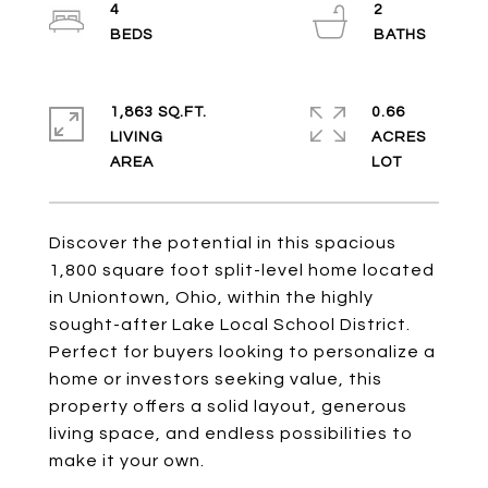
4
2
1,863 SQ.FT.
0.66
LIVING
ACRES
Discover the potential in this spacious
1,800 square foot split-level home located
in Uniontown, Ohio, within the highly
sought-after Lake Local School District.
Perfect for buyers looking to personalize a
home or investors seeking value, this
property offers a solid layout, generous
living space, and endless possibilities to
make it your own.