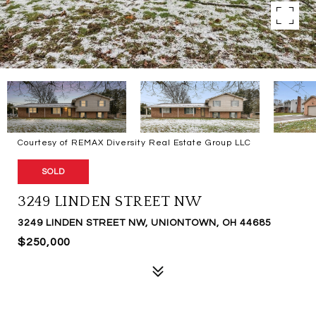
Courtesy of REMAX Diversity Real Estate Group LLC
SOLD
3249 LINDEN STREET NW
3249 LINDEN STREET NW, UNIONTOWN, OH 44685
$250,000