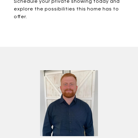
Schedule your private showing today and
explore the possibilities this home has to
offer.