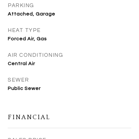
PARKING
Attached, Garage
HEAT TYPE
Forced Air, Gas
AIR CONDITIONING
Central Air
SEWER
Public Sewer
FINANCIAL