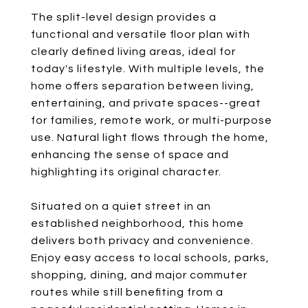
The split-level design provides a
functional and versatile floor plan with
clearly defined living areas, ideal for
today's lifestyle. With multiple levels, the
home offers separation between living,
entertaining, and private spaces--great
for families, remote work, or multi-purpose
use. Natural light flows through the home,
enhancing the sense of space and
highlighting its original character.
Situated on a quiet street in an
established neighborhood, this home
delivers both privacy and convenience.
Enjoy easy access to local schools, parks,
shopping, dining, and major commuter
routes while still benefiting from a