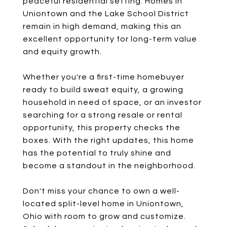
peaceful residential setting. Homes in
Uniontown and the Lake School District
remain in high demand, making this an
excellent opportunity for long-term value
and equity growth.
Whether you're a first-time homebuyer
ready to build sweat equity, a growing
household in need of space, or an investor
searching for a strong resale or rental
opportunity, this property checks the
boxes. With the right updates, this home
has the potential to truly shine and
become a standout in the neighborhood.
Don't miss your chance to own a well-
located split-level home in Uniontown,
Ohio with room to grow and customize.