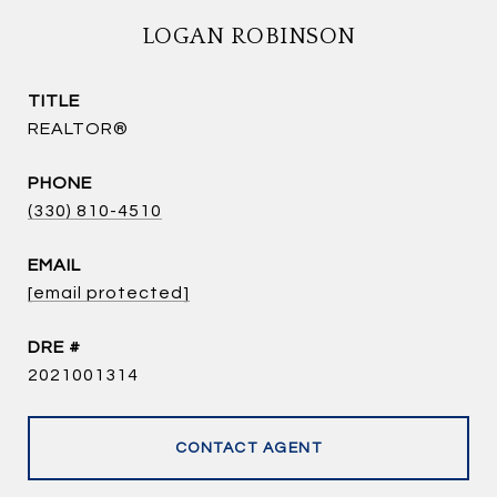
LOGAN ROBINSON
TITLE
REALTOR®
PHONE
(330) 810-4510
EMAIL
[email protected]
DRE #
2021001314
CONTACT AGENT