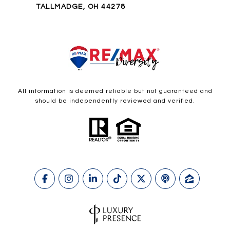
TALLMADGE, OH 44278
All information is deemed reliable but not guaranteed and
should be independently reviewed and verified.