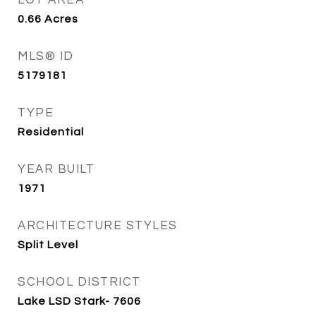
LOT AREA
0.66
Acres
MLS® ID
5179181
TYPE
Residential
YEAR BUILT
1971
ARCHITECTURE STYLES
Split Level
SCHOOL DISTRICT
Lake LSD Stark- 7606