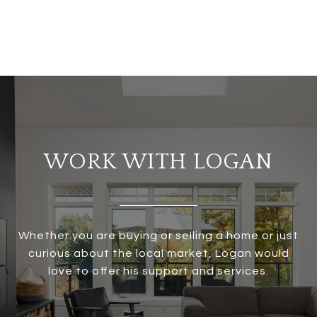
WORK WITH LOGAN
Whether you are buying or selling a home or just
curious about the local market, Logan would
love to offer his support and services.