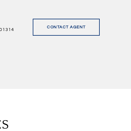
CONTACT AGENT
01314
ES