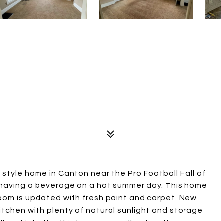
style home in Canton near the Pro Football Hall of
 having a beverage on a hot summer day. This home
 room is updated with fresh paint and carpet. New
kitchen with plenty of natural sunlight and storage