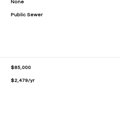
None
Public Sewer
$85,000
$2,479/yr