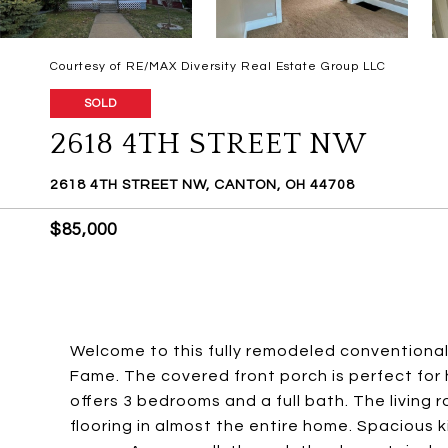
Courtesy of RE/MAX Diversity Real Estate Group LLC
SOLD
2618 4TH STREET NW
2618 4TH STREET NW, CANTON, OH 44708
$85,000
Welcome to this fully remodeled conventional 
Fame. The covered front porch is perfect for
offers 3 bedrooms and a full bath. The living
flooring in almost the entire home. Spacious 