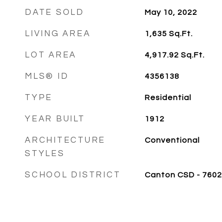
DATE SOLD
May 10, 2022
LIVING AREA
1,635
Sq.Ft.
LOT AREA
4,917.92
Sq.Ft.
MLS® ID
4356138
TYPE
Residential
YEAR BUILT
1912
ARCHITECTURE
Conventional
STYLES
SCHOOL DISTRICT
Canton CSD - 7602