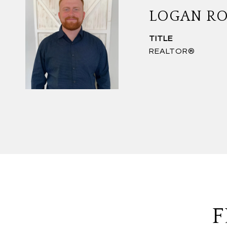
LOGAN R
TITLE
REALTOR®
F