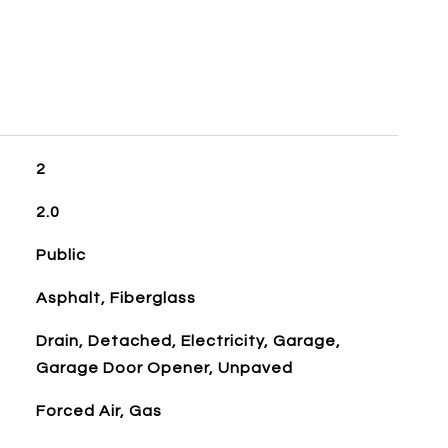
2
2.0
Public
Asphalt, Fiberglass
Drain, Detached, Electricity, Garage,
Garage Door Opener, Unpaved
Forced Air, Gas