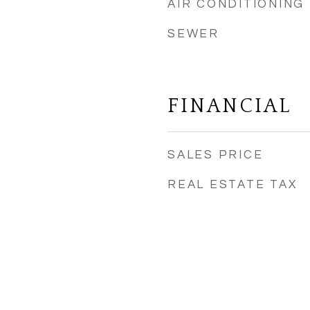
AIR CONDITIONING
SEWER
FINANCIAL
SALES PRICE
REAL ESTATE TAX