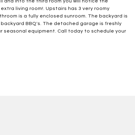
 and into the third room you will notice the
 extra living room!. Upstairs has 3 very roomy
room is a fully enclosed sunroom. The backyard is
or backyard BBQ's. The detached garage is freshly
our seasonal equipment. Call today to schedule your