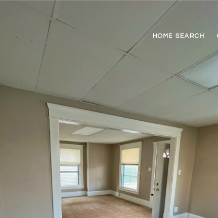
HOME SEARCH