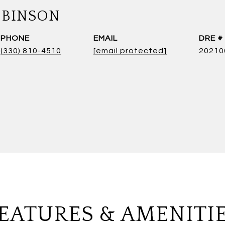
OBINSON
PHONE
EMAIL
DRE #
(330) 810-4510
[email protected]
20210
EATURES & AMENITI