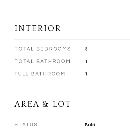
INTERIOR
TOTAL BEDROOMS
3
TOTAL BATHROOM
1
FULL BATHROOM
1
AREA & LOT
STATUS
Sold