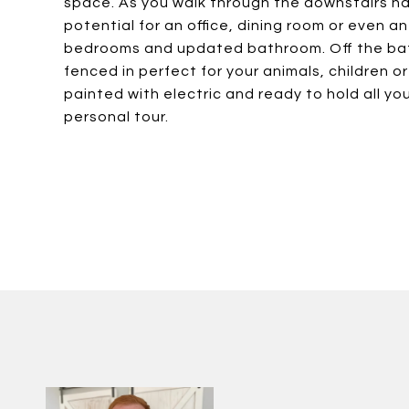
space. As you walk through the downstairs hall
potential for an office, dining room or even an
bedrooms and updated bathroom. Off the bath
fenced in perfect for your animals, children 
painted with electric and ready to hold all y
personal tour.