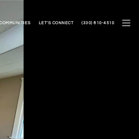
COMMUNITIES
LET'S CONNECT
(330) 810-4510