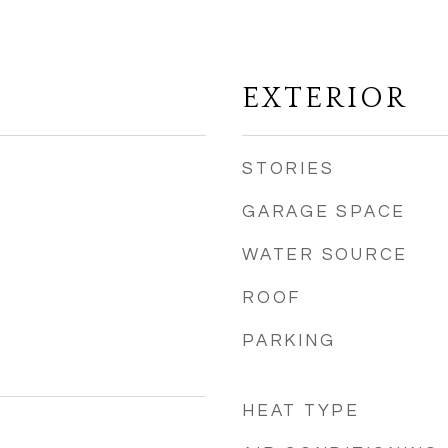
EXTERIOR
STORIES
GARAGE SPACE
WATER SOURCE
ROOF
PARKING
HEAT TYPE