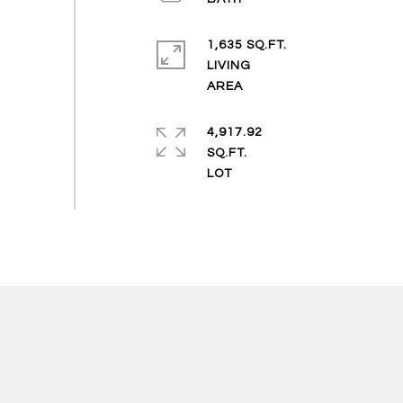
1,635 SQ.FT.
LIVING
4,917.92
SQ.FT.