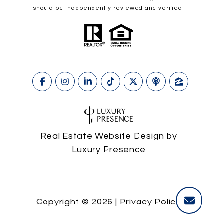
should be independently reviewed and verified.
Real Estate Website Design by
Luxury Presence
Copyright ©
2026
|
Privacy Policy