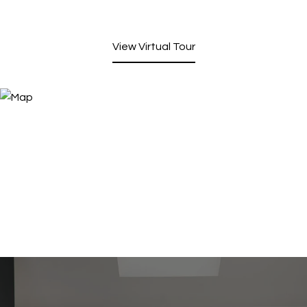
View Virtual Tour