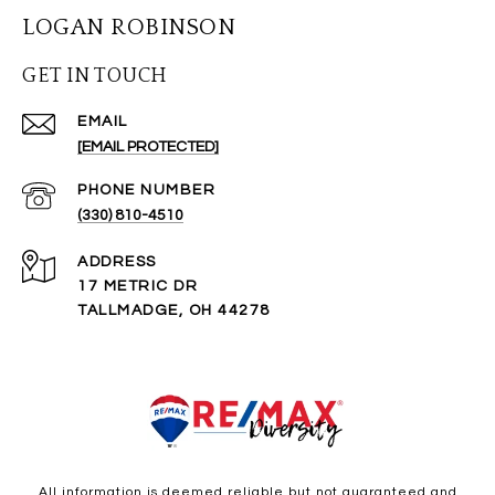
LOGAN ROBINSON
GET IN TOUCH
EMAIL
[EMAIL PROTECTED]
PHONE NUMBER
(330) 810-4510
ADDRESS
17 METRIC DR
TALLMADGE, OH 44278
All information is deemed reliable but not guaranteed and