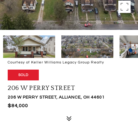
Courtesy of Keller Williams Legacy Group Realty
SOLD
206 W PERRY STREET
206 W PERRY STREET, ALLIANCE, OH 44601
$84,000