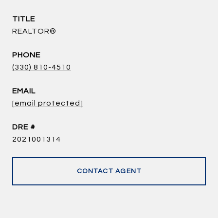
TITLE
REALTOR®
PHONE
(330) 810-4510
EMAIL
[email protected]
DRE #
2021001314
CONTACT AGENT