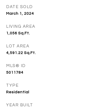
DATE SOLD
March 1, 2024
LIVING AREA
1,056
Sq.Ft.
LOT AREA
4,591.22
Sq.Ft.
MLS® ID
5011784
TYPE
Residential
YEAR BUILT