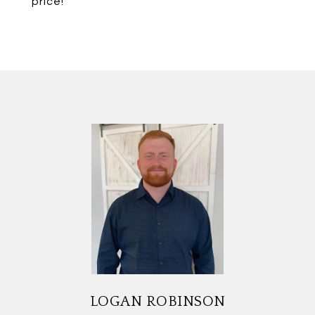
price!
LOGAN ROBINSON