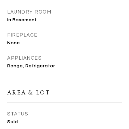
LAUNDRY ROOM
In Basement
FIREPLACE
None
APPLIANCES
Range, Refrigerator
AREA & LOT
STATUS
Sold