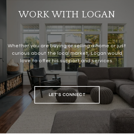
WORK WITH LOGAN
Whether you are buying or selling a home or just
curious about the local market, Logan would
love to offer his support and services.
LET'S CONNECT