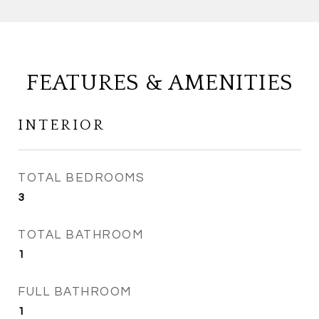
FEATURES & AMENITIES
INTERIOR
TOTAL BEDROOMS
3
TOTAL BATHROOM
1
FULL BATHROOM
1