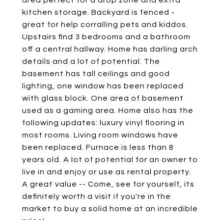
area perfect for a drop zone and extra
kitchen storage. Backyard is fenced -
great for help corralling pets and kiddos.
Upstairs find 3 bedrooms and a bathroom
off a central hallway. Home has darling arch
details and a lot of potential. The
basement has tall ceilings and good
lighting, one window has been replaced
with glass block. One area of basement
used as a gaming area. Home also has the
following updates: luxury vinyl flooring in
most rooms. Living room windows have
been replaced. Furnace is less than 8
years old. A lot of potential for an owner to
live in and enjoy or use as rental property.
A great value -- Come, see for yourself, its
definitely worth a visit if you're in the
market to buy a solid home at an incredible