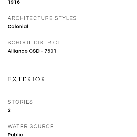
1916
ARCHITECTURE STYLES
Colonial
SCHOOL DISTRICT
Alliance CSD - 7601
EXTERIOR
STORIES
2
WATER SOURCE
Public