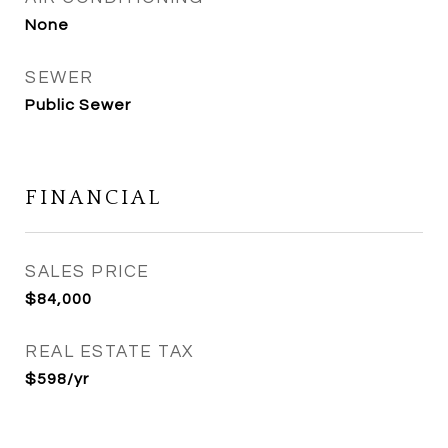
None
SEWER
Public Sewer
FINANCIAL
SALES PRICE
$84,000
REAL ESTATE TAX
$598/yr