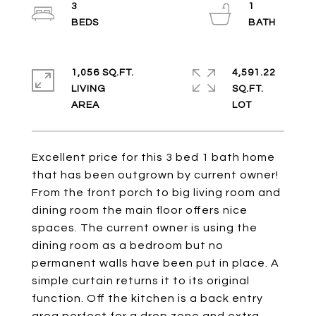
3
1
1,056 SQ.FT.
4,591.22
LIVING
SQ.FT.
Excellent price for this 3 bed 1 bath home
that has been outgrown by current owner!
From the front porch to big living room and
dining room the main floor offers nice
spaces. The current owner is using the
dining room as a bedroom but no
permanent walls have been put in place. A
simple curtain returns it to its original
function. Off the kitchen is a back entry