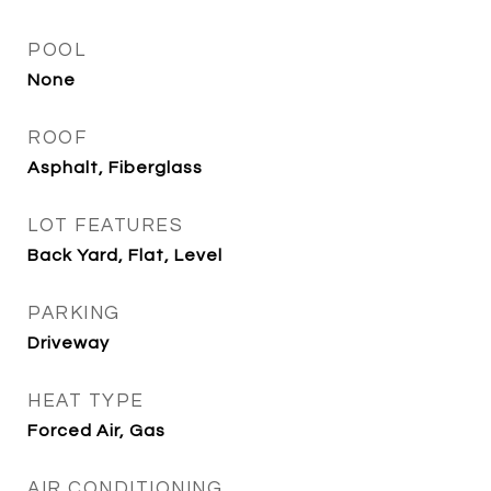
POOL
None
ROOF
Asphalt, Fiberglass
LOT FEATURES
Back Yard, Flat, Level
PARKING
Driveway
HEAT TYPE
Forced Air, Gas
AIR CONDITIONING