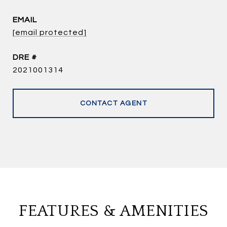
EMAIL
[email protected]
DRE #
2021001314
CONTACT AGENT
FEATURES & AMENITIES