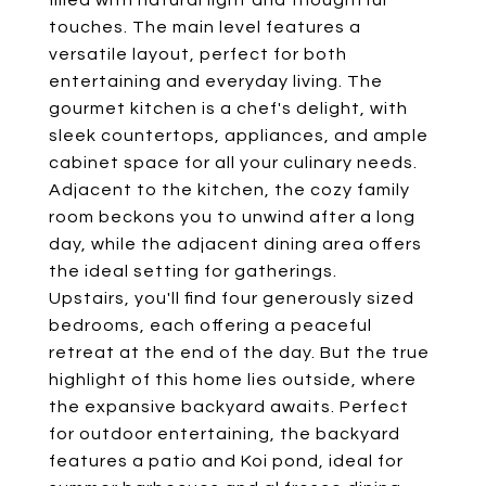
filled with natural light and thoughtful
touches. The main level features a
versatile layout, perfect for both
entertaining and everyday living. The
gourmet kitchen is a chef's delight, with
sleek countertops, appliances, and ample
cabinet space for all your culinary needs.
Adjacent to the kitchen, the cozy family
room beckons you to unwind after a long
day, while the adjacent dining area offers
the ideal setting for gatherings.
Upstairs, you'll find four generously sized
bedrooms, each offering a peaceful
retreat at the end of the day. But the true
highlight of this home lies outside, where
the expansive backyard awaits. Perfect
for outdoor entertaining, the backyard
features a patio and Koi pond, ideal for