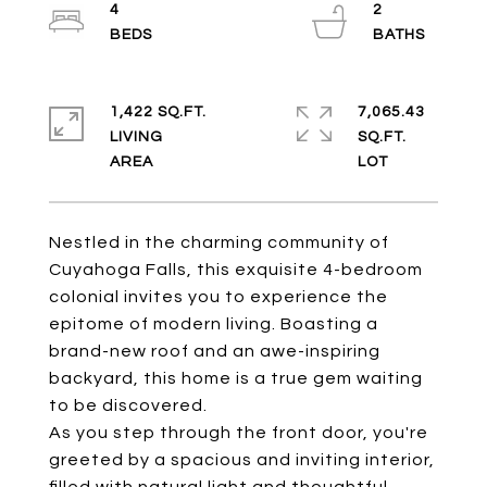
4
2
1,422 SQ.FT.
7,065.43
LIVING
SQ.FT.
Nestled in the charming community of
Cuyahoga Falls, this exquisite 4-bedroom
colonial invites you to experience the
epitome of modern living. Boasting a
brand-new roof and an awe-inspiring
backyard, this home is a true gem waiting
to be discovered.
As you step through the front door, you're
greeted by a spacious and inviting interior,