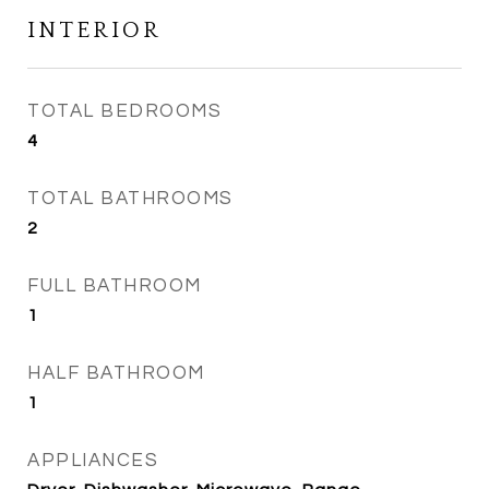
INTERIOR
TOTAL BEDROOMS
4
TOTAL BATHROOMS
2
FULL BATHROOM
1
HALF BATHROOM
1
APPLIANCES