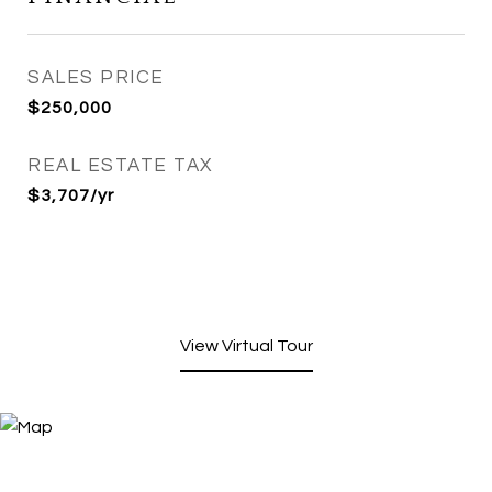
SALES PRICE
$250,000
REAL ESTATE TAX
$3,707/yr
View Virtual Tour