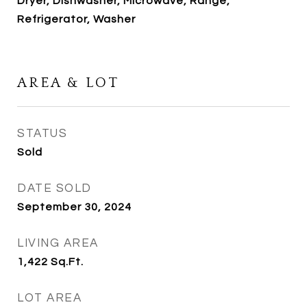
Dryer, Dishwasher, Microwave, Range,
Refrigerator, Washer
AREA & LOT
STATUS
Sold
DATE SOLD
September 30, 2024
LIVING AREA
1,422
Sq.Ft.
LOT AREA