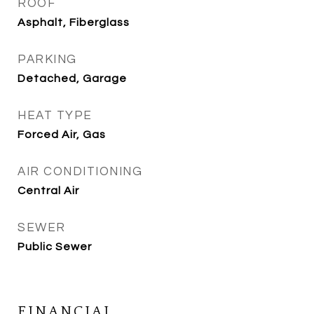
ROOF
Asphalt, Fiberglass
PARKING
Detached, Garage
HEAT TYPE
Forced Air, Gas
AIR CONDITIONING
Central Air
SEWER
Public Sewer
FINANCIAL