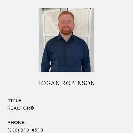
LOGAN ROBINSON
TITLE
REALTOR®
PHONE
(330) 810-4510