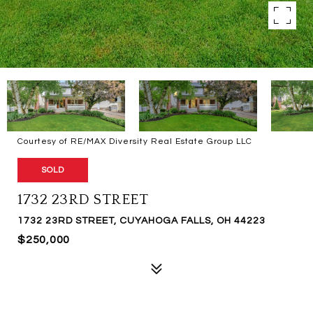
Courtesy of RE/MAX Diversity Real Estate Group LLC
SOLD
1732 23RD STREET
1732 23RD STREET, CUYAHOGA FALLS, OH 44223
$250,000