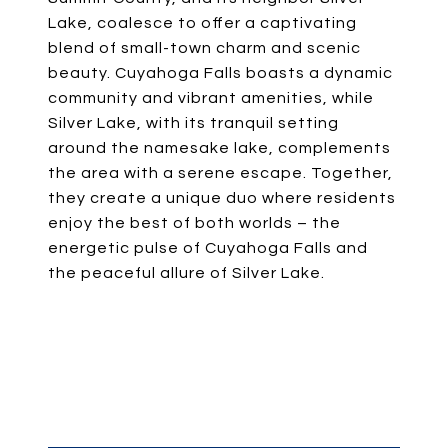
Lake, coalesce to offer a captivating
blend of small-town charm and scenic
beauty. Cuyahoga Falls boasts a dynamic
community and vibrant amenities, while
Silver Lake, with its tranquil setting
around the namesake lake, complements
the area with a serene escape. Together,
they create a unique duo where residents
enjoy the best of both worlds – the
energetic pulse of Cuyahoga Falls and
the peaceful allure of Silver Lake.