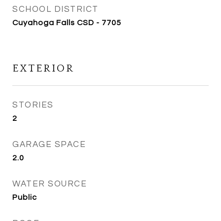
SCHOOL DISTRICT
Cuyahoga Falls CSD - 7705
EXTERIOR
STORIES
2
GARAGE SPACE
2.0
WATER SOURCE
Public