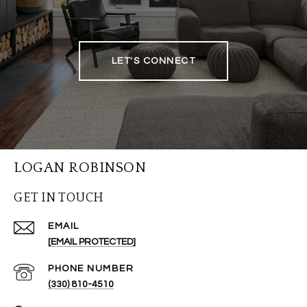
LET'S CONNECT
LOGAN ROBINSON
GET IN TOUCH
EMAIL
[EMAIL PROTECTED]
PHONE NUMBER
(330) 810-4510