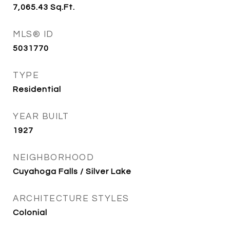
7,065.43
Sq.Ft.
MLS® ID
5031770
TYPE
Residential
YEAR BUILT
1927
NEIGHBORHOOD
Cuyahoga Falls / Silver Lake
ARCHITECTURE STYLES
Colonial