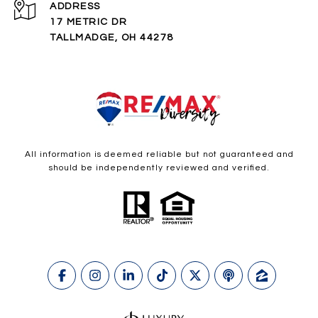
ADDRESS
17 METRIC DR
TALLMADGE, OH 44278
All information is deemed reliable but not guaranteed and
should be independently reviewed and verified.