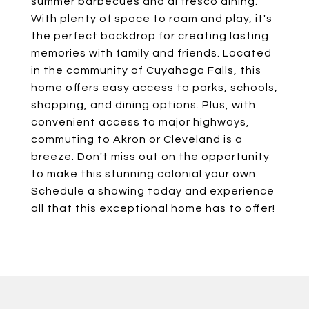
summer barbecues and al fresco dining.
With plenty of space to roam and play, it's
the perfect backdrop for creating lasting
memories with family and friends. Located
in the community of Cuyahoga Falls, this
home offers easy access to parks, schools,
shopping, and dining options. Plus, with
convenient access to major highways,
commuting to Akron or Cleveland is a
breeze. Don't miss out on the opportunity
to make this stunning colonial your own.
Schedule a showing today and experience
all that this exceptional home has to offer!