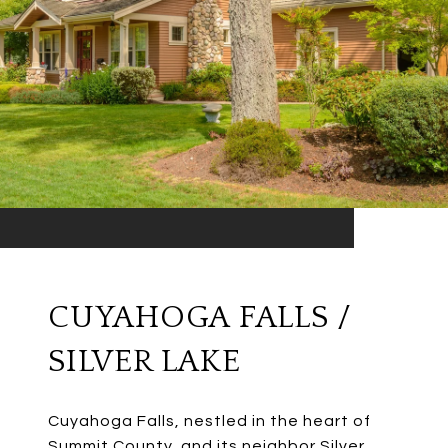
CUYAHOGA FALLS /
SILVER LAKE
Cuyahoga Falls, nestled in the heart of
Summit County, and its neighbor Silver