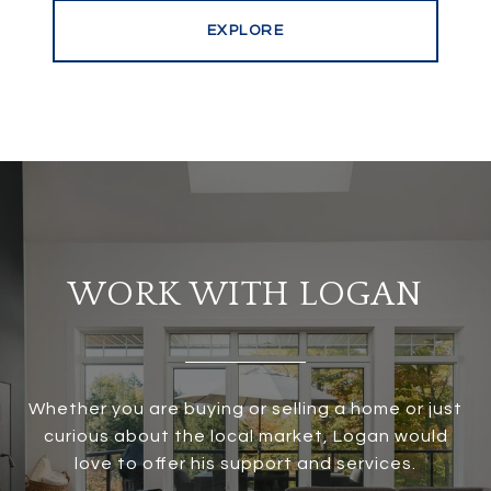
EXPLORE
WORK WITH LOGAN
Whether you are buying or selling a home or just
curious about the local market, Logan would
love to offer his support and services.