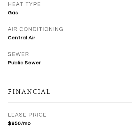
HEAT TYPE
Gas
AIR CONDITIONING
Central Air
SEWER
Public Sewer
FINANCIAL
LEASE PRICE
$950/mo