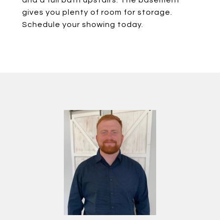
and a full bath upstairs. The basement
gives you plenty of room for storage.
Schedule your showing today.