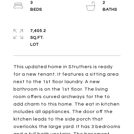
3
2
7,405.2
SQ.FT.
This updated home in Struthers is ready
for a new tenant. It features a sitting area
next to the 1st floor laundry. A new
bathroom is on the 1st floor. The living
room offers curved archways for the to
add charm to this home. The eat in kitchen
includes all appliances. The door off the
kitchen leads to the side porch that
overlooks the large yard. It has 3 bedrooms