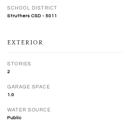
SCHOOL DISTRICT
Struthers CSD - 5011
EXTERIOR
STORIES
2
GARAGE SPACE
1.0
WATER SOURCE
Public