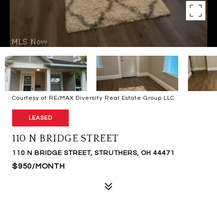
Courtesy of RE/MAX Diversity Real Estate Group LLC
LEASED
110 N BRIDGE STREET
110 N BRIDGE STREET, STRUTHERS, OH 44471
$950/MONTH