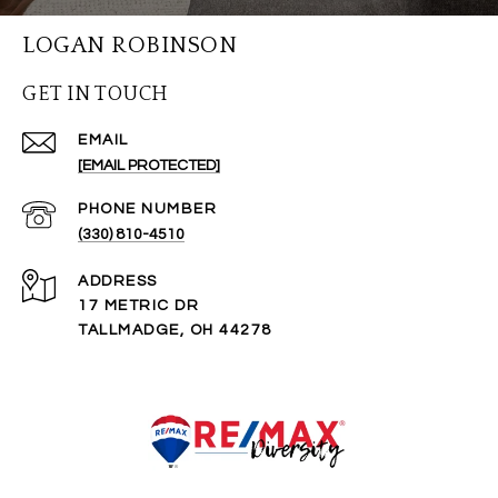
LOGAN ROBINSON
GET IN TOUCH
EMAIL
[EMAIL PROTECTED]
PHONE NUMBER
(330) 810-4510
ADDRESS
17 METRIC DR
TALLMADGE, OH 44278