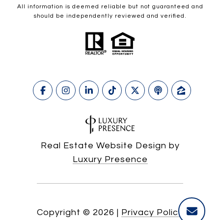
All information is deemed reliable but not guaranteed and
should be independently reviewed and verified.
Real Estate Website Design by
Luxury Presence
Copyright ©
2026
|
Privacy Policy