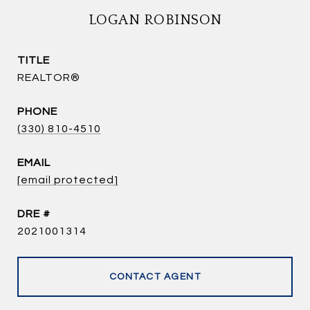
LOGAN ROBINSON
TITLE
REALTOR®
PHONE
(330) 810-4510
EMAIL
[email protected]
DRE #
2021001314
CONTACT AGENT