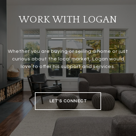
WORK WITH LOGAN
Whether you are buying or selling a home or just
curious about the local market, Logan would
love to offer his support and services.
LET'S CONNECT