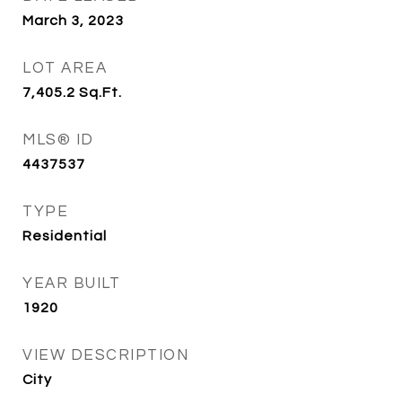
March 3, 2023
LOT AREA
7,405.2
Sq.Ft.
MLS® ID
4437537
TYPE
Residential
YEAR BUILT
1920
VIEW DESCRIPTION
City