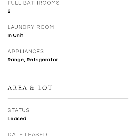
FULL BATHROOMS
2
LAUNDRY ROOM
In Unit
APPLIANCES
Range, Refrigerator
AREA & LOT
STATUS
Leased
DATE LEASED