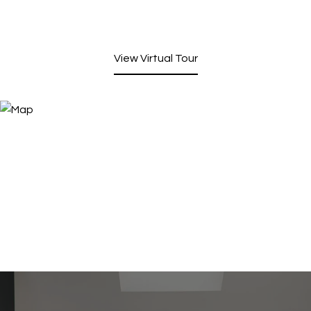
View Virtual Tour