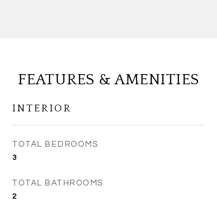
FEATURES & AMENITIES
INTERIOR
TOTAL BEDROOMS
3
TOTAL BATHROOMS
2