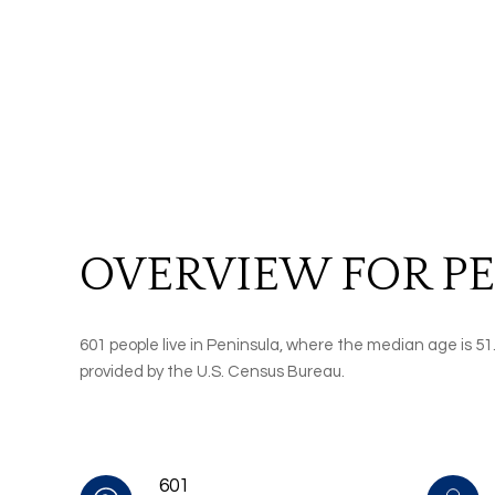
OVERVIEW FOR PE
601 people live in Peninsula, where the median age is 51
provided by the U.S. Census Bureau.
601