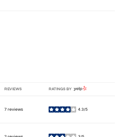
YELP
REVIEWS
RATINGS BY
7 reviews
4.3/5
stars
2 reviews
3/5