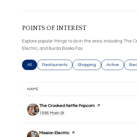
POINTS OF INTEREST
Explore popular things to do in the area, including The 
Electric, and Burda Books Fax.
Search businesses related to
All
Search businesses related to
Restaurants
Search businesses related to
Shopping
Search busines
Active
Sea
Bea
NAME
Visit the
The Crooked Kettle Popcorn
page on Yelp
Search
on Google Maps
1595 Main St
Visit the
Mission Electric
page on Yelp