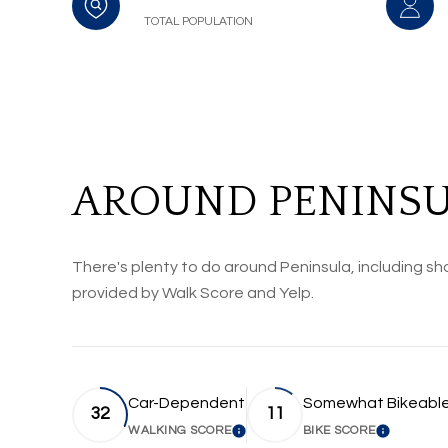
TOTAL POPULATION
AROUND PENINSU
There's plenty to do around Peninsula, including sho
provided by Walk Score and Yelp.
Car-Dependent
Somewhat Bikeabl
32
11
WALKING SCORE
BIKE SCORE
LEARN MORE
LEARN M