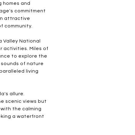
ng homes and
llage's commitment
an attractive
of community.
 Valley National
activities. Miles of
hance to explore the
g sounds of nature
aralleled living
's allure.
he scenic views but
 with the calming
eking a waterfront