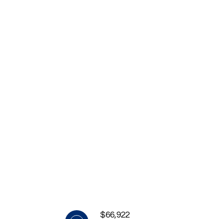
$66,922