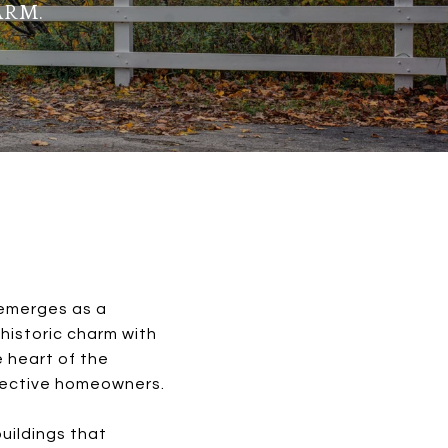
ARM.
 emerges as a
historic charm with
e heart of the
spective homeowners.
uildings that