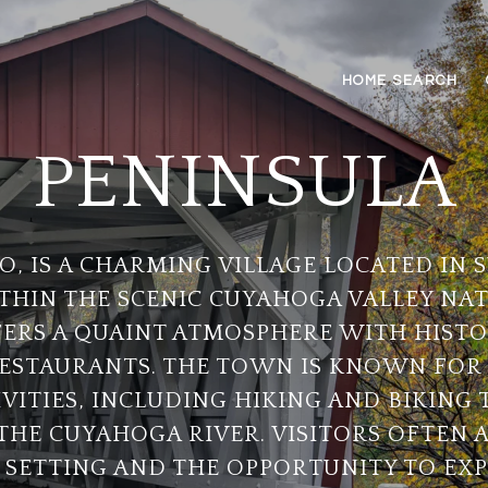
HOME SEARCH
PENINSULA
O, IS A CHARMING VILLAGE LOCATED IN
THIN THE SCENIC CUYAHOGA VALLEY NAT
ERS A QUAINT ATMOSPHERE WITH HISTO
ESTAURANTS. THE TOWN IS KNOWN FOR 
ITIES, INCLUDING HIKING AND BIKING T
THE CUYAHOGA RIVER. VISITORS OFTEN 
 SETTING AND THE OPPORTUNITY TO EX