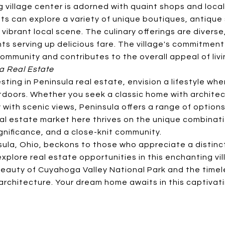
g village center is adorned with quaint shops and loc
ts can explore a variety of unique boutiques, antique 
a vibrant local scene. The culinary offerings are divers
ts serving up delicious fare. The village's commitment
ommunity and contributes to the overall appeal of livi
la Real Estate
sting in Peninsula real estate, envision a lifestyle whe
doors. Whether you seek a classic home with architec
with scenic views, Peninsula offers a range of options
al estate market here thrives on the unique combinati
ignificance, and a close-knit community.
sula, Ohio, beckons to those who appreciate a distinct
xplore real estate opportunities in this enchanting vill
eauty of Cuyahoga Valley National Park and the timel
 architecture. Your dream home awaits in this captivat