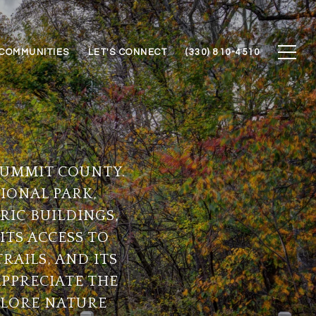
COMMUNITIES
LET'S CONNECT
(330) 810-4510
 SUMMIT COUNTY.
IONAL PARK,
RIC BUILDINGS,
ITS ACCESS TO
RAILS, AND ITS
APPRECIATE THE
PLORE NATURE