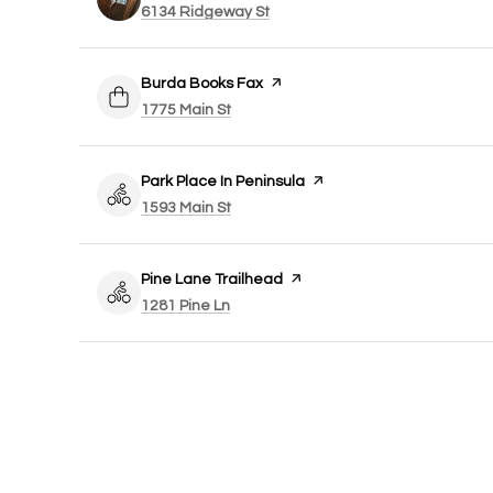
Search
on Google Maps
6134 Ridgeway St
Visit the
Burda Books Fax
page on Yelp
Search
on Google Maps
1775 Main St
Visit the
Park Place In Peninsula
page on Yelp
Search
on Google Maps
1593 Main St
Visit the
Pine Lane Trailhead
page on Yelp
Search
on Google Maps
1281 Pine Ln