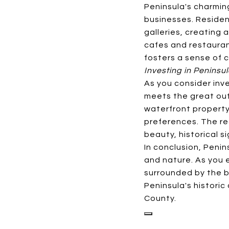
Peninsula's charmin
businesses. Residen
galleries, creating 
cafes and restauran
fosters a sense of c
Investing in Peninsu
As you consider inve
meets the great out
waterfront property 
preferences. The re
beauty, historical s
In conclusion, Penin
and nature. As you e
surrounded by the b
Peninsula's historic
County.