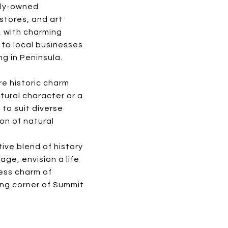
ally-owned
stores, and art
e, with charming
 to local businesses
ng in Peninsula.
re historic charm
tural character or a
 to suit diverse
on of natural
ive blend of history
age, envision a life
ess charm of
ing corner of Summit