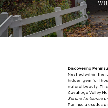
WHI
Discovering Peninsu
Nestled within the i
hidden gem for thos
natural beauty. This
Cuyahoga Valley Nat
Serene Ambiance an
Peninsula exudes a 