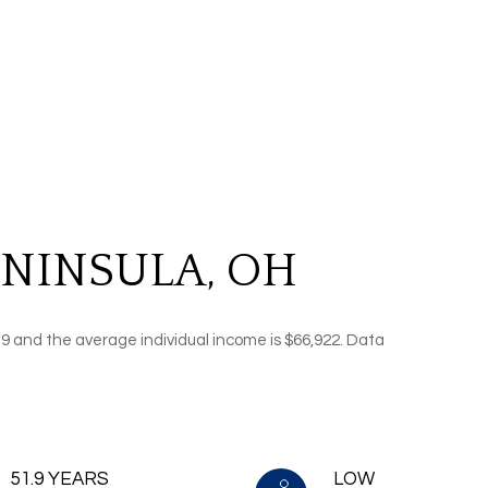
NINSULA, OH
.9 and the average individual income is $66,922. Data
51.9 YEARS
LOW