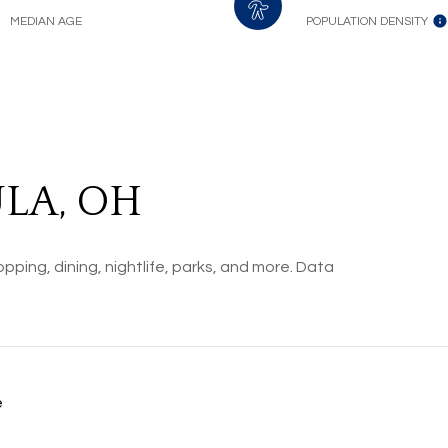
MEDIAN AGE
POPULATION DENSITY
LA, OH
pping, dining, nightlife, parks, and more. Data
e
ORE