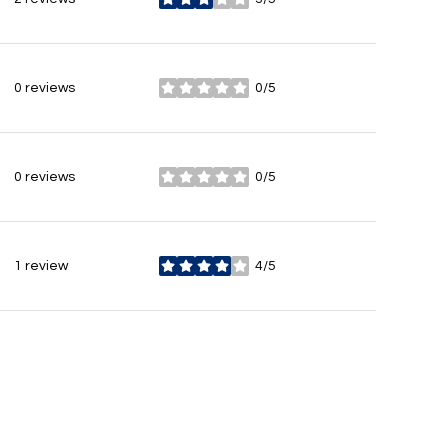
stars
0 reviews
0/5
stars
0 reviews
0/5
stars
1 review
4/5
stars