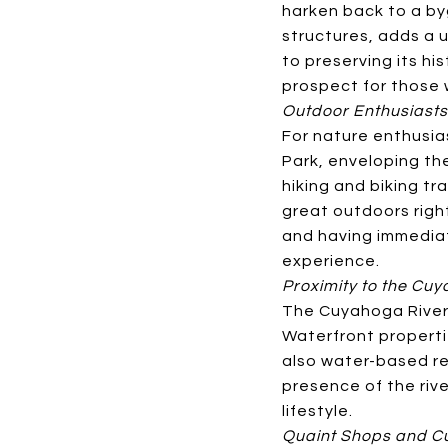
harken back to a by
structures, adds a 
to preserving its hi
prospect for those 
Outdoor Enthusiasts
For nature enthusia
Park, enveloping the
hiking and biking tr
great outdoors righ
and having immediate
experience.
Proximity to the Cu
The Cuyahoga River 
Waterfront properti
also water-based rec
presence of the riv
lifestyle.
Quaint Shops and Cu