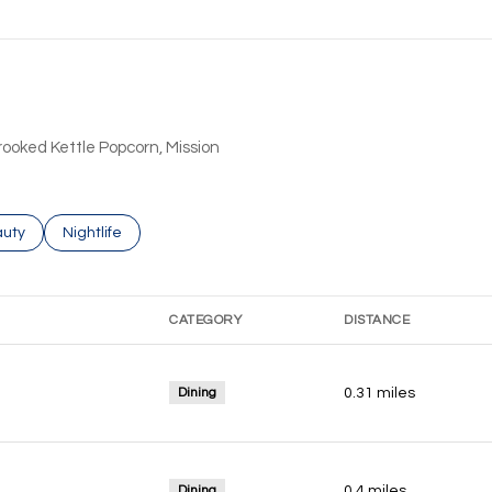
Crooked Kettle Popcorn, Mission
ses related to
rch businesses related to
uty
Search businesses related to
Nightlife
CATEGORY
DISTANCE
Dining
0.31
miles
Dining
0.4
miles