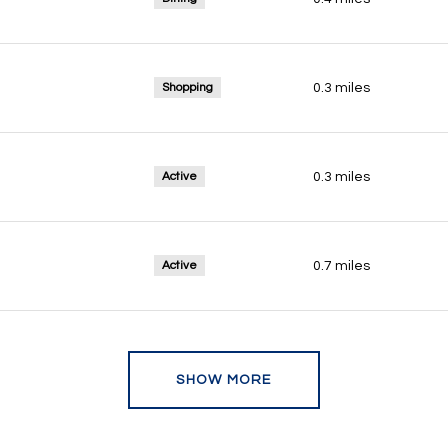
Shopping
0.3
miles
Active
0.3
miles
Active
0.7
miles
SHOW MORE