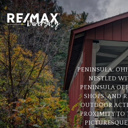
PENINSULA, OHI
NESTLED WI
PENINSULA OFF
SHOPS, AND R
OUTDOOR ACTIV
PROXIMITY TO 
PICTURESQUE