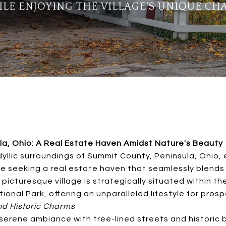
LE ENJOYING THE VILLAGE'S UNIQUE CH
la, Ohio: A Real Estate Haven Amidst Nature's Beauty
dyllic surroundings of Summit County, Peninsula, Ohio,
e seeking a real estate haven that seamlessly blends 
 picturesque village is strategically situated within th
ional Park, offering an unparalleled lifestyle for pro
d Historic Charms
serene ambiance with tree-lined streets and historic b