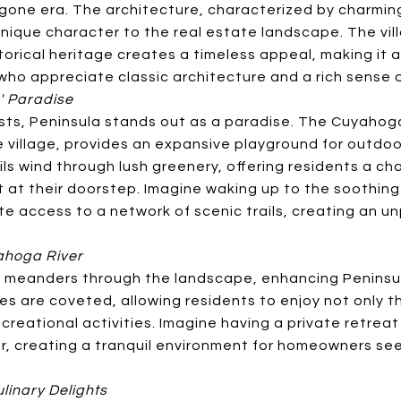
gone era. The architecture, characterized by charmi
unique character to the real estate landscape. The vi
storical heritage creates a timeless appeal, making it 
who appreciate classic architecture and a rich sense 
' Paradise
sts, Peninsula stands out as a paradise. The Cuyahoga
 village, provides an expansive playground for outdoor 
ails wind through lush greenery, offering residents a c
t at their doorstep. Imagine waking up to the soothin
 access to a network of scenic trails, creating an unp
yahoga River
meanders through the landscape, enhancing Peninsula
es are coveted, allowing residents to enjoy not only t
reational activities. Imagine having a private retreat
er, creating a tranquil environment for homeowners se
linary Delights