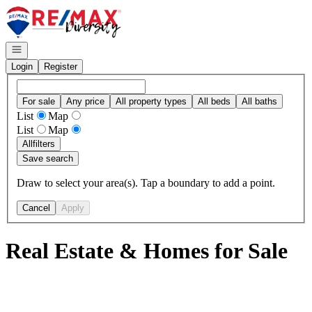
Go to: Homepage
Open navigation
Login
Register
For sale
Any price
All property types
All beds
All baths
List
Map
List
Map
All
filters
Save search
Draw to select your area(s). Tap a boundary to add a point.
Cancel
Apply
Real Estate & Homes for Sale