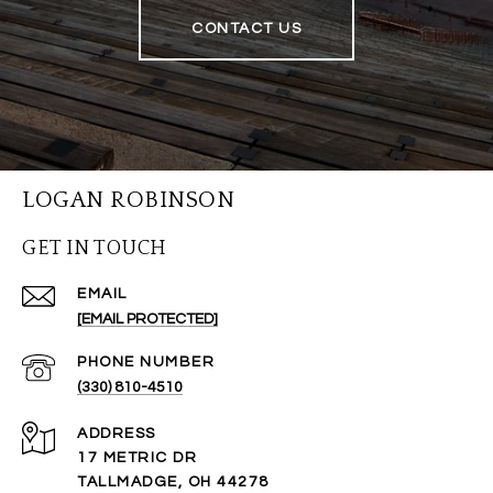
CONTACT US
LOGAN ROBINSON
GET IN TOUCH
EMAIL
[EMAIL PROTECTED]
PHONE NUMBER
(330) 810-4510
ADDRESS
17 METRIC DR
TALLMADGE, OH 44278