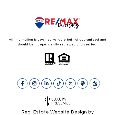
All information is deemed reliable but not guaranteed and
should be independently reviewed and verified.
Real Estate Website Design by