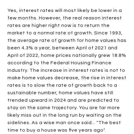
Yes, interest rates will most likely be lower in a
few months. However, the real reason interest
rates are higher right now is to return the
market to a normal rate of growth. Since 1993,
the average rate of growth for home values has
been 4.3% a year, between April of 2021 and
April of 2022, home prices nationally grew 18.8%
according to the Federal Housing Finance
Industry. The increase in interest rates is not to
make home values decrease, the rise in interest
rates is to slow the rate of growth back to a
sustainable number, home values have still
trended upward in 2024 and are predicted to
stay on the same trajectory. You are far more
likely miss out in the long run by waiting on the
sidelines. As a wise man once said... "The best
time to buy a house was five years ago".