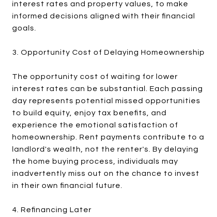
interest rates and property values, to make
informed decisions aligned with their financial
goals.
3. Opportunity Cost of Delaying Homeownership
The opportunity cost of waiting for lower
interest rates can be substantial. Each passing
day represents potential missed opportunities
to build equity, enjoy tax benefits, and
experience the emotional satisfaction of
homeownership. Rent payments contribute to a
landlord's wealth, not the renter's. By delaying
the home buying process, individuals may
inadvertently miss out on the chance to invest
in their own financial future.
4. Refinancing Later