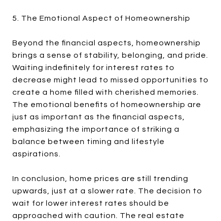
5. The Emotional Aspect of Homeownership
Beyond the financial aspects, homeownership
brings a sense of stability, belonging, and pride.
Waiting indefinitely for interest rates to
decrease might lead to missed opportunities to
create a home filled with cherished memories.
The emotional benefits of homeownership are
just as important as the financial aspects,
emphasizing the importance of striking a
balance between timing and lifestyle
aspirations.
In conclusion, home prices are still trending
upwards, just at a slower rate. The decision to
wait for lower interest rates should be
approached with caution. The real estate