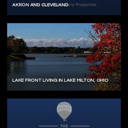
AKRON AND CLEVELAND
LAKE FRONT LIVING IN LAKE MILTON, OHIO