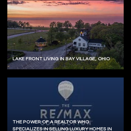
LAKE FRONT LIVING IN BAY VILLAGE, OHIO
THE POWER OF A REALTOR WHO
SPECIALIZES IN SELLING LUXURY HOMES IN