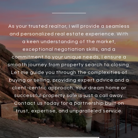
As your trusted realtor, I will provide a seamless
and personalized real estate experience. With
a keen understanding of the market,
exceptional negotiation skills, and a
commitment to your unique needs, I ensure a
smooth journey from property search to closing.
Let me guide you through the complexities of
buying or selling, providing expert advice and a
client-centric approach. Your dream home or
successful property sale is just a call away.
Contact us today for a partnership built on
trust, expertise, and unparalleled service.