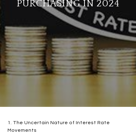
PURCHASING IN 2024
1. The Uncertain Nature of Interest Rate
Movements