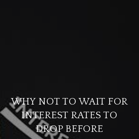
WHY NOT TO WAIT FOR
INTEREST RATES TO
DROP BEFORE