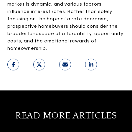
market is dynamic, and various factors
influence interest rates. Rather than solely
focusing on the hope of a rate decrease,
prospective homebuyers should consider the
broader landscape of affordability, opportunity
costs, and the emotional rewards of
homeownership.
READ MORE ARTICLES