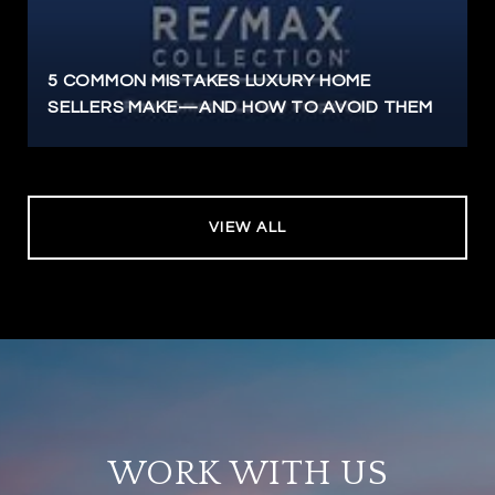
5 COMMON MISTAKES LUXURY HOME
SELLERS MAKE—AND HOW TO AVOID THEM
VIEW ALL
WORK WITH US