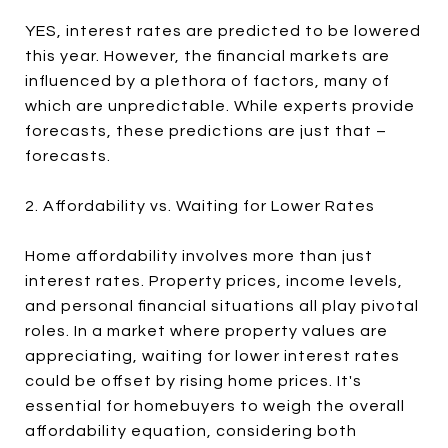
YES, interest rates are predicted to be lowered
this year. However, the financial markets are
influenced by a plethora of factors, many of
which are unpredictable. While experts provide
forecasts, these predictions are just that –
forecasts.
2. Affordability vs. Waiting for Lower Rates
Home affordability involves more than just
interest rates. Property prices, income levels,
and personal financial situations all play pivotal
roles. In a market where property values are
appreciating, waiting for lower interest rates
could be offset by rising home prices. It's
essential for homebuyers to weigh the overall
affordability equation, considering both