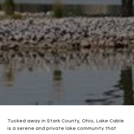
Tucked away in Stark County, Ohio, Lake Cable
is a serene and private lake community that