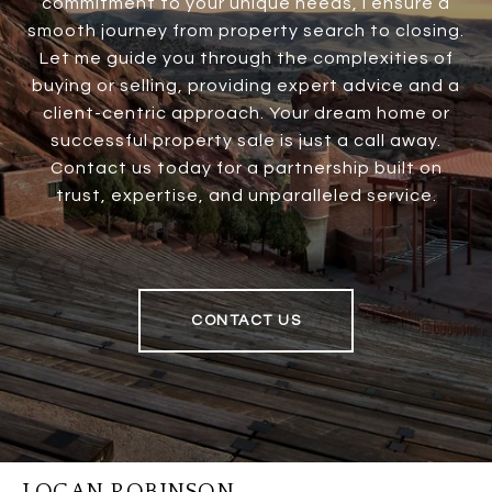
commitment to your unique needs, I ensure a
smooth journey from property search to closing.
Let me guide you through the complexities of
buying or selling, providing expert advice and a
client-centric approach. Your dream home or
successful property sale is just a call away.
Contact us today for a partnership built on
trust, expertise, and unparalleled service.
CONTACT US
LOGAN ROBINSON