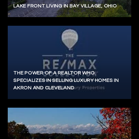
LAKE FRONT LIVING IN BAY VILLAGE, OHIO
THE POWER OF A REALTOR WHO
SPECIALIZES IN SELLING LUXURY HOMES IN
AKRON AND CLEVELAND