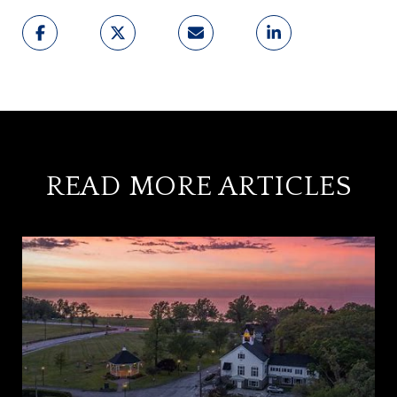
READ MORE ARTICLES