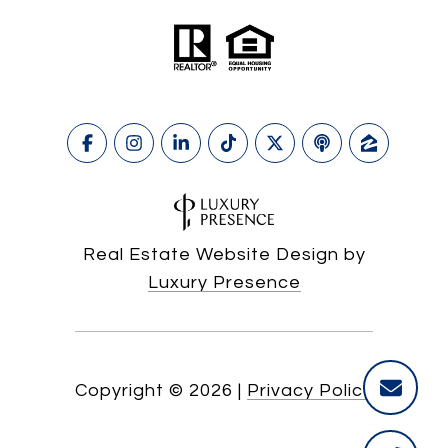
Real Estate Website Design by
Luxury Presence
Copyright ©
2026
|
Privacy Policy