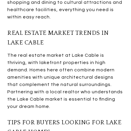
shopping and dining to cultural attractions and
healthcare facilities, everything you need is
within easy reach.
REAL ESTATE MARKET TRENDS IN
LAKE CABLE
The real estate market at Lake Cable is
thriving, with lakefront properties in high
demand. Homes here often combine modern
amenities with unique architectural designs
that complement the natural surroundings.
Partnering with a local realtor who understands
the Lake Cable market is essential to finding
your dream home.
TIPS FOR BUYERS LOOKING FOR LAKE