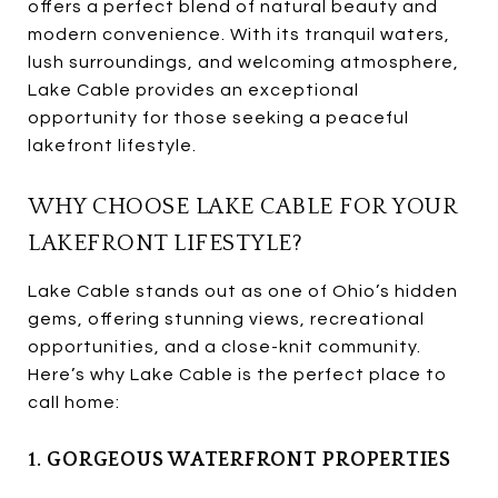
offers a perfect blend of natural beauty and
modern convenience. With its tranquil waters,
lush surroundings, and welcoming atmosphere,
Lake Cable provides an exceptional
opportunity for those seeking a peaceful
lakefront lifestyle.
WHY CHOOSE LAKE CABLE FOR YOUR
LAKEFRONT LIFESTYLE?
Lake Cable stands out as one of Ohio’s hidden
gems, offering stunning views, recreational
opportunities, and a close-knit community.
Here’s why Lake Cable is the perfect place to
call home:
1. GORGEOUS WATERFRONT PROPERTIES