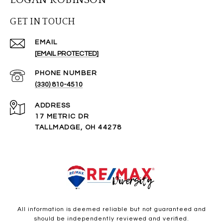
GET IN TOUCH
EMAIL
[EMAIL PROTECTED]
PHONE NUMBER
(330) 810-4510
ADDRESS
17 METRIC DR
TALLMADGE, OH 44278
All information is deemed reliable but not guaranteed and
should be independently reviewed and verified.