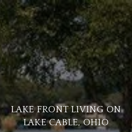
LAKE FRONT LIVING ON
LAKE CABLE, OHIO