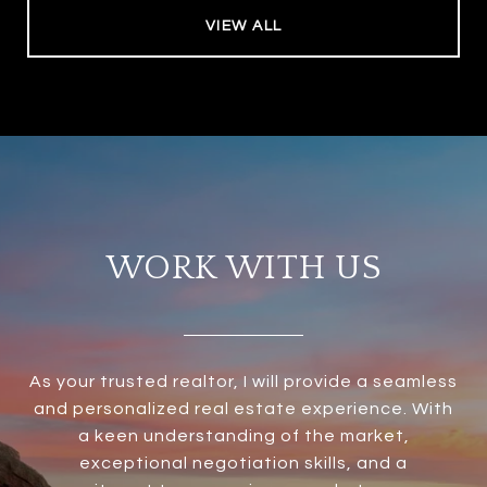
VIEW ALL
WORK WITH US
As your trusted realtor, I will provide a seamless
and personalized real estate experience. With
a keen understanding of the market,
exceptional negotiation skills, and a