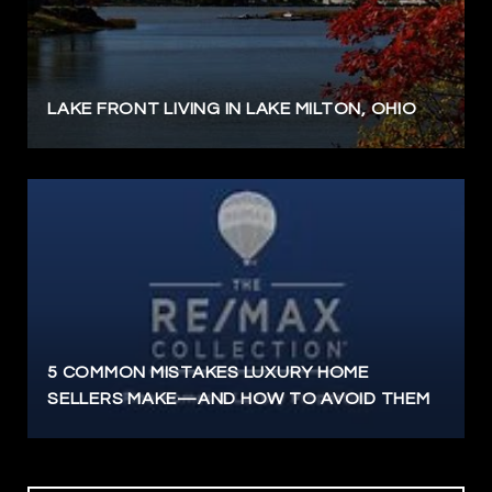
LAKE FRONT LIVING IN LAKE MILTON, OHIO
5 COMMON MISTAKES LUXURY HOME
SELLERS MAKE—AND HOW TO AVOID THEM