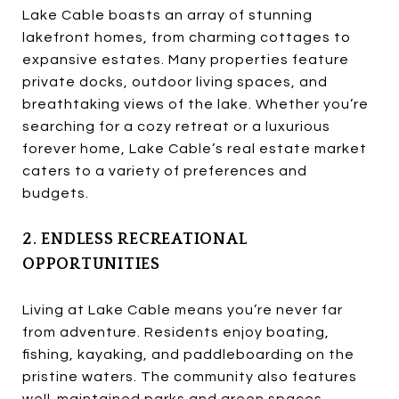
Lake Cable boasts an array of stunning
lakefront homes, from charming cottages to
expansive estates. Many properties feature
private docks, outdoor living spaces, and
breathtaking views of the lake. Whether you’re
searching for a cozy retreat or a luxurious
forever home, Lake Cable’s real estate market
caters to a variety of preferences and
budgets.
2. ENDLESS RECREATIONAL
OPPORTUNITIES
Living at Lake Cable means you’re never far
from adventure. Residents enjoy boating,
fishing, kayaking, and paddleboarding on the
pristine waters. The community also features
well-maintained parks and green spaces,