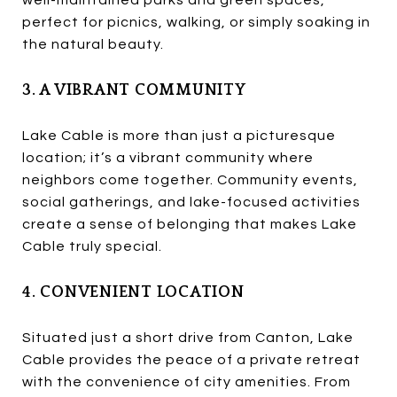
perfect for picnics, walking, or simply soaking in
the natural beauty.
3. A VIBRANT COMMUNITY
Lake Cable is more than just a picturesque
location; it’s a vibrant community where
neighbors come together. Community events,
social gatherings, and lake-focused activities
create a sense of belonging that makes Lake
Cable truly special.
4. CONVENIENT LOCATION
Situated just a short drive from Canton, Lake
Cable provides the peace of a private retreat
with the convenience of city amenities. From