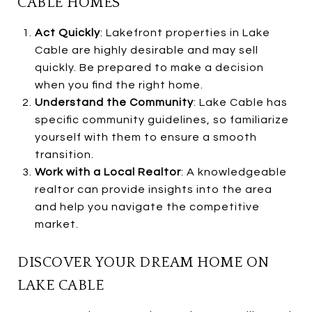
CABLE HOMES
Act Quickly
: Lakefront properties in Lake
Cable are highly desirable and may sell
quickly. Be prepared to make a decision
when you find the right home.
Understand the Community
: Lake Cable has
specific community guidelines, so familiarize
yourself with them to ensure a smooth
transition.
Work with a Local Realtor
: A knowledgeable
realtor can provide insights into the area
and help you navigate the competitive
market.
DISCOVER YOUR DREAM HOME ON
LAKE CABLE