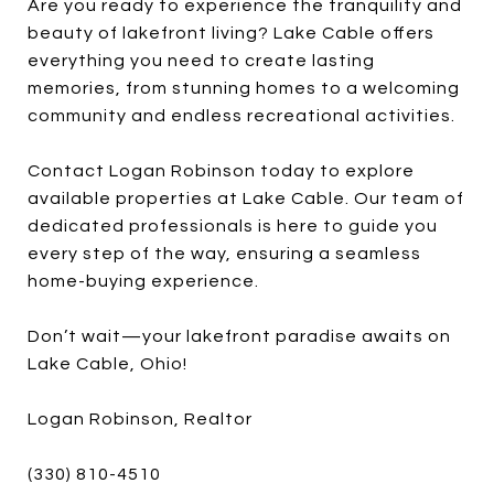
Are you ready to experience the tranquility and
beauty of lakefront living? Lake Cable offers
everything you need to create lasting
memories, from stunning homes to a welcoming
community and endless recreational activities.
Contact Logan Robinson today to explore
available properties at Lake Cable. Our team of
dedicated professionals is here to guide you
every step of the way, ensuring a seamless
home-buying experience.
Don’t wait—your lakefront paradise awaits on
Lake Cable, Ohio!
Logan Robinson, Realtor
(330) 810-4510