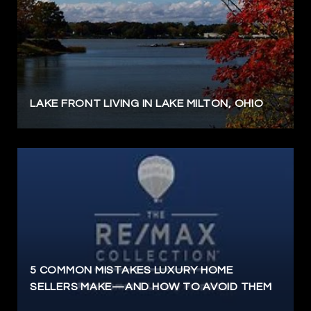
LAKE FRONT LIVING IN LAKE MILTON, OHIO
5 COMMON MISTAKES LUXURY HOME
SELLERS MAKE—AND HOW TO AVOID THEM