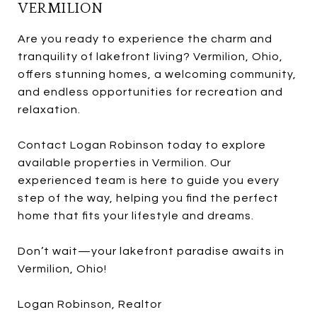
VERMILION
Are you ready to experience the charm and
tranquility of lakefront living? Vermilion, Ohio,
offers stunning homes, a welcoming community,
and endless opportunities for recreation and
relaxation.
Contact Logan Robinson today to explore
available properties in Vermilion. Our
experienced team is here to guide you every
step of the way, helping you find the perfect
home that fits your lifestyle and dreams.
Don’t wait—your lakefront paradise awaits in
Vermilion, Ohio!
Logan Robinson, Realtor