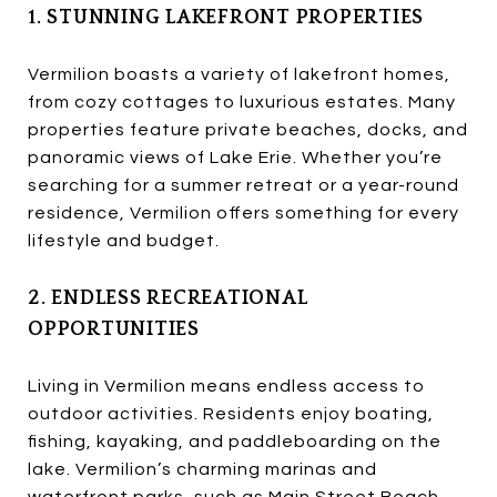
1. STUNNING LAKEFRONT PROPERTIES
Vermilion boasts a variety of lakefront homes,
from cozy cottages to luxurious estates. Many
properties feature private beaches, docks, and
panoramic views of Lake Erie. Whether you’re
searching for a summer retreat or a year-round
residence, Vermilion offers something for every
lifestyle and budget.
2. ENDLESS RECREATIONAL
OPPORTUNITIES
Living in Vermilion means endless access to
outdoor activities. Residents enjoy boating,
fishing, kayaking, and paddleboarding on the
lake. Vermilion’s charming marinas and
waterfront parks, such as Main Street Beach