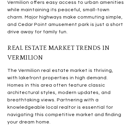
Vermilion offers easy access to urban amenities
while maintaining its peaceful, small-town
charm. Major highways make commuting simple,
and Cedar Point amusement park is just a short
drive away for family fun.
REAL ESTATE MARKET TRENDS IN
VERMILION
The Vermilion real estate market is thriving,
with lakefront properties in high demand.
Homes in this area often feature classic
architectural styles, modern updates, and
breathtaking views. Partnering with a
knowledgeable local realtor is essential for
navigating this competitive market and finding
your dream home.