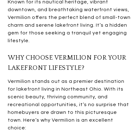
Known for its nautical heritage, vibrant
downtown, and breathtaking waterfront views,
Vermilion offers the perfect blend of small-town
charm and serene lakefront living. It’s a hidden
gem for those seeking a tranquil yet engaging
lifestyle.
WHY CHOOSE VERMILION FOR YOUR
LAKEFRONT LIFESTYLE?
Vermilion stands out as a premier destination
for lakefront living in Northeast Ohio. With its
scenic beauty, thriving community, and
recreational opportunities, it’s no surprise that
homebuyers are drawn to this picturesque
town. Here’s why Vermilion is an excellent
choice: