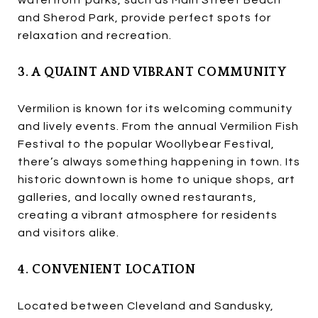
and Sherod Park, provide perfect spots for
relaxation and recreation.
3. A QUAINT AND VIBRANT COMMUNITY
Vermilion is known for its welcoming community
and lively events. From the annual Vermilion Fish
Festival to the popular Woollybear Festival,
there’s always something happening in town. Its
historic downtown is home to unique shops, art
galleries, and locally owned restaurants,
creating a vibrant atmosphere for residents
and visitors alike.
4. CONVENIENT LOCATION
Located between Cleveland and Sandusky,