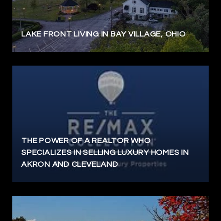
LAKE FRONT LIVING IN BAY VILLAGE, OHIO
THE POWER OF A REALTOR WHO
SPECIALIZES IN SELLING LUXURY HOMES IN
AKRON AND CLEVELAND