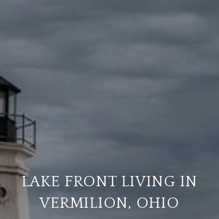
LAKE FRONT LIVING IN
VERMILION, OHIO