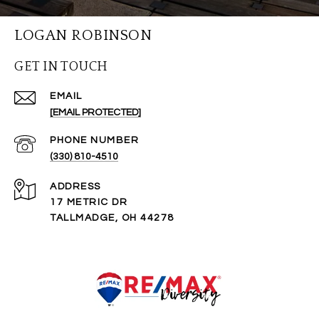
LOGAN ROBINSON
GET IN TOUCH
EMAIL
[EMAIL PROTECTED]
PHONE NUMBER
(330) 810-4510
ADDRESS
17 METRIC DR
TALLMADGE, OH 44278