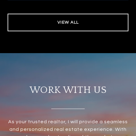
VIEW ALL
WORK WITH US
As your trusted realtor, I will provide a seamless
and personalized real estate experience. With