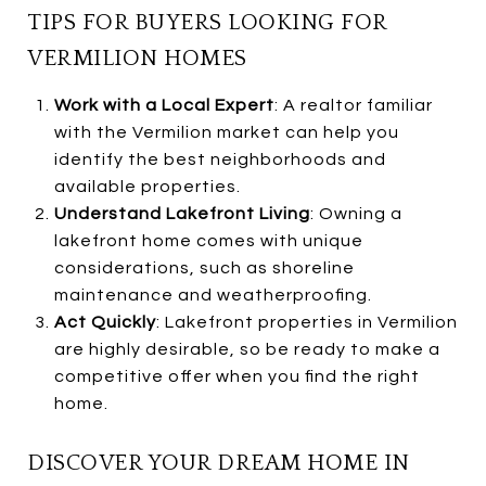
TIPS FOR BUYERS LOOKING FOR
VERMILION HOMES
Work with a Local Expert
: A realtor familiar
with the Vermilion market can help you
identify the best neighborhoods and
available properties.
Understand Lakefront Living
: Owning a
lakefront home comes with unique
considerations, such as shoreline
maintenance and weatherproofing.
Act Quickly
: Lakefront properties in Vermilion
are highly desirable, so be ready to make a
competitive offer when you find the right
home.
DISCOVER YOUR DREAM HOME IN