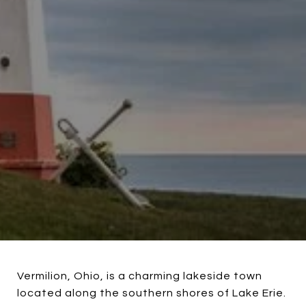
Vermilion, Ohio, is a charming lakeside town
located along the southern shores of Lake Erie.