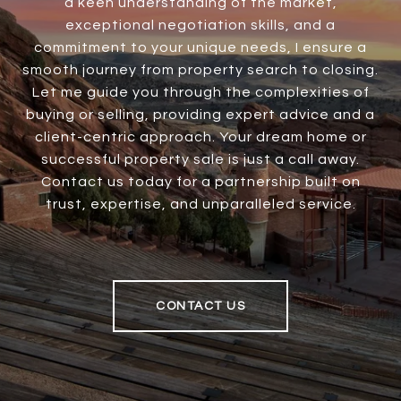
a keen understanding of the market,
exceptional negotiation skills, and a
commitment to your unique needs, I ensure a
smooth journey from property search to closing.
Let me guide you through the complexities of
buying or selling, providing expert advice and a
client-centric approach. Your dream home or
successful property sale is just a call away.
Contact us today for a partnership built on
trust, expertise, and unparalleled service.
CONTACT US