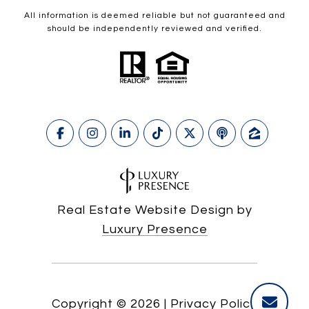
All information is deemed reliable but not guaranteed and
should be independently reviewed and verified.
Real Estate Website Design by
Luxury Presence
Copyright ©
2026
|
Privacy Policy