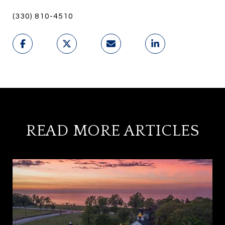
(330) 810-4510
READ MORE ARTICLES