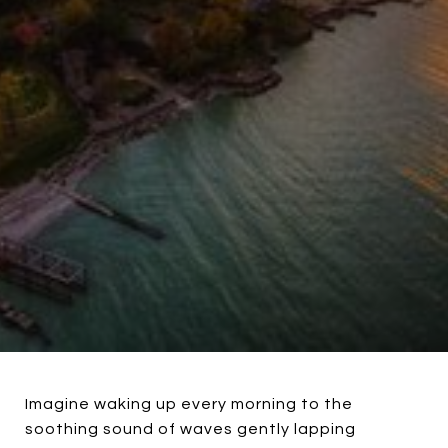
Imagine waking up every morning to the
soothing sound of waves gently lapping