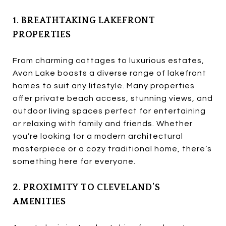
1. BREATHTAKING LAKEFRONT
PROPERTIES
From charming cottages to luxurious estates,
Avon Lake boasts a diverse range of lakefront
homes to suit any lifestyle. Many properties
offer private beach access, stunning views, and
outdoor living spaces perfect for entertaining
or relaxing with family and friends. Whether
you’re looking for a modern architectural
masterpiece or a cozy traditional home, there’s
something here for everyone.
2. PROXIMITY TO CLEVELAND’S
AMENITIES