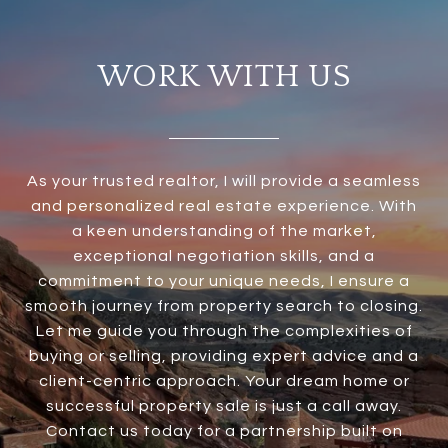
WORK WITH US
As your trusted realtor, I will provide a seamless
and personalized real estate experience. With
a keen understanding of the market,
exceptional negotiation skills, and a
commitment to your unique needs, I ensure a
smooth journey from property search to closing.
Let me guide you through the complexities of
buying or selling, providing expert advice and a
client-centric approach. Your dream home or
successful property sale is just a call away.
Contact us today for a partnership built on