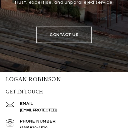
trust, expertise, and unparalleled service.
CONTACT US
LOGAN ROBINSON
GET IN TOUCH
EMAIL
[EMAIL PROTECTED]
PHONE NUMBER
(330) 810-4510