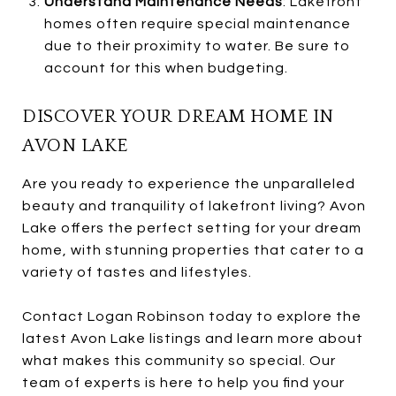
Understand Maintenance Needs
: Lakefront
homes often require special maintenance
due to their proximity to water. Be sure to
account for this when budgeting.
DISCOVER YOUR DREAM HOME IN
AVON LAKE
Are you ready to experience the unparalleled
beauty and tranquility of lakefront living? Avon
Lake offers the perfect setting for your dream
home, with stunning properties that cater to a
variety of tastes and lifestyles.
Contact Logan Robinson today to explore the
latest Avon Lake listings and learn more about
what makes this community so special. Our
team of experts is here to help you find your