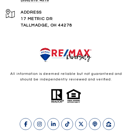
ADDRESS
17 METRIC DR
TALLMADGE, OH 44278
All information is deemed reliable but not guaranteed and
should be independently reviewed and verified.