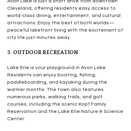
Avon Lake is just a short drive from downtown
Cleveland, offering residents easy access to
world-class dining, entertainment, and cultural
attractions. Enjoy the best of both worlds—
peaceful lakefront living with the excitement of
city life just minutes away.
3. OUTDOOR RECREATION
Lake Erie is your playground in Avon Lake.
Residents can enjoy boating, fishing,
paddleboarding, and kayaking during the
warmer months. The town also features
numerous parks, walking trails, and golf
courses, including the scenic Kopf Family
Reservation and the Lake Erie Nature & Science
Center.