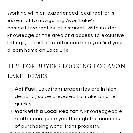
Working with an experienced local realtor is
essential to navigating Avon Lake’s
competitive real estate market. With insider
knowledge of the area and access to exclusive
listings, a trusted realtor can help you find your
dream home on Lake Erie.
TIPS FOR BUYERS LOOKING FOR AVON
LAKE HOMES
Act Fast
: Lakefront properties are in high
demand, so be prepared to make an offer
quickly.
Work with a Local Realtor
: A knowledgeable
realtor can guide you through the nuances
of purchasing waterfront property.