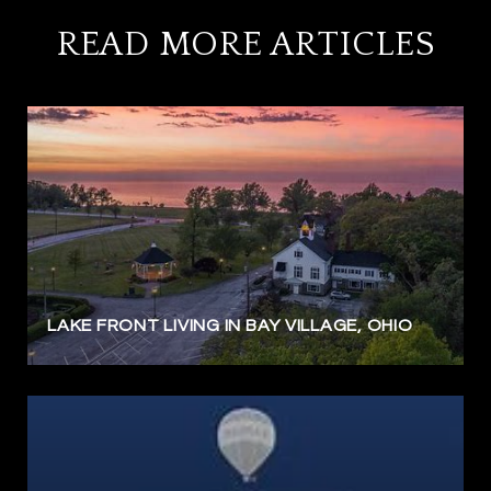
READ MORE ARTICLES
LAKE FRONT LIVING IN BAY VILLAGE, OHIO