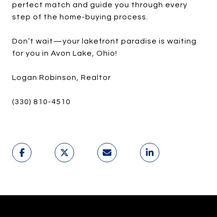
perfect match and guide you through every
step of the home-buying process.
Don’t wait—your lakefront paradise is waiting
for you in Avon Lake, Ohio!
Logan Robinson, Realtor
(330) 810-4510