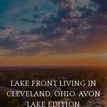
LAKE FRONT LIVING IN
CLEVELAND, OHIO. AVON
LAKE EDITION