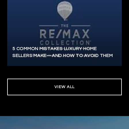
5 COMMON MISTAKES LUXURY HOME
SELLERS MAKE—AND HOW TO AVOID THEM
VIEW ALL