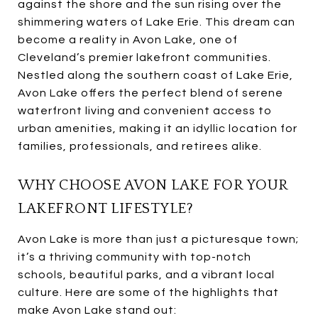
against the shore and the sun rising over the
shimmering waters of Lake Erie. This dream can
become a reality in Avon Lake, one of
Cleveland’s premier lakefront communities.
Nestled along the southern coast of Lake Erie,
Avon Lake offers the perfect blend of serene
waterfront living and convenient access to
urban amenities, making it an idyllic location for
families, professionals, and retirees alike.
WHY CHOOSE AVON LAKE FOR YOUR
LAKEFRONT LIFESTYLE?
Avon Lake is more than just a picturesque town;
it’s a thriving community with top-notch
schools, beautiful parks, and a vibrant local
culture. Here are some of the highlights that
make Avon Lake stand out: