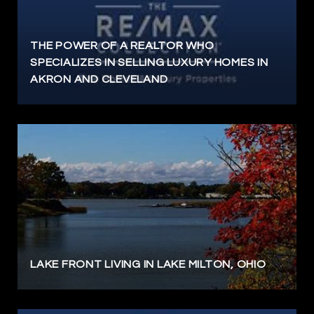
THE POWER OF A REALTOR WHO
SPECIALIZES IN SELLING LUXURY HOMES IN
AKRON AND CLEVELAND
LAKE FRONT LIVING IN LAKE MILTON, OHIO