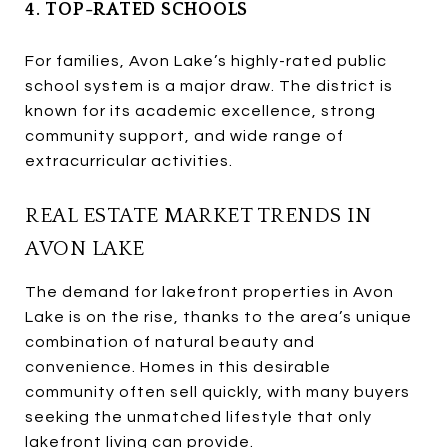
4. TOP-RATED SCHOOLS
For families, Avon Lake’s highly-rated public
school system is a major draw. The district is
known for its academic excellence, strong
community support, and wide range of
extracurricular activities.
REAL ESTATE MARKET TRENDS IN
AVON LAKE
The demand for lakefront properties in Avon
Lake is on the rise, thanks to the area’s unique
combination of natural beauty and
convenience. Homes in this desirable
community often sell quickly, with many buyers
seeking the unmatched lifestyle that only
lakefront living can provide.