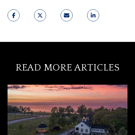
READ MORE ARTICLES