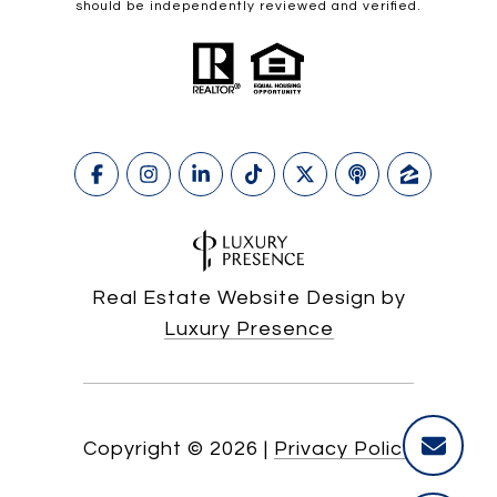
should be independently reviewed and verified.
Real Estate Website Design by
Luxury Presence
Copyright ©
2026
|
Privacy Policy