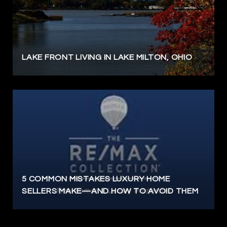
LAKE FRONT LIVING IN LAKE MILTON, OHIO
5 COMMON MISTAKES LUXURY HOME
SELLERS MAKE—AND HOW TO AVOID THEM