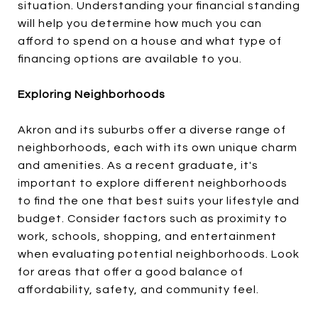
situation. Understanding your financial standing
will help you determine how much you can
afford to spend on a house and what type of
financing options are available to you.
Exploring Neighborhoods
Akron and its suburbs offer a diverse range of
neighborhoods, each with its own unique charm
and amenities. As a recent graduate, it's
important to explore different neighborhoods
to find the one that best suits your lifestyle and
budget. Consider factors such as proximity to
work, schools, shopping, and entertainment
when evaluating potential neighborhoods. Look
for areas that offer a good balance of
affordability, safety, and community feel.