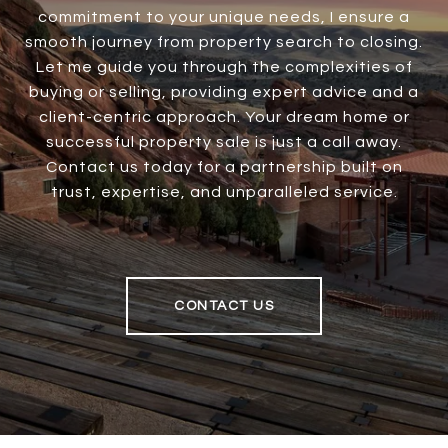
commitment to your unique needs, I ensure a
smooth journey from property search to closing.
Let me guide you through the complexities of
buying or selling, providing expert advice and a
client-centric approach. Your dream home or
successful property sale is just a call away.
Contact us today for a partnership built on
trust, expertise, and unparalleled service.
CONTACT US