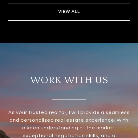
VIEW ALL
WORK WITH US
As your trusted realtor, I will provide a seamless
and personalized real estate experience. With
a keen understanding of the market,
exceptional negotiation skills, and a