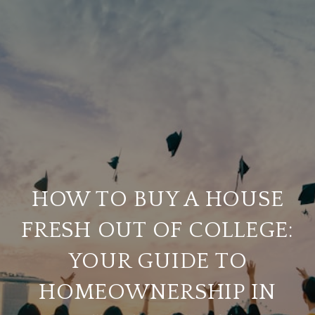
HOW TO BUY A HOUSE
FRESH OUT OF COLLEGE:
YOUR GUIDE TO
HOMEOWNERSHIP IN