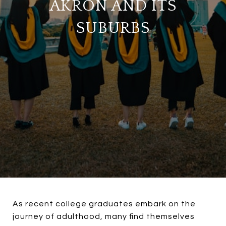
AKRON AND ITS
SUBURBS
As recent college graduates embark on the
journey of adulthood, many find themselves