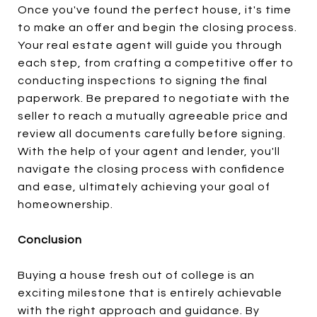
Once you've found the perfect house, it's time
to make an offer and begin the closing process.
Your real estate agent will guide you through
each step, from crafting a competitive offer to
conducting inspections to signing the final
paperwork. Be prepared to negotiate with the
seller to reach a mutually agreeable price and
review all documents carefully before signing.
With the help of your agent and lender, you'll
navigate the closing process with confidence
and ease, ultimately achieving your goal of
homeownership.
Conclusion
Buying a house fresh out of college is an
exciting milestone that is entirely achievable
with the right approach and guidance. By