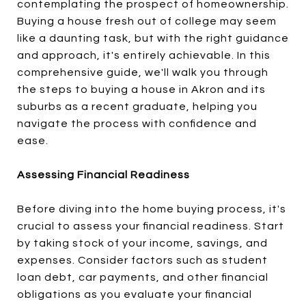
contemplating the prospect of homeownership.
Buying a house fresh out of college may seem
like a daunting task, but with the right guidance
and approach, it's entirely achievable. In this
comprehensive guide, we'll walk you through
the steps to buying a house in Akron and its
suburbs as a recent graduate, helping you
navigate the process with confidence and
ease.
Assessing Financial Readiness
Before diving into the home buying process, it's
crucial to assess your financial readiness. Start
by taking stock of your income, savings, and
expenses. Consider factors such as student
loan debt, car payments, and other financial
obligations as you evaluate your financial