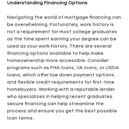
Understanding Financing Options
Navigating the world of mortgage financing can
be overwhelming. Fortunately, work history is
not a requirement for most college graduates
as the time spent earning your degree can be
used as your work history. There are several
financing options available to help make
homeownership more accessible. Consider
programs such as FHA loans, VA loans, or USDA
loans, which offer low down payment options
and flexible credit requirements for first-time
homebuyers. Working with a reputable lender
who specializes in helping recent graduates
secure financing can help streamline the
process and ensure you get the best possible
loan terms.