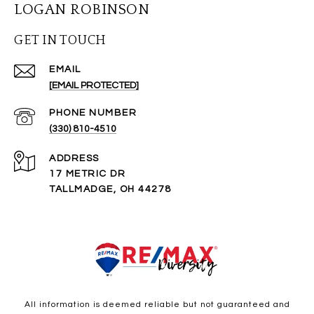
LOGAN ROBINSON
GET IN TOUCH
EMAIL
[EMAIL PROTECTED]
PHONE NUMBER
(330) 810-4510
ADDRESS
17 METRIC DR
TALLMADGE, OH 44278
All information is deemed reliable but not guaranteed and