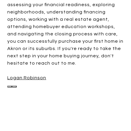
assessing your financial readiness, exploring
neighborhoods, understanding financing
options, working with a real estate agent,
attending homebuyer education workshops,
and navigating the closing process with care,
you can successfully purchase your first home in
Akron or its suburbs. If you're ready to take the
next step in your home buying journey, don't
hesitate to reach out to me.
Logan Robinson