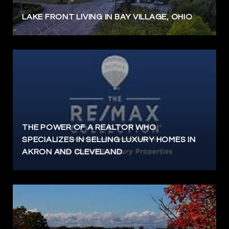
LAKE FRONT LIVING IN BAY VILLAGE, OHIO
THE POWER OF A REALTOR WHO
SPECIALIZES IN SELLING LUXURY HOMES IN
AKRON AND CLEVELAND