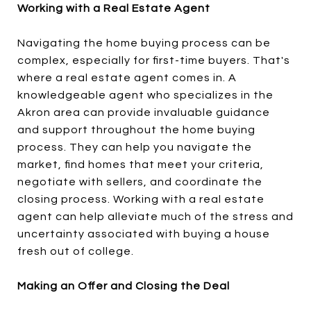
Working with a Real Estate Agent
Navigating the home buying process can be
complex, especially for first-time buyers. That's
where a real estate agent comes in. A
knowledgeable agent who specializes in the
Akron area can provide invaluable guidance
and support throughout the home buying
process. They can help you navigate the
market, find homes that meet your criteria,
negotiate with sellers, and coordinate the
closing process. Working with a real estate
agent can help alleviate much of the stress and
uncertainty associated with buying a house
fresh out of college.
Making an Offer and Closing the Deal