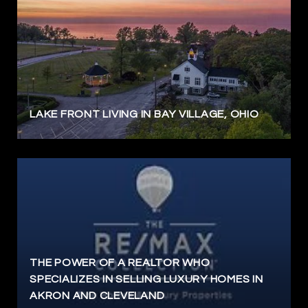
LAKE FRONT LIVING IN BAY VILLAGE, OHIO
THE POWER OF A REALTOR WHO
SPECIALIZES IN SELLING LUXURY HOMES IN
AKRON AND CLEVELAND