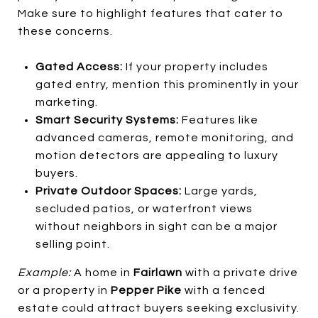
Make sure to highlight features that cater to
these concerns.
Gated Access:
If your property includes
gated entry, mention this prominently in your
marketing.
Smart Security Systems:
Features like
advanced cameras, remote monitoring, and
motion detectors are appealing to luxury
buyers.
Private Outdoor Spaces:
Large yards,
secluded patios, or waterfront views
without neighbors in sight can be a major
selling point.
Example:
A home in
Fairlawn
with a private drive
or a property in
Pepper Pike
with a fenced
estate could attract buyers seeking exclusivity.