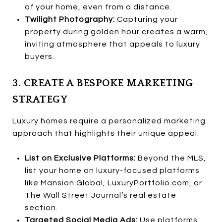
of your home, even from a distance.
Twilight Photography:
Capturing your
property during golden hour creates a warm,
inviting atmosphere that appeals to luxury
buyers.
3. CREATE A BESPOKE MARKETING
STRATEGY
Luxury homes require a personalized marketing
approach that highlights their unique appeal.
List on Exclusive Platforms:
Beyond the MLS,
list your home on luxury-focused platforms
like Mansion Global, LuxuryPortfolio.com, or
The Wall Street Journal’s real estate
section.
Targeted Social Media Ads:
Use platforms