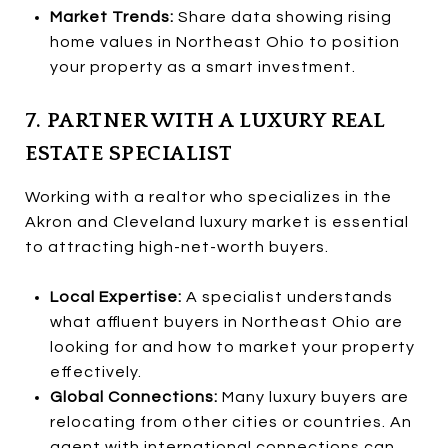
Market Trends:
Share data showing rising
home values in Northeast Ohio to position
your property as a smart investment.
7. PARTNER WITH A LUXURY REAL
ESTATE SPECIALIST
Working with a realtor who specializes in the
Akron and Cleveland luxury market is essential
to attracting high-net-worth buyers.
Local Expertise:
A specialist understands
what affluent buyers in Northeast Ohio are
looking for and how to market your property
effectively.
Global Connections:
Many luxury buyers are
relocating from other cities or countries. An
agent with international connections can