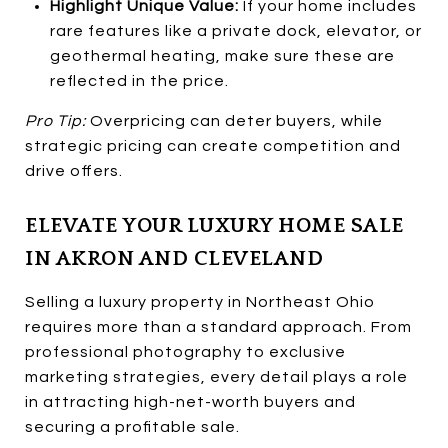
Highlight Unique Value:
If your home includes
rare features like a private dock, elevator, or
geothermal heating, make sure these are
reflected in the price.
Pro Tip:
Overpricing can deter buyers, while
strategic pricing can create competition and
drive offers.
ELEVATE YOUR LUXURY HOME SALE
IN AKRON AND CLEVELAND
Selling a luxury property in Northeast Ohio
requires more than a standard approach. From
professional photography to exclusive
marketing strategies, every detail plays a role
in attracting high-net-worth buyers and
securing a profitable sale.