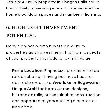
Pro Tip:
A luxury property in
Chagrin Falls
could
host a twilight viewing event to showcase the
home’s outdoor spaces under ambient lighting.
6. HIGHLIGHT INVESTMENT
POTENTIAL
Many high-net-worth buyers view luxury
properties as an investment. Highlight aspects
of your property that add long-term value.
Prime Location:
Emphasize proximity to top-
rated schools, thriving business hubs, or
desirable areas like
Westlake
or
Edgewater
.
Unique Architecture:
Custom designs,
historic details, or sustainable construction
can appeal to buyers seeking a one-of-a-
kind home.