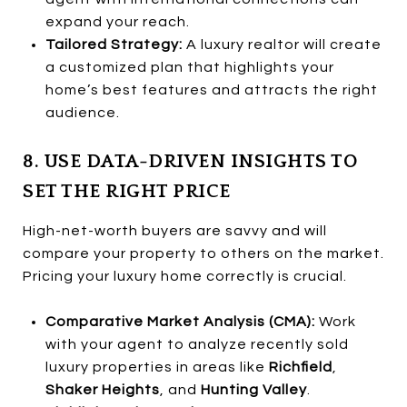
expand your reach.
Tailored Strategy:
A luxury realtor will create
a customized plan that highlights your
home’s best features and attracts the right
audience.
8. USE DATA-DRIVEN INSIGHTS TO
SET THE RIGHT PRICE
High-net-worth buyers are savvy and will
compare your property to others on the market.
Pricing your luxury home correctly is crucial.
Comparative Market Analysis (CMA):
Work
with your agent to analyze recently sold
luxury properties in areas like
Richfield
,
Shaker Heights
, and
Hunting Valley
.