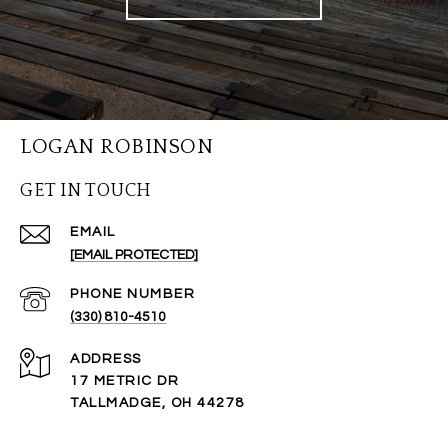
LOGAN ROBINSON
GET IN TOUCH
EMAIL
[EMAIL PROTECTED]
PHONE NUMBER
(330) 810-4510
ADDRESS
17 METRIC DR
TALLMADGE, OH 44278