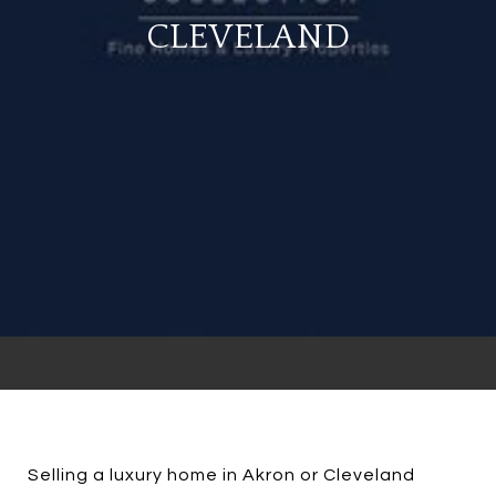
CLEVELAND
Selling a luxury home in Akron or Cleveland