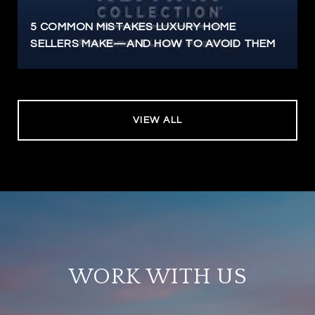
5 COMMON MISTAKES LUXURY HOME
SELLERS MAKE—AND HOW TO AVOID THEM
VIEW ALL
WORK WITH US