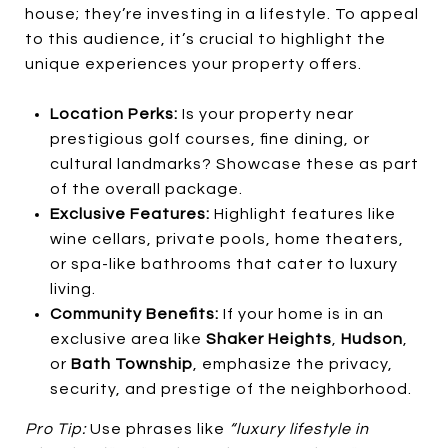
house; they’re investing in a lifestyle. To appeal
to this audience, it’s crucial to highlight the
unique experiences your property offers.
Location Perks:
Is your property near
prestigious golf courses, fine dining, or
cultural landmarks? Showcase these as part
of the overall package.
Exclusive Features:
Highlight features like
wine cellars, private pools, home theaters,
or spa-like bathrooms that cater to luxury
living.
Community Benefits:
If your home is in an
exclusive area like
Shaker Heights
,
Hudson
,
or
Bath Township
, emphasize the privacy,
security, and prestige of the neighborhood.
Pro Tip:
Use phrases like
“luxury lifestyle in