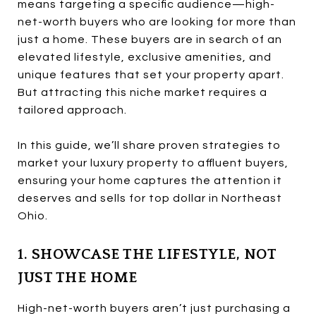
means targeting a specific audience—high-
net-worth buyers who are looking for more than
just a home. These buyers are in search of an
elevated lifestyle, exclusive amenities, and
unique features that set your property apart.
But attracting this niche market requires a
tailored approach.
In this guide, we’ll share proven strategies to
market your luxury property to affluent buyers,
ensuring your home captures the attention it
deserves and sells for top dollar in Northeast
Ohio.
1. SHOWCASE THE LIFESTYLE, NOT
JUST THE HOME
High-net-worth buyers aren’t just purchasing a