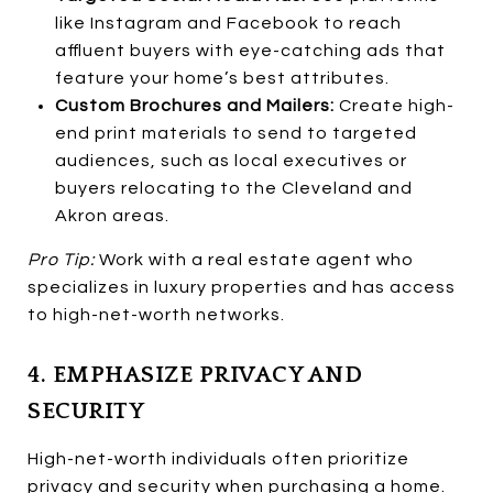
like Instagram and Facebook to reach
affluent buyers with eye-catching ads that
feature your home’s best attributes.
Custom Brochures and Mailers:
Create high-
end print materials to send to targeted
audiences, such as local executives or
buyers relocating to the Cleveland and
Akron areas.
Pro Tip:
Work with a real estate agent who
specializes in luxury properties and has access
to high-net-worth networks.
4. EMPHASIZE PRIVACY AND
SECURITY
High-net-worth individuals often prioritize
privacy and security when purchasing a home.