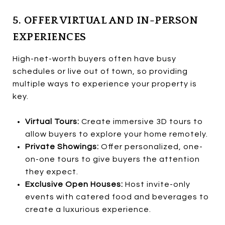
5. OFFER VIRTUAL AND IN-PERSON
EXPERIENCES
High-net-worth buyers often have busy
schedules or live out of town, so providing
multiple ways to experience your property is
key.
Virtual Tours:
Create immersive 3D tours to
allow buyers to explore your home remotely.
Private Showings:
Offer personalized, one-
on-one tours to give buyers the attention
they expect.
Exclusive Open Houses:
Host invite-only
events with catered food and beverages to
create a luxurious experience.