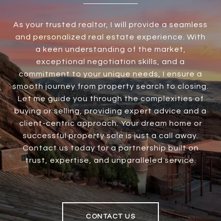
As your trusted realtor, I will provide a seamless
and personalized real estate experience. With
a keen understanding of the market,
exceptional negotiation skills, and a
commitment to your unique needs, I ensure a
smooth journey from property search to closing.
Let me guide you through the complexities of
buying or selling, providing expert advice and a
client-centric approach. Your dream home or
successful property sale is just a call away.
Contact us today for a partnership built on
trust, expertise, and unparalleled service.
CONTACT US