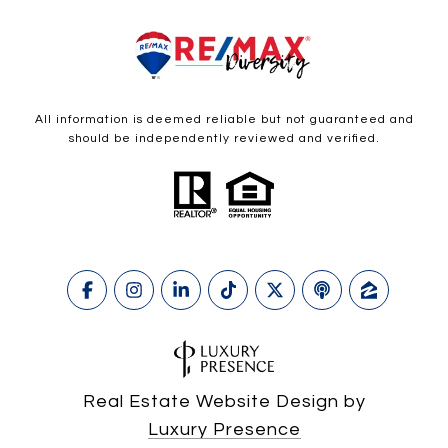
All information is deemed reliable but not guaranteed and
should be independently reviewed and verified.
Real Estate Website Design by
Luxury Presence