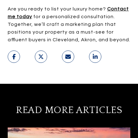
Are you ready to list your luxury home?
Contact
me today
for a personalized consultation.
Together, we’ll craft a marketing plan that
positions your property as a must-see for
affluent buyers in Cleveland, Akron, and beyond.
READ MORE ARTICLES