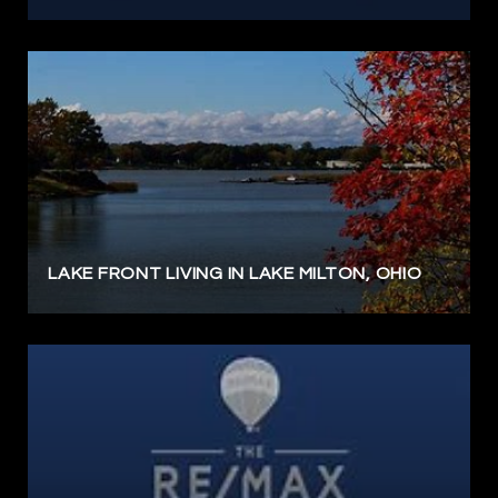
LAKE FRONT LIVING IN LAKE MILTON, OHIO