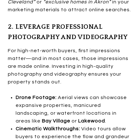
Cleveland”
or
“exclusive homes in Akron”
in your
marketing materials to attract online searches.
2. LEVERAGE PROFESSIONAL
PHOTOGRAPHY AND VIDEOGRAPHY
For high-net-worth buyers, first impressions
matter—and in most cases, those impressions
are made online. Investing in high-quality
photography and videography ensures your
property stands out.
Drone Footage:
Aerial views can showcase
expansive properties, manicured
landscaping, or waterfront locations in
areas like
Bay Village
or
Lakewood
.
Cinematic Walkthroughs:
Video tours allow
buyers to experience the flow and grandeur