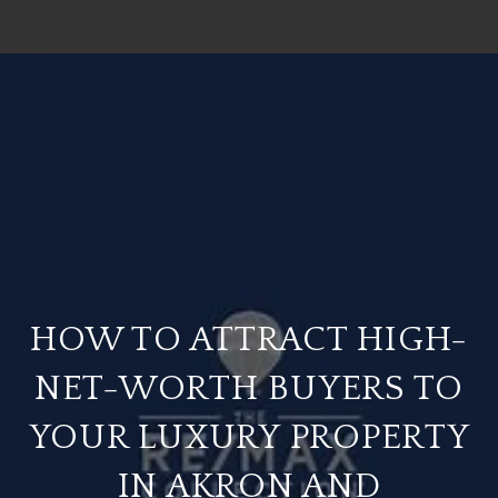
HOW TO ATTRACT HIGH-
NET-WORTH BUYERS TO
YOUR LUXURY PROPERTY
IN AKRON AND